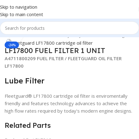
Skip to navigation
Skip to main content
Y DUTY TRUCK FILTERS
/
Heavy Duty Truck Filters
/
Fleetguard
Click to enlarge
-24%
LF17800 FUEL FILTER 1 UNIT
A4711800209 FUEL FILTER / FLEETGUARD OIL FILTER
LF17800
Lube Filter
Fleetguard® LF17800 cartridge oil filter is enviromentally
friendly and features technology advances to achieve the
high flow rates required by today’s modern engine designs.
Related Parts