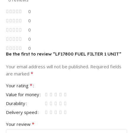
0
0
0
0
0
Be the first to review “LF17800 FUEL FILTER 1 UNIT”
Your email address will not be published.
Required fields
*
are marked
*
Your rating
Value for money
Durability
Delivery speed
*
Your review