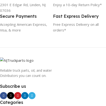
2301 E Edgar Rd, Linden, NJ
Enjoy a 10-day Return Policy*
07036
Secure Payments
Fast Express Delivery
Accepting American Express,
Free Express Delivery on all
Visa, & more
orders*
Reliable truck parts, oil, and water
Distributors you can count on.
Subscribe us
Categories