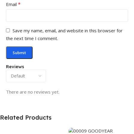
*
Email
Save my name, email, and website in this browser for
the next time I comment.
Reviews
There are no reviews yet.
Related Products