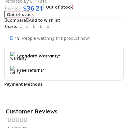
Replaced By LF17810
$
36.21
Out of stock
$
47.80
Out of stock
Compare
Add to wishlist
Share:
18
People watching this product now!
Standard Warranty*
Free returns*
Payment Methods:
Customer Reviews
0 reviews