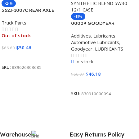
-24%
562.F1007C REAR AXLE
COVER SET POINTED
-18%
Truck Parts
00009 GOODYEAR
SYNTHETIC BLEND 5W30
Out of stock
Additives
,
Lubricants
,
12/1 CASE
Automotive Lubricants
,
$
50.46
$
66.60
Goodyear
,
LUBRICANTS
Read More
In stock
SKU:
889626303685
$
46.18
$
56.07
Add To Cart
SKU:
830910000094
Warehouse
Easy Returns Policy