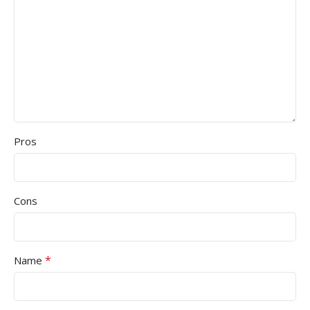
Pros
Cons
*
Name