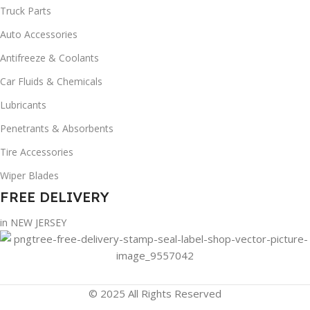
Truck Parts
Auto Accessories
Antifreeze & Coolants
Car Fluids & Chemicals
Lubricants
Penetrants & Absorbents
Tire Accessories
Wiper Blades
FREE DELIVERY
in NEW JERSEY
© 2025 All Rights Reserved