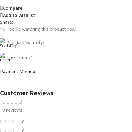
Compare
Add to wishlist
Share:
16
People watching this product now!
Standard Warranty*
Free returns*
Payment Methods:
Customer Reviews
0 reviews
0
0