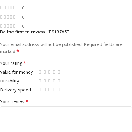
0
0
0
Be the first to review “FS19765”
Your email address will not be published.
Required fields are
*
marked
*
Your rating
Value for money
Durability
Delivery speed
*
Your review