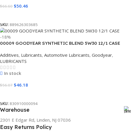
$
50.46
$
66.60
Read More
SKU:
889626303685
-18%
00009 GOODYEAR SYNTHETIC BLEND 5W30 12/1 CASE
Additives
,
Lubricants
,
Automotive Lubricants
,
Goodyear
,
LUBRICANTS
In stock
$
46.18
$
56.07
Add To Cart
SKU:
830910000094
Warehouse
2301 E Edgar Rd, Linden, NJ 07036
Easy Returns Policy