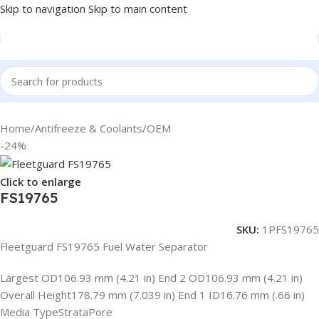
Skip to navigation
Skip to main content
Home
/
Antifreeze & Coolants
/
OEM
-24%
Click to enlarge
FS19765
SKU:
1PFS19765
Fleetguard FS19765 Fuel Water Separator
Largest OD106.93 mm (4.21 in) End 2 OD106.93 mm (4.21 in)
Overall Height178.79 mm (7.039 in) End 1 ID16.76 mm (.66 in)
Media TypeStrataPore