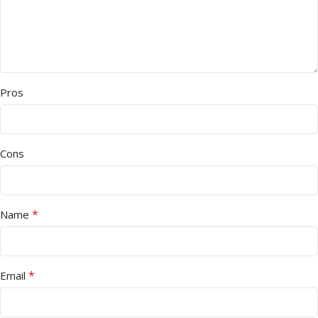
Pros
Cons
*
Name
*
Email