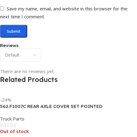
Save my name, email, and website in this browser for the
next time I comment.
Reviews
There are no reviews yet.
Related Products
-24%
562.F1007C REAR AXLE COVER SET POINTED
Truck Parts
Out of stock