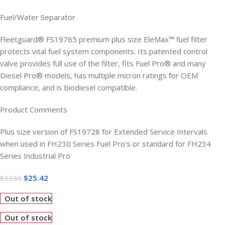
Fuel/Water Separator
Fleetguard® FS19765 premium plus size EleMax™ fuel filter
protects vital fuel system components. Its patented control
valve provides full use of the filter, fits Fuel Pro® and many
Diesel Pro® models, has multiple micron ratings for OEM
compliance, and is biodiesel compatible.
Product Comments
Plus size version of FS19728 for Extended Service Intervals
when used in FH230 Series Fuel Pro’s or standard for FH234
Series Industrial Pro
$
25.42
$
33.55
Out of stock
Out of stock