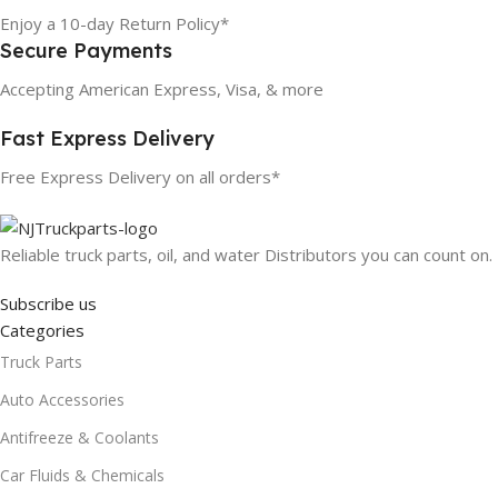
Enjoy a 10-day Return Policy*
Secure Payments
Accepting American Express, Visa, & more
Fast Express Delivery
Free Express Delivery on all orders*
Reliable truck parts, oil, and water Distributors you can count on.
Subscribe us
Categories
Truck Parts
Auto Accessories
Antifreeze & Coolants
Car Fluids & Chemicals