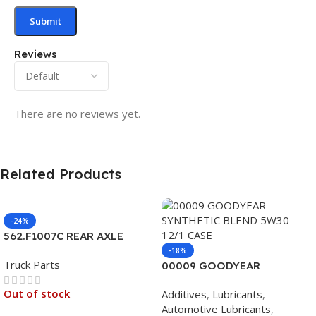
Reviews
There are no reviews yet.
Related Products
-24%
562.F1007C REAR AXLE
COVER SET POINTED
-18%
Truck Parts
00009 GOODYEAR
SYNTHETIC BLEND 5W30
Out of stock
Additives
,
Lubricants
,
12/1 CASE
Automotive Lubricants
,