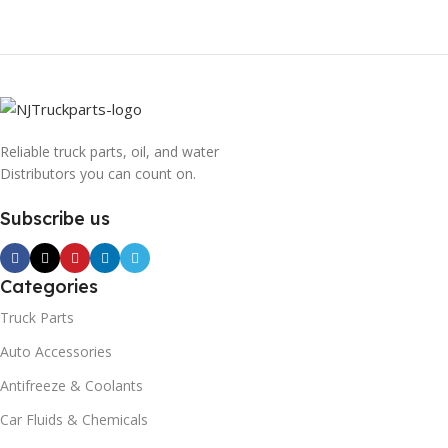
Reliable truck parts, oil, and water
Distributors you can count on.
Subscribe us
Categories
Truck Parts
Auto Accessories
Antifreeze & Coolants
Car Fluids & Chemicals