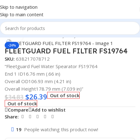
Skip to navigation
Skip to main content
Home
/
Automotive & Heavy Duty Truck Filters
Click to enlarge
-24%
FLEETGUARD FUEL FILTER FS19764
SKU:
638217078712
“Fleetguard Fuel Water Spearator FS19764
End 1 ID16.76 mm (.66 in)
Overall OD106.93 mm (4.21 in)
Overall Height178.79 mm (7.039 in)”
$
26.39
Out of stock
$
34.83
Out of stock
Compare
Add to wishlist
Share:
19
People watching this product now!