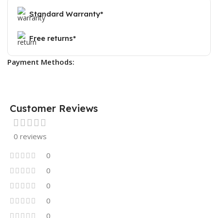
Standard Warranty*
Free returns*
Payment Methods:
Customer Reviews
0 reviews
0
0
0
0
0