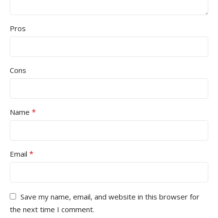
Pros
Cons
*
Name
*
Email
Save my name, email, and website in this browser for
the next time I comment.