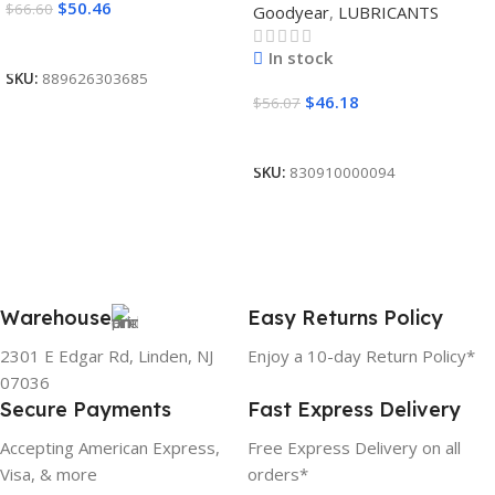
$
50.46
$
66.60
Goodyear
,
LUBRICANTS
Read More
In stock
SKU:
889626303685
$
46.18
$
56.07
Add To Cart
SKU:
830910000094
Warehouse
Easy Returns Policy
2301 E Edgar Rd, Linden, NJ
Enjoy a 10-day Return Policy*
07036
Secure Payments
Fast Express Delivery
Accepting American Express,
Free Express Delivery on all
Visa, & more
orders*