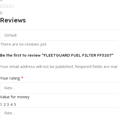
0
Reviews
There are no reviews yet.
Be the first to review “FLEETGUARD FUEL FILTER FF5207”
Your email address will not be published.
Required fields are ma
*
Your rating
Value for money
1
2
3
4
5