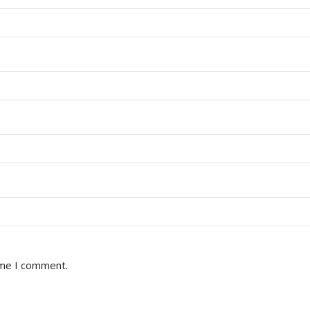
ime I comment.