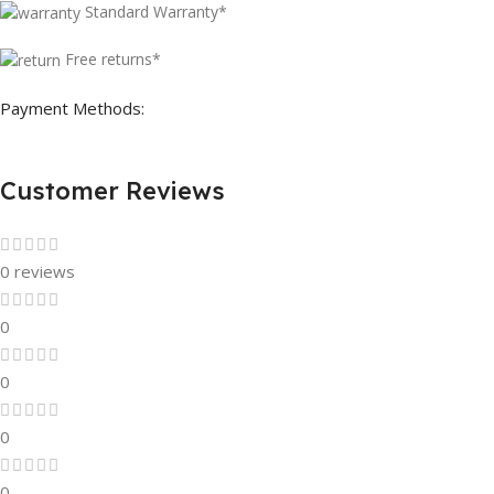
Standard Warranty*
Free returns*
Payment Methods:
Customer Reviews
0 reviews
0
0
0
0