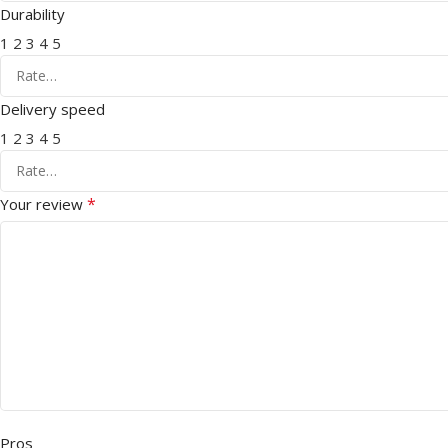
Durability
1
2
3
4
5
Delivery speed
1
2
3
4
5
*
Your review
Pros