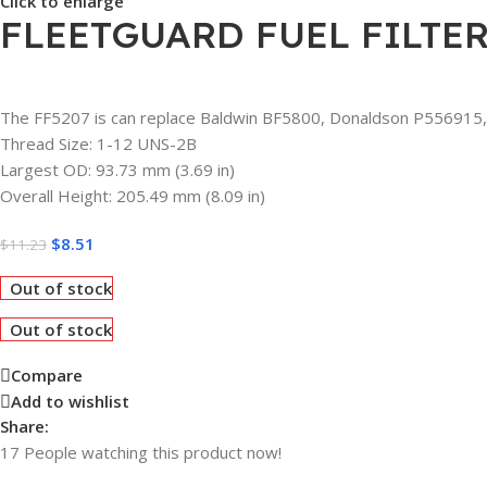
Click to enlarge
FLEETGUARD FUEL FILTER
The FF5207 is can replace Baldwin BF5800, Donaldson P556915,
Thread Size: 1-12 UNS-2B
Largest OD: 93.73 mm (3.69 in)
Overall Height: 205.49 mm (8.09 in)
$
8.51
$
11.23
Out of stock
Out of stock
Compare
Add to wishlist
Share:
17
People watching this product now!