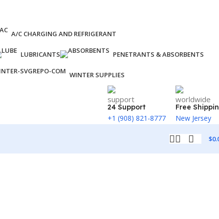
A/C CHARGING AND REFRIGERANT
LUBRICANTS
PENETRANTS & ABSORBENTS
WINTER SUPPLIES
24 Support
Free Shippi
+1 (908) 821-8777
New Jersey
$
0.