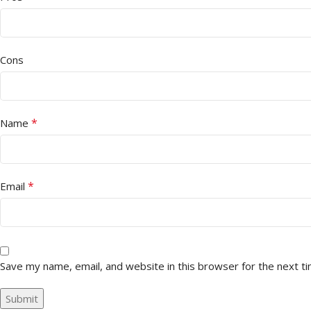
Cons
*
Name
*
Email
Save my name, email, and website in this browser for the next t