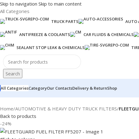
Skip to navigation
Skip to main content
All Categories
TRUCK PARTS
AUTO 
ANTIFREEZE & COOLANTS
CAR FLUIDS & CHEMICALS
SEALANT STOP LEAK & CHEMICALS
TIR
Search
All Categories
Category
Our Contacts
Delivery & Return
Shop
Home
/
AUTOMOTIVE & HEAVY DUTY TRUCK FILTERS
/
FLEETGU
Back to products
-24%