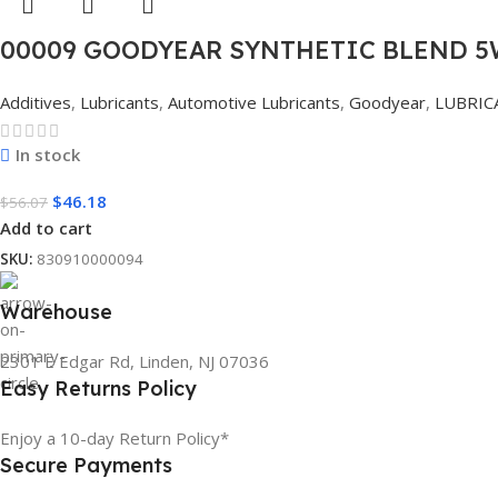
00009 GOODYEAR SYNTHETIC BLEND 5W
Additives
,
Lubricants
,
Automotive Lubricants
,
Goodyear
,
LUBRIC
In stock
$
46.18
$
56.07
Add to cart
SKU:
830910000094
Warehouse
2301 E Edgar Rd, Linden, NJ 07036
Easy Returns Policy
Enjoy a 10-day Return Policy*
Secure Payments