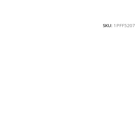
SKU:
1PFF5207