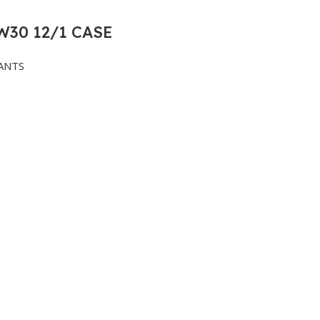
30 12/1 CASE
ANTS