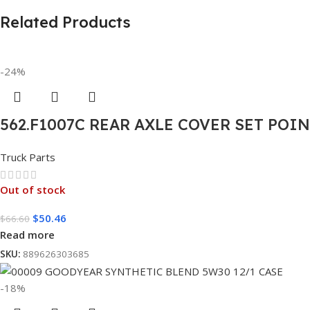
Related Products
-24%
562.F1007C REAR AXLE COVER SET POI
Truck Parts
Out of stock
$
50.46
$
66.60
Read more
SKU:
889626303685
-18%