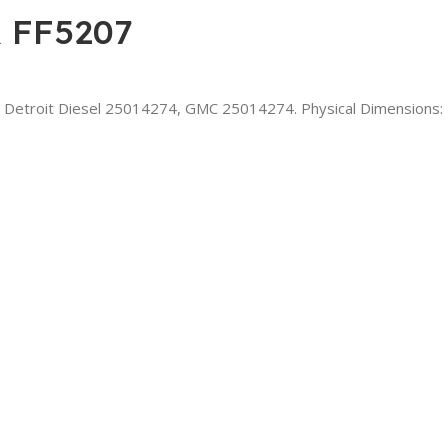
 FF5207
 Detroit Diesel 25014274, GMC 25014274. Physical Dimensions: