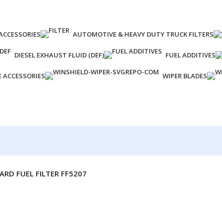
ACCESSORIES
AUTOMOTIVE & HEAVY DUTY TRUCK FILTERS
DIESEL EXHAUST FLUID (DEF)
FUEL ADDITIVES
E ACCESSORIES
WIPER BLADES
ARD FUEL FILTER FF5207