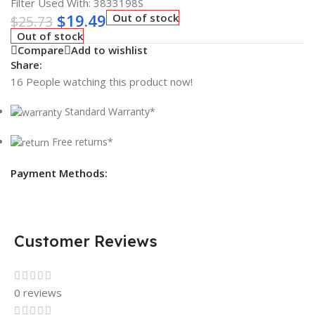
Filter Used With: 3833198S
$
19.49
Out of stock
$
25.73
Out of stock
Compare
Add to wishlist
Share:
16
People watching this product now!
Standard Warranty*
Free returns*
Payment Methods:
Customer Reviews
0 reviews