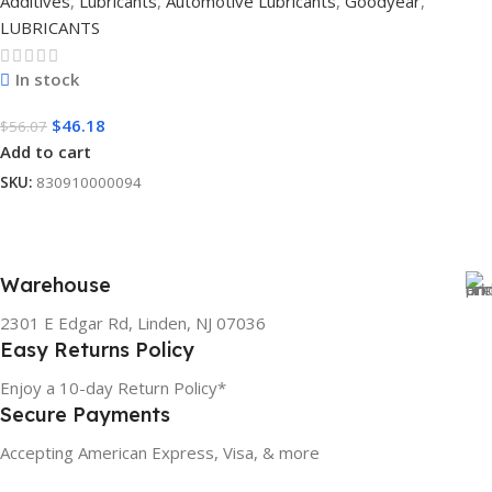
Additives
,
Lubricants
,
Automotive Lubricants
,
Goodyear
,
LUBRICANTS
In stock
$
46.18
$
56.07
Add to cart
SKU:
830910000094
Warehouse
2301 E Edgar Rd, Linden, NJ 07036
Easy Returns Policy
Enjoy a 10-day Return Policy*
Secure Payments
Accepting American Express, Visa, & more