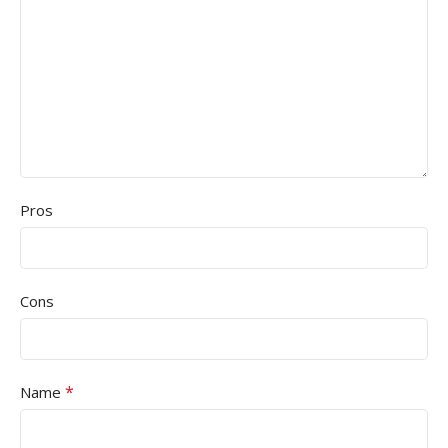
Pros
Cons
*
Name