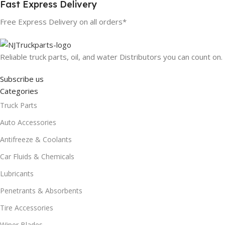
Fast Express Delivery
Free Express Delivery on all orders*
Reliable truck parts, oil, and water Distributors you can count on.
Subscribe us
Categories
Truck Parts
Auto Accessories
Antifreeze & Coolants
Car Fluids & Chemicals
Lubricants
Penetrants & Absorbents
Tire Accessories
Wiper Blades