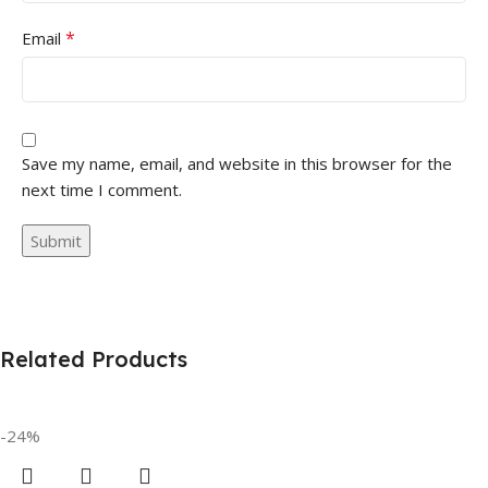
*
Email
Save my name, email, and website in this browser for the
next time I comment.
Related Products
-24%