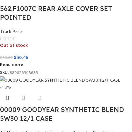
562.F1007C REAR AXLE COVER SET
POINTED
Truck Parts
Out of stock
$
50.46
$
66.60
Read more
SKU:
889626303685
-18%
00009 GOODYEAR SYNTHETIC BLEND
5W30 12/1 CASE