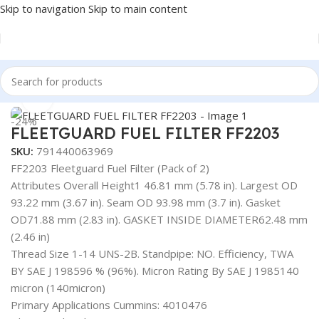
Skip to navigation
Skip to main content
Home
/
AUTOMOTIVE & HEAVY DUTY TRUCK FILTERS
Click to enlarge
-24%
FLEETGUARD FUEL FILTER FF2203
SKU:
791440063969
FF2203 Fleetguard Fuel Filter (Pack of 2)
Attributes Overall Height1 46.81 mm (5.78 in). Largest OD
93.22 mm (3.67 in). Seam OD 93.98 mm (3.7 in). Gasket
OD71.88 mm (2.83 in). GASKET INSIDE DIAMETER62.48 mm
(2.46 in)
Thread Size 1-14 UNS-2B. Standpipe: NO. Efficiency, TWA
BY SAE J 198596 % (96%). Micron Rating By SAE J 1985140
micron (140micron)
Primary Applications Cummins: 4010476