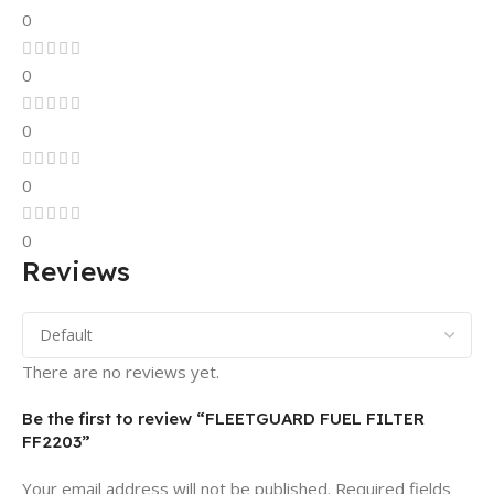
0
0
0
0
0
Reviews
There are no reviews yet.
Be the first to review “FLEETGUARD FUEL FILTER
FF2203”
Your email address will not be published.
Required fields