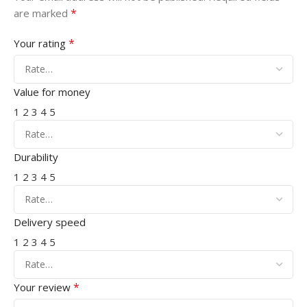
*
are marked
*
Your rating
Value for money
1
2
3
4
5
Durability
1
2
3
4
5
Delivery speed
1
2
3
4
5
*
Your review