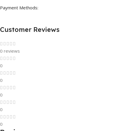
Payment Methods:
Customer Reviews
0 reviews
0
0
0
0
0