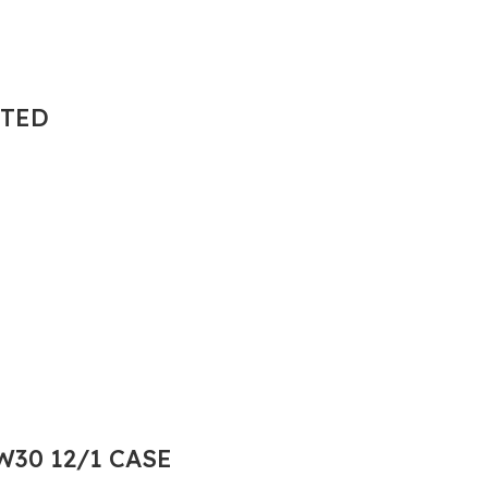
NTED
30 12/1 CASE