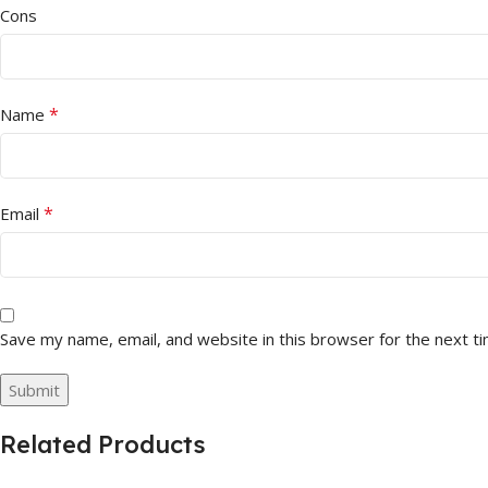
Cons
*
Name
*
Email
Save my name, email, and website in this browser for the next t
Related Products