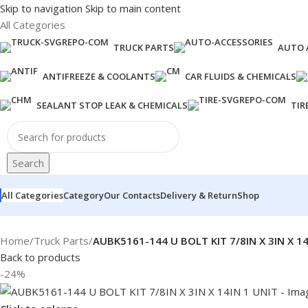
Skip to navigation
Skip to main content
All Categories
TRUCK PARTS
AUTO 
ANTIFREEZE & COOLANTS
CAR FLUIDS & CHEMICALS
SEALANT STOP LEAK & CHEMICALS
TIR
Search
All Categories
Category
Our Contacts
Delivery & Return
Shop
Home
/
Truck Parts
/
AUBK5161-144 U BOLT KIT 7/8IN X 3IN X 14
Back to products
-24%