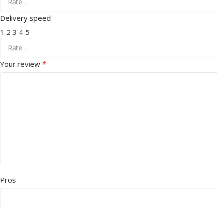
Delivery speed
1
2
3
4
5
*
Your review
Pros