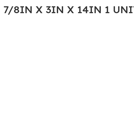
7/8IN X 3IN X 14IN 1 UNI