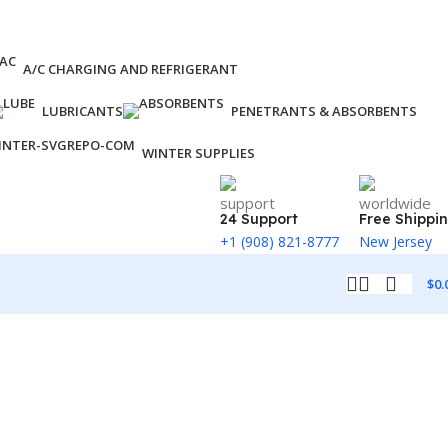
A/C CHARGING AND REFRIGERANT
LUBRICANTS
PENETRANTS & ABSORBENTS
WINTER SUPPLIES
24 Support
Free Shippi
+1 (908) 821-8777
New Jersey
$
0.