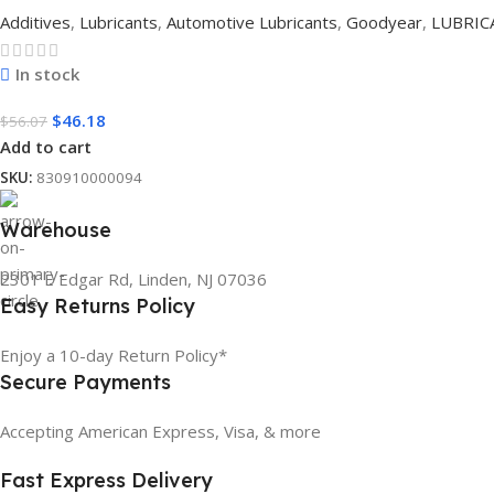
Additives
,
Lubricants
,
Automotive Lubricants
,
Goodyear
,
LUBRIC
In stock
$
46.18
$
56.07
Add to cart
SKU:
830910000094
Warehouse
2301 E Edgar Rd, Linden, NJ 07036
Easy Returns Policy
Enjoy a 10-day Return Policy*
Secure Payments
Accepting American Express, Visa, & more
Fast Express Delivery