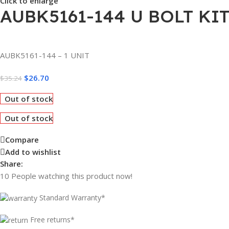
Click to enlarge
AUBK5161-144 U BOLT KIT 
AUBK5161-144 – 1 UNIT
$
26.70
$
35.24
Out of stock
Out of stock
Compare
Add to wishlist
Share:
10
People watching this product now!
Standard Warranty*
Free returns*