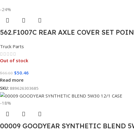
-24%
562.F1007C REAR AXLE COVER SET POI
Truck Parts
Out of stock
$
50.46
$
66.60
Read more
SKU:
889626303685
-18%
00009 GOODYEAR SYNTHETIC BLEND 5W