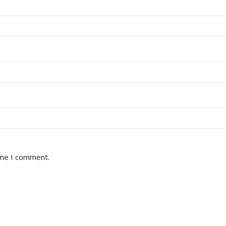
ime I comment.