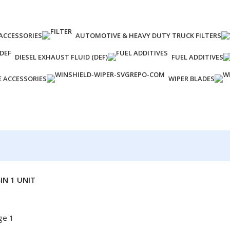
ACCESSORIES
AUTOMOTIVE & HEAVY DUTY TRUCK FILTERS
DIESEL EXHAUST FLUID (DEF)
FUEL ADDITIVES
E ACCESSORIES
WIPER BLADES
IN 1 UNIT