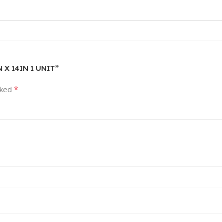
N X 14IN 1 UNIT”
*
rked