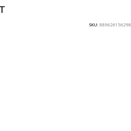
T
SKU:
889626156298