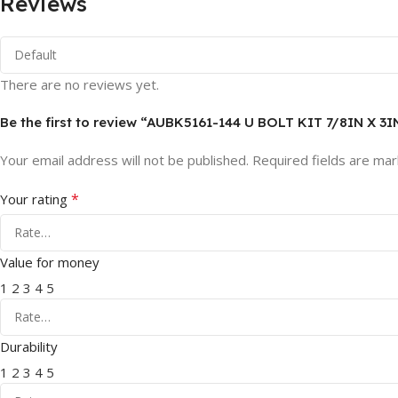
Reviews
There are no reviews yet.
Be the first to review “AUBK5161-144 U BOLT KIT 7/8IN X 3I
Your email address will not be published.
Required fields are ma
*
Your rating
Value for money
1
2
3
4
5
Durability
1
2
3
4
5