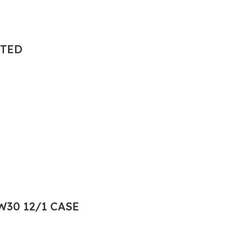
NTED
30 12/1 CASE