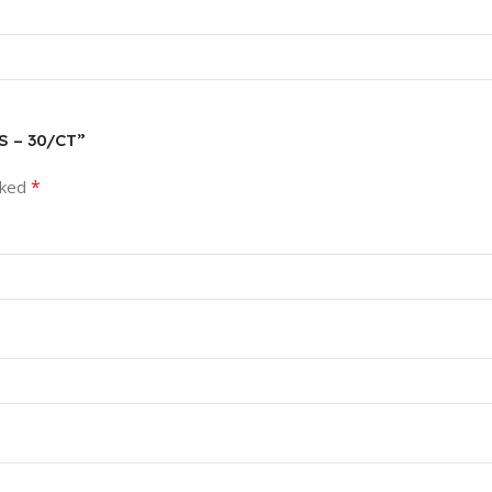
S – 30/CT”
*
rked