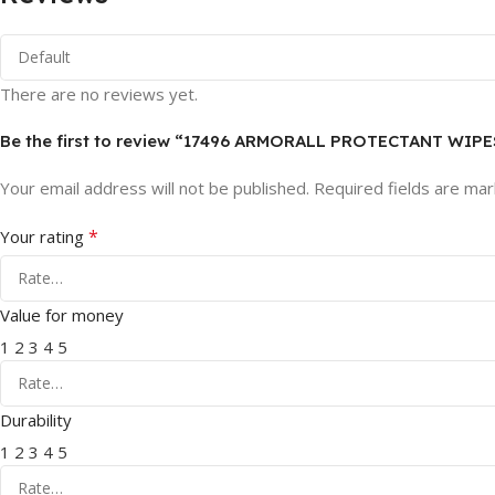
There are no reviews yet.
Be the first to review “17496 ARMORALL PROTECTANT WIPE
Your email address will not be published.
Required fields are ma
*
Your rating
Value for money
1
2
3
4
5
Durability
1
2
3
4
5