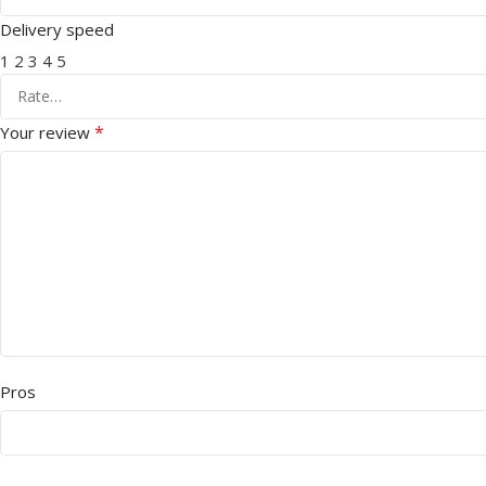
Delivery speed
1
2
3
4
5
*
Your review
Pros