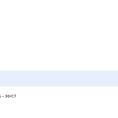
 – 30/CT