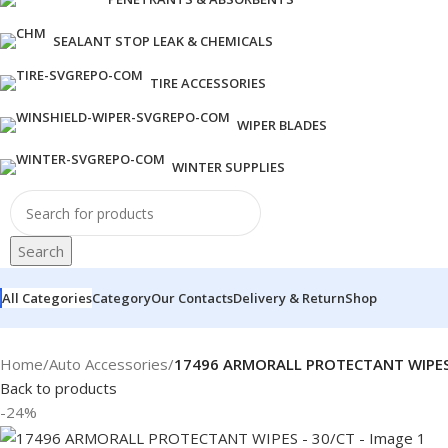
SEALANT STOP LEAK & CHEMICALS
TIRE ACCESSORIES
WIPER BLADES
WINTER SUPPLIES
Search
All Categories
Category
Our Contacts
Delivery & Return
Shop
Home
/
Auto Accessories
/
17496 ARMORALL PROTECTANT WIPES
Back to products
-24%