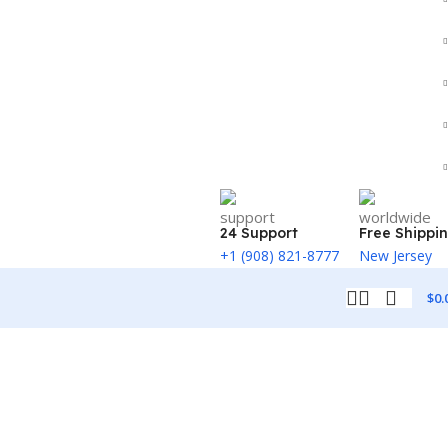
24 Support
Free Shippi
+1 (908) 821-8777
New Jersey
$
0.