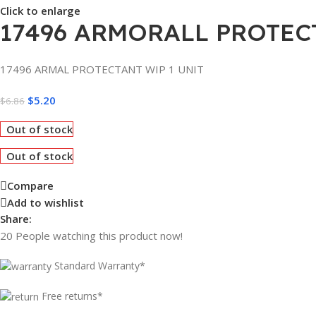
Click to enlarge
17496 ARMORALL PROTECT
17496 ARMAL PROTECTANT WIP 1 UNIT
$
5.20
$
6.86
Out of stock
Out of stock
Compare
Add to wishlist
Share:
20
People watching this product now!
Standard Warranty*
Free returns*