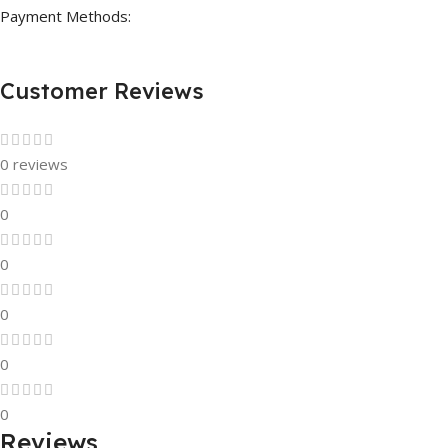
Payment Methods:
Customer Reviews
0 reviews
0
0
0
0
0
Reviews