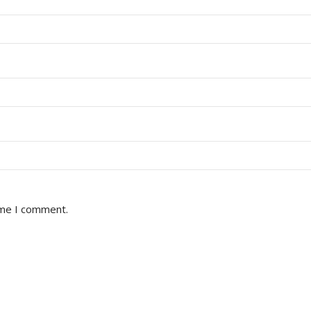
ime I comment.