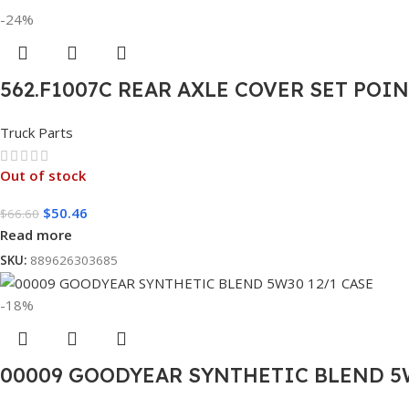
-24%
562.F1007C REAR AXLE COVER SET POI
Truck Parts
Out of stock
$
50.46
$
66.60
Read more
SKU:
889626303685
-18%
00009 GOODYEAR SYNTHETIC BLEND 5W