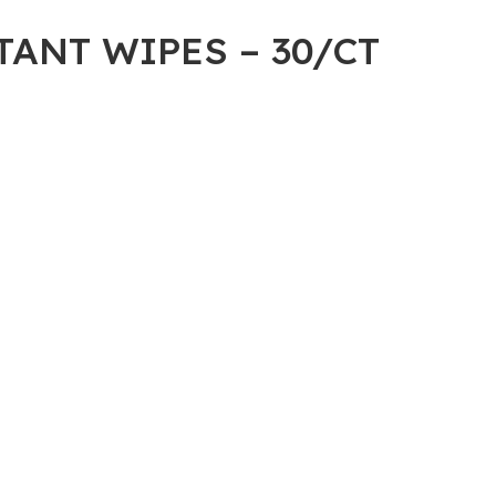
ANT WIPES – 30/CT