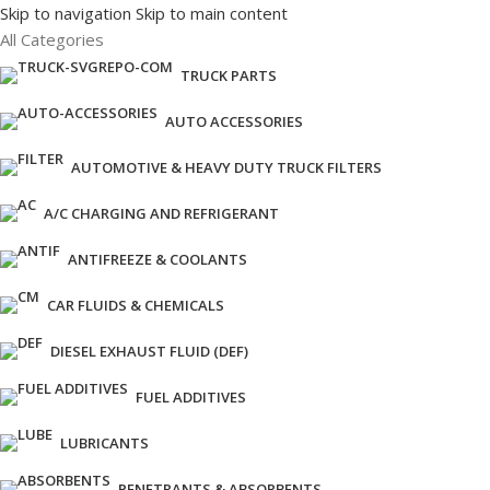
Skip to navigation
Skip to main content
All Categories
TRUCK PARTS
AUTO ACCESSORIES
AUTOMOTIVE & HEAVY DUTY TRUCK FILTERS
A/C CHARGING AND REFRIGERANT
ANTIFREEZE & COOLANTS
CAR FLUIDS & CHEMICALS
DIESEL EXHAUST FLUID (DEF)
FUEL ADDITIVES
LUBRICANTS
PENETRANTS & ABSORBENTS