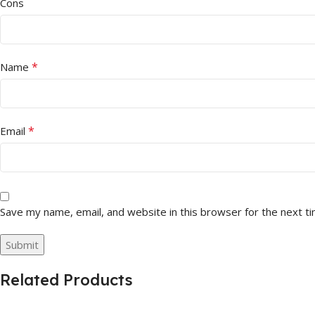
Cons
*
Name
*
Email
Save my name, email, and website in this browser for the next t
Related Products