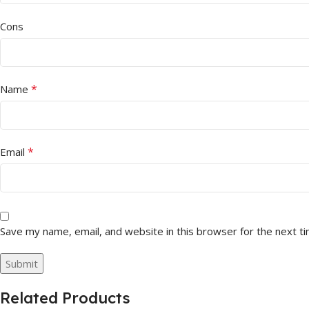
Cons
*
Name
*
Email
Save my name, email, and website in this browser for the next t
Related Products