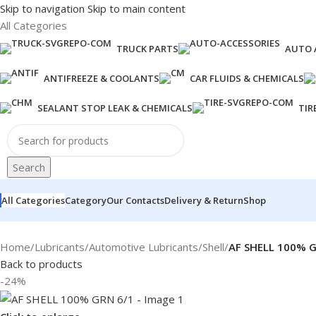
Skip to navigation
Skip to main content
All Categories
TRUCK PARTS
AUTO 
ANTIFREEZE & COOLANTS
CAR FLUIDS & CHEMICALS
SEALANT STOP LEAK & CHEMICALS
TIR
Search
All Categories
Category
Our Contacts
Delivery & Return
Shop
Home
/
Lubricants
/
Automotive Lubricants
/
Shell
/
AF SHELL 100% G
Back to products
-24%