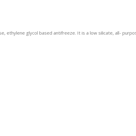
se, ethylene glycol based antifreeze. It is a low silicate, all- pu