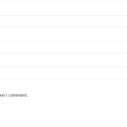
ime I comment.