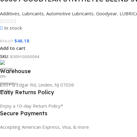
Additives
,
Lubricants
,
Automotive Lubricants
,
Goodyear
,
LUBRIC
In stock
$
46.18
$
56.07
Add to cart
SKU:
830910000094
Warehouse
2301 E Edgar Rd, Linden, NJ 07036
Easy Returns Policy
Enjoy a 10-day Return Policy*
Secure Payments
Accepting American Express, Visa, & more