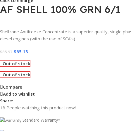
Click to enlarge
AF SHELL 100% GRN 6/1
Shellzone Antifreeze Concentrate is a superior quality, single pha
diesel engines (with the use of SCA’s).
$
65.13
$
85.97
Out of stock
Out of stock
Compare
Add to wishlist
Share:
18
People watching this product now!
Standard Warranty*