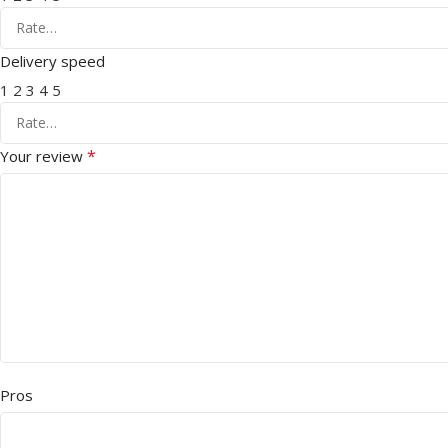
Delivery speed
1
2
3
4
5
*
Your review
Pros