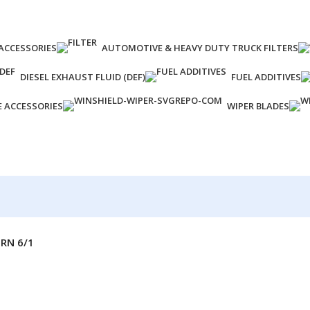
ACCESSORIES
AUTOMOTIVE & HEAVY DUTY TRUCK FILTERS
DIESEL EXHAUST FLUID (DEF)
FUEL ADDITIVES
E ACCESSORIES
WIPER BLADES
RN 6/1