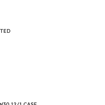
NTED
30 12/1 CASE