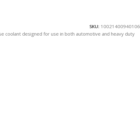
SKU:
10021400940106
rpose coolant designed for use in both automotive and heavy duty