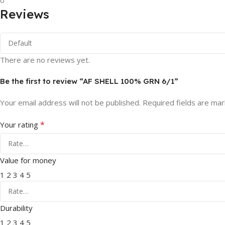
0
Reviews
There are no reviews yet.
Be the first to review “AF SHELL 100% GRN 6/1”
Your email address will not be published.
Required fields are ma
*
Your rating
Value for money
1
2
3
4
5
Durability
1
2
3
4
5