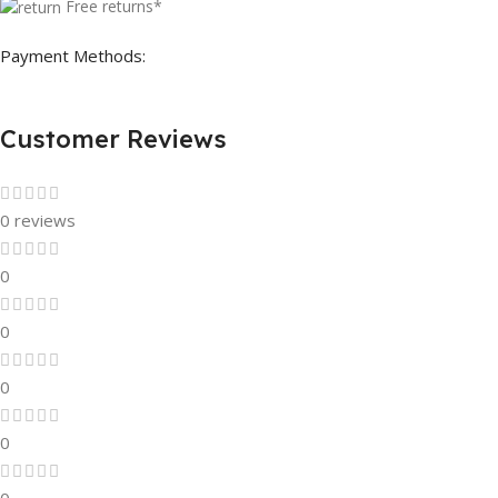
Free returns*
Payment Methods:
Customer Reviews
0 reviews
0
0
0
0