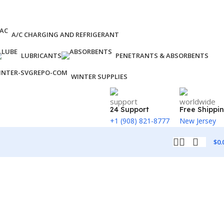
A/C CHARGING AND REFRIGERANT
LUBRICANTS
PENETRANTS & ABSORBENTS
WINTER SUPPLIES
24 Support
Free Shippi
+1 (908) 821-8777
New Jersey
$
0.