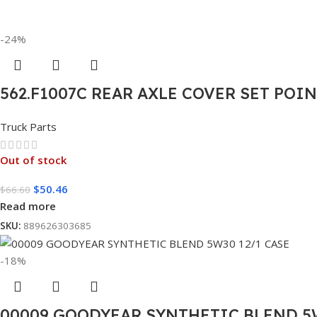
-24%
562.F1007C REAR AXLE COVER SET POI
Truck Parts
Out of stock
$
50.46
$
66.60
Read more
SKU:
889626303685
-18%
00009 GOODYEAR SYNTHETIC BLEND 5W