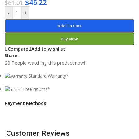
$
46.22
$
61.01
-
+
Add To Cart
Buy Now
Compare
Add to wishlist
Share:
20
People watching this product now!
Standard Warranty*
Free returns*
Payment Methods:
Customer Reviews