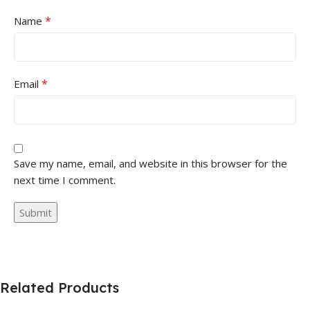
*
Name
*
Email
Save my name, email, and website in this browser for the
next time I comment.
Related Products