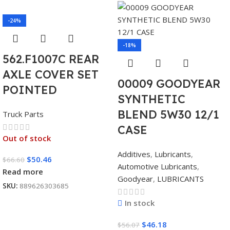
-24%
-18%
562.F1007C REAR
AXLE COVER SET
00009 GOODYEAR
POINTED
SYNTHETIC
BLEND 5W30 12/1
Truck Parts
CASE
Out of stock
Additives
,
Lubricants
,
$
50.46
$
66.60
Automotive Lubricants
,
Read more
Goodyear
,
LUBRICANTS
SKU:
889626303685
In stock
$
46.18
$
56.07