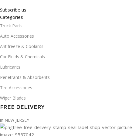
Subscribe us
Categories
Truck Parts
Auto Accessories
Antifreeze & Coolants
Car Fluids & Chemicals
Lubricants
Penetrants & Absorbents
Tire Accessories
Wiper Blades
FREE DELIVERY
in NEW JERSEY