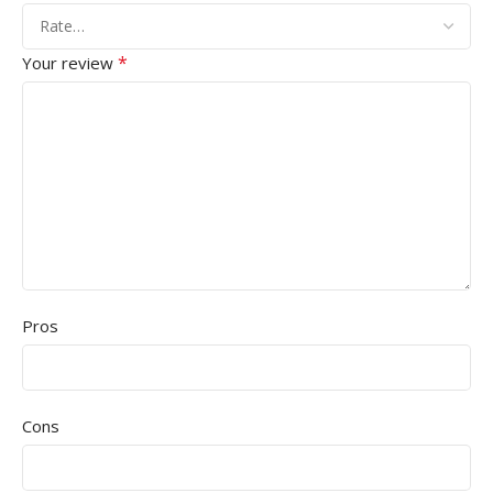
*
Your review
Pros
Cons