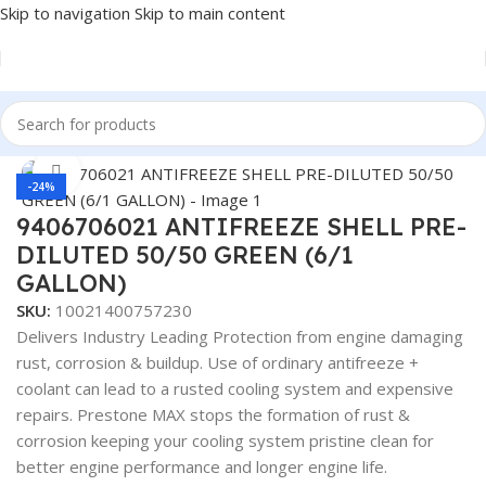
Skip to navigation
Skip to main content
Home
/
Antifreeze & Coolants
Click to enlarge
-24%
9406706021 ANTIFREEZE SHELL PRE-
DILUTED 50/50 GREEN (6/1
GALLON)
SKU:
10021400757230
Delivers Industry Leading Protection from engine damaging
rust, corrosion & buildup. Use of ordinary antifreeze +
coolant can lead to a rusted cooling system and expensive
repairs. Prestone MAX stops the formation of rust &
corrosion keeping your cooling system pristine clean for
better engine performance and longer engine life.