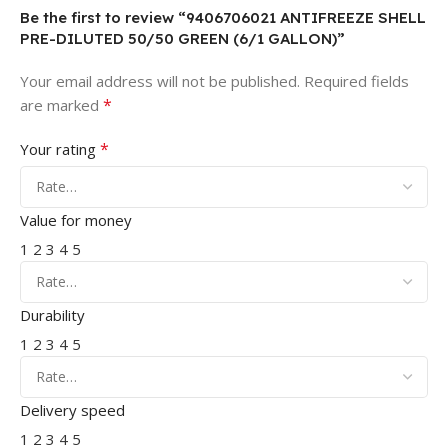
Be the first to review “9406706021 ANTIFREEZE SHELL
PRE-DILUTED 50/50 GREEN (6/1 GALLON)”
Your email address will not be published.
Required fields
*
are marked
*
Your rating
Value for money
1
2
3
4
5
Durability
1
2
3
4
5
Delivery speed
1
2
3
4
5