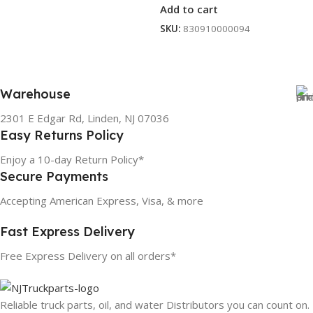
Add to cart
SKU:
830910000094
Warehouse
2301 E Edgar Rd, Linden, NJ 07036
Easy Returns Policy
Enjoy a 10-day Return Policy*
Secure Payments
Accepting American Express, Visa, & more
Fast Express Delivery
Free Express Delivery on all orders*
Reliable truck parts, oil, and water Distributors you can count on.