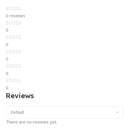
0 reviews
0
0
0
0
0
Reviews
There are no reviews yet.