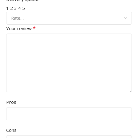
1
2
3
4
5
*
Your review
Pros
Cons