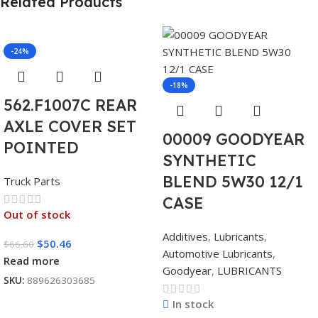
Related Products
-24%
-18%
562.F1007C REAR
AXLE COVER SET
00009 GOODYEAR
POINTED
SYNTHETIC
BLEND 5W30 12/1
Truck Parts
CASE
Out of stock
Additives
,
Lubricants
,
$
50.46
$
66.60
Automotive Lubricants
,
Read more
Goodyear
,
LUBRICANTS
SKU:
889626303685
In stock