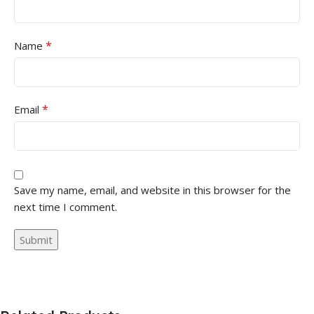
*
Name
*
Email
Save my name, email, and website in this browser for the
next time I comment.