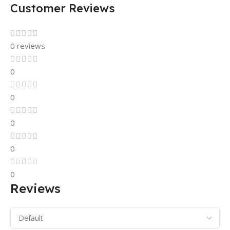
Customer Reviews
0 reviews
0
0
0
0
0
Reviews