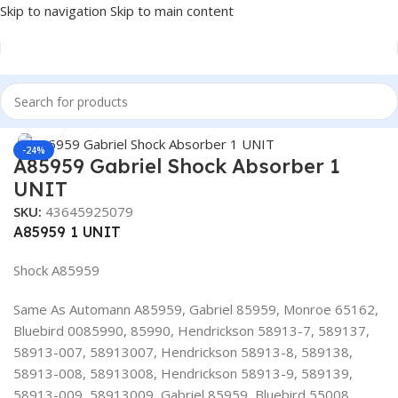
Skip to navigation
Skip to main content
Home
/
Truck Parts
Click to enlarge
-24%
A85959 Gabriel Shock Absorber 1
UNIT
SKU:
43645925079
A85959 1 UNIT
Shock A85959
Same As Automann A85959, Gabriel 85959, Monroe 65162,
Bluebird 0085990, 85990, Hendrickson 58913-7, 589137,
58913-007, 58913007, Hendrickson 58913-8, 589138,
58913-008, 58913008, Hendrickson 58913-9, 589139,
58913-009, 58913009, Gabriel 85959, Bluebird 55008,