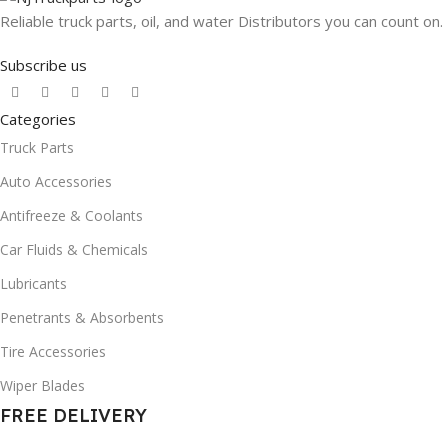
Reliable truck parts, oil, and water Distributors you can count on.
Subscribe us
Categories
Truck Parts
Auto Accessories
Antifreeze & Coolants
Car Fluids & Chemicals
Lubricants
Penetrants & Absorbents
Tire Accessories
Wiper Blades
FREE DELIVERY