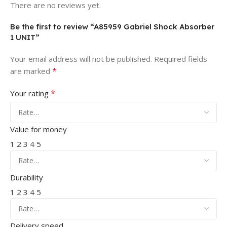
There are no reviews yet.
Be the first to review “A85959 Gabriel Shock Absorber
1 UNIT”
Your email address will not be published.
Required fields
*
are marked
*
Your rating
Value for money
1
2
3
4
5
Durability
1
2
3
4
5
Delivery speed