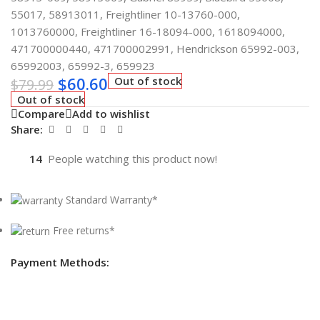
55017, 58913011, Freightliner 10-13760-000,
1013760000, Freightliner 16-18094-000, 1618094000,
471700000440, 471700002991, Hendrickson 65992-003,
65992003, 65992-3, 659923
$
60.60
Out of stock
$
79.99
Out of stock
Compare
Add to wishlist
Share:
14
People watching this product now!
Standard Warranty*
Free returns*
Payment Methods: