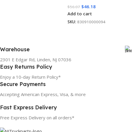
$
46.18
$
56.07
Add to cart
SKU:
830910000094
Warehouse
2301 E Edgar Rd, Linden, NJ 07036
Easy Returns Policy
Enjoy a 10-day Return Policy*
Secure Payments
Accepting American Express, Visa, & more
Fast Express Delivery
Free Express Delivery on all orders*