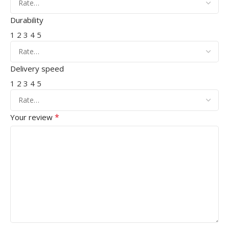
Durability
1
2
3
4
5
Delivery speed
1
2
3
4
5
*
Your review