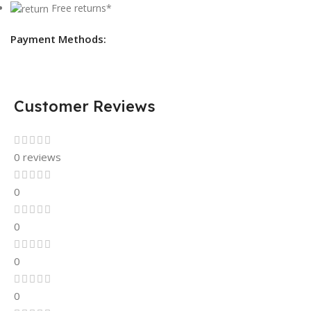
Free returns*
Payment Methods:
Customer Reviews
0 reviews
0
0
0
0