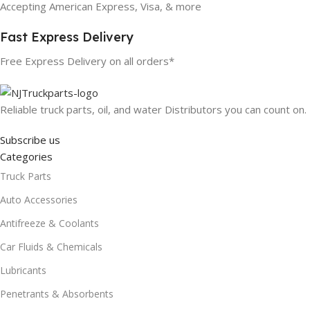
Accepting American Express, Visa, & more
Fast Express Delivery
Free Express Delivery on all orders*
Reliable truck parts, oil, and water Distributors you can count on.
Subscribe us
Categories
Truck Parts
Auto Accessories
Antifreeze & Coolants
Car Fluids & Chemicals
Lubricants
Penetrants & Absorbents