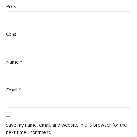
Pros
Cons
*
Name
*
Email
Save my name, email, and website in this browser for the
next time I comment.