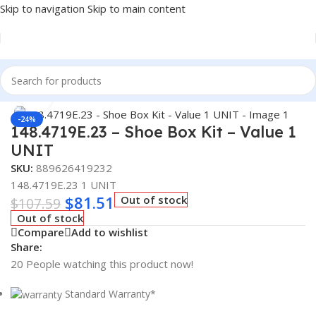
Skip to navigation
Skip to main content
Home
/
Truck Parts
Click to enlarge
-24%
148.4719E.23 – Shoe Box Kit – Value 1
UNIT
SKU:
889626419232
148.4719E.23 1 UNIT
$
81.51
Out of stock
$
107.59
Out of stock
Compare
Add to wishlist
Share:
20
People watching this product now!
Standard Warranty*