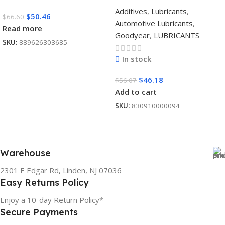
Additives
,
Lubricants
,
$
50.46
$
66.60
Automotive Lubricants
,
Read more
Goodyear
,
LUBRICANTS
SKU:
889626303685
In stock
$
46.18
$
56.07
Add to cart
SKU:
830910000094
Warehouse
2301 E Edgar Rd, Linden, NJ 07036
Easy Returns Policy
Enjoy a 10-day Return Policy*
Secure Payments