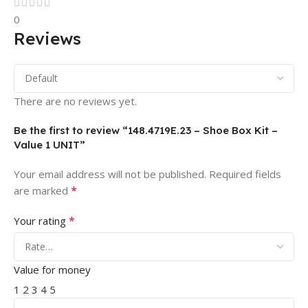
0
Reviews
There are no reviews yet.
Be the first to review “148.4719E.23 – Shoe Box Kit –
Value 1 UNIT”
Your email address will not be published.
Required fields
*
are marked
*
Your rating
Value for money
1
2
3
4
5