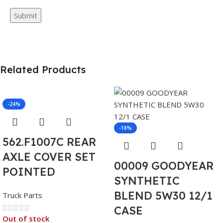
Related Products
-24%
-18%
562.F1007C REAR
AXLE COVER SET
00009 GOODYEAR
POINTED
SYNTHETIC
BLEND 5W30 12/1
Truck Parts
CASE
Out of stock