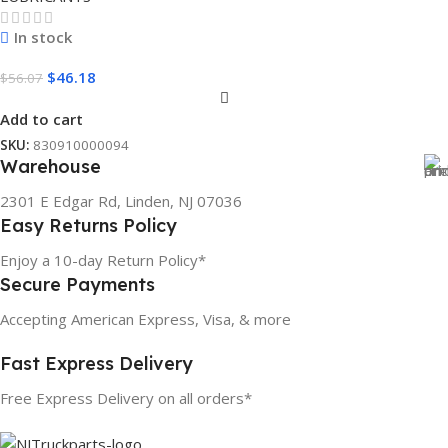
In stock
$
46.18
$
56.07
Add to cart
SKU:
830910000094
Warehouse
2301 E Edgar Rd, Linden, NJ 07036
Easy Returns Policy
Enjoy a 10-day Return Policy*
Secure Payments
Accepting American Express, Visa, & more
Fast Express Delivery
Free Express Delivery on all orders*