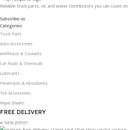
Reliable truck parts, oil, and water Distributors you can count on.
Subscribe us
Categories
Truck Parts
Auto Accessories
Antifreeze & Coolants
Car Fluids & Chemicals
Lubricants
Penetrants & Absorbents
Tire Accessories
Wiper Blades
FREE DELIVERY
in NEW JERSEY