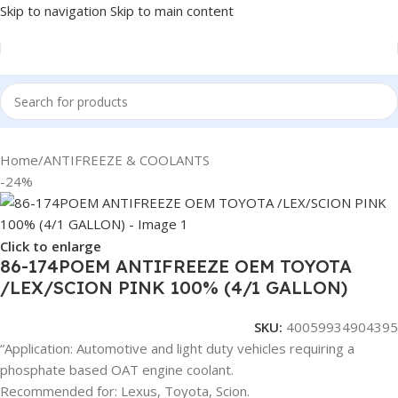
Skip to navigation
Skip to main content
Home
/
ANTIFREEZE & COOLANTS
-24%
Click to enlarge
86-174POEM ANTIFREEZE OEM TOYOTA
/LEX/SCION PINK 100% (4/1 GALLON)
SKU:
40059934904395
“Application: Automotive and light duty vehicles requiring a
phosphate based OAT engine coolant.
Recommended for: Lexus, Toyota, Scion.