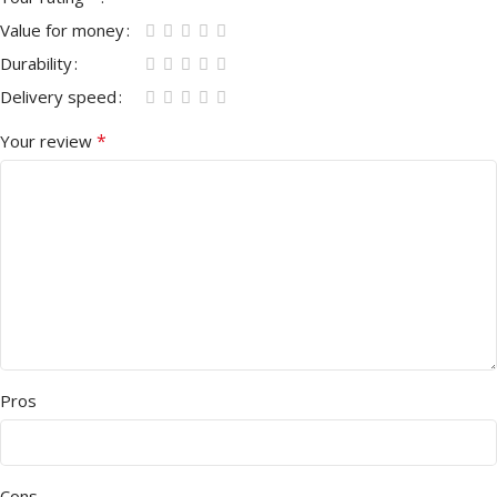
Value for money
Durability
Delivery speed
*
Your review
Pros
Cons