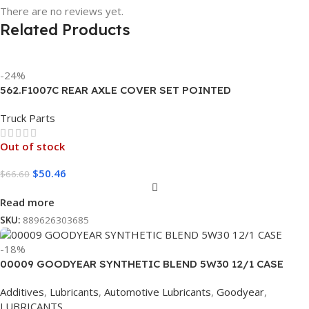
There are no reviews yet.
Related Products
-24%
562.F1007C REAR AXLE COVER SET POINTED
Truck Parts
Out of stock
$
50.46
$
66.60
Read more
SKU:
889626303685
-18%
00009 GOODYEAR SYNTHETIC BLEND 5W30 12/1 CASE
Additives
,
Lubricants
,
Automotive Lubricants
,
Goodyear
,
LUBRICANTS