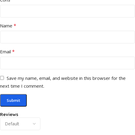
*
Name
*
Email
Save my name, email, and website in this browser for the
next time I comment.
Reviews