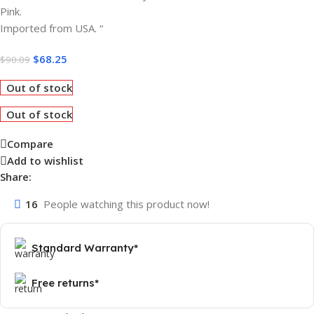
Pink.
Imported from USA. “
$
68.25
$
90.09
Out of stock
Out of stock
Compare
Add to wishlist
Share:
16
People watching this product now!
Standard Warranty*
Free returns*