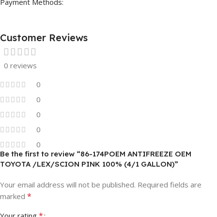
Payment Methods:
Customer Reviews
0 reviews
0
0
0
0
0
Be the first to review “86-174POEM ANTIFREEZE OEM
TOYOTA /LEX/SCION PINK 100% (4/1 GALLON)”
Your email address will not be published.
Required fields are
*
marked
*
Your rating