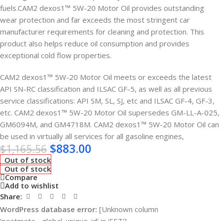
fuels.CAM2 dexos1™ 5W-20 Motor Oil provides outstanding
wear protection and far exceeds the most stringent car
manufacturer requirements for cleaning and protection. This
product also helps reduce oil consumption and provides
exceptional cold flow properties.
CAM2 dexos1™ 5W-20 Motor Oil meets or exceeds the latest
API SN-RC classification and ILSAC GF-5, as well as all previous
service classifications: API SM, SL, SJ, etc and ILSAC GF-4, GF-3,
etc. CAM2 dexos1™ 5W-20 Motor Oil supersedes GM-LL-A-025,
GM6094M, and GM4718M. CAM2 dexos1™ 5W-20 Motor Oil can
be used in virtually all services for all gasoline engines,
$
883.00
$
1,165.56
Out of stock
Out of stock
Compare
Add to wishlist
Share:
WordPress database error:
[Unknown column
'postmeta__global_unique_id' in 'SET']