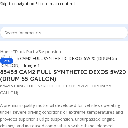
Skip to navigation
Skip to main content
Home
/
Truck Parts
/
Suspension
Click to enlarge
-24%
85455 CAM2 FULL SYNTHETIC DEXOS 5W20
(DRUM 55 GALLON)
85455 CAM2 FULL SYNTHETIC DEXOS 5W20 (DRUM 55
GALLON)
A premium quality motor oil developed for vehicles operating
under severe driving conditions or extreme temperatures and
provides superior sludge suspension, unsurpassed engine
cleaning and increased compatibility with ethanol blended