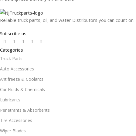
Reliable truck parts, oil, and water Distributors you can count on.
Subscribe us
Categories
Truck Parts
Auto Accessories
Antifreeze & Coolants
Car Fluids & Chemicals
Lubricants
Penetrants & Absorbents
Tire Accessories
Wiper Blades