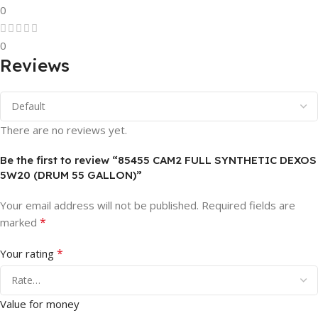
0
0
Reviews
There are no reviews yet.
Be the first to review “85455 CAM2 FULL SYNTHETIC DEXOS
5W20 (DRUM 55 GALLON)”
Your email address will not be published.
Required fields are
*
marked
*
Your rating
Value for money