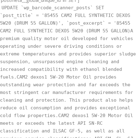
UPDATE `wp_barcode_scanner_posts` SET
`post_title` = '85455 CAM2 FULL SYNTHETIC DEXOS
5W20 (DRUM 55 GALLON)', `post_excerpt` = '85455
CAM2 FULL SYNTHETIC DEXOS 5W20 (DRUM 55 GALLON)A
premium quality motor oil developed for vehicles
operating under severe driving conditions or
extreme temperatures and provides superior sludge
suspension, unsurpassed engine cleaning and
increased compatibility with ethanol blended
fuels.CAM2 dexos1 5W-20 Motor Oil provides
outstanding wear protection and far exceeds the
most stringent car manufacturer requirements for
cleaning and protection. This product also helps
reduce oil consumption and provides exceptional
cold flow properties.CAM2 dexos1 5W-20 Motor Oil
meets or exceeds the latest API SN-RC
classification and ILSAC GF-5, as well as all