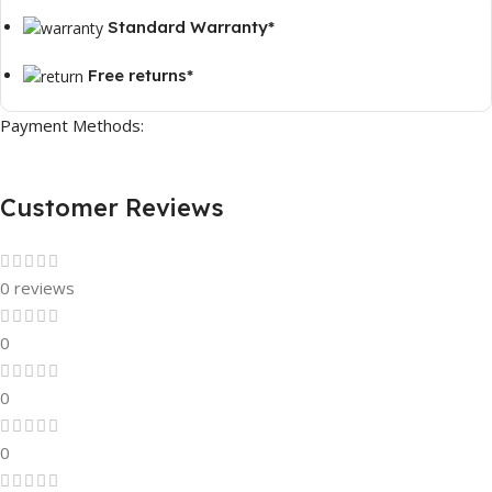
Standard Warranty*
Free returns*
Payment Methods:
Customer Reviews
0 reviews
0
0
0