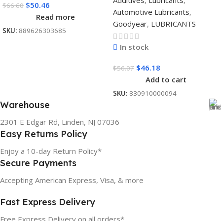
Additives
,
Lubricants
,
$
50.46
$
66.60
Automotive Lubricants
,
Read more
Goodyear
,
LUBRICANTS
SKU:
889626303685
In stock
$
46.18
$
56.07
Add to cart
SKU:
830910000094
Warehouse
2301 E Edgar Rd, Linden, NJ 07036
Easy Returns Policy
Enjoy a 10-day Return Policy*
Secure Payments
Accepting American Express, Visa, & more
Fast Express Delivery
Free Express Delivery on all orders*