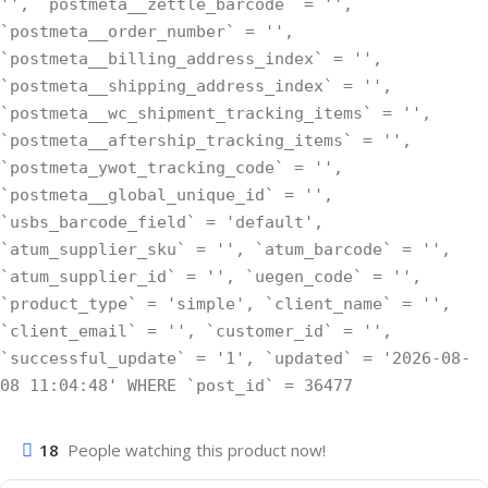
'', `postmeta__zettle_barcode` = '',
`postmeta__order_number` = '',
`postmeta__billing_address_index` = '',
`postmeta__shipping_address_index` = '',
`postmeta__wc_shipment_tracking_items` = '',
`postmeta__aftership_tracking_items` = '',
`postmeta_ywot_tracking_code` = '',
`postmeta__global_unique_id` = '',
`usbs_barcode_field` = 'default',
`atum_supplier_sku` = '', `atum_barcode` = '',
`atum_supplier_id` = '', `uegen_code` = '',
`product_type` = 'simple', `client_name` = '',
`client_email` = '', `customer_id` = '',
`successful_update` = '1', `updated` = '2026-08-
08 11:04:48' WHERE `post_id` = 36477
18
People watching this product now!