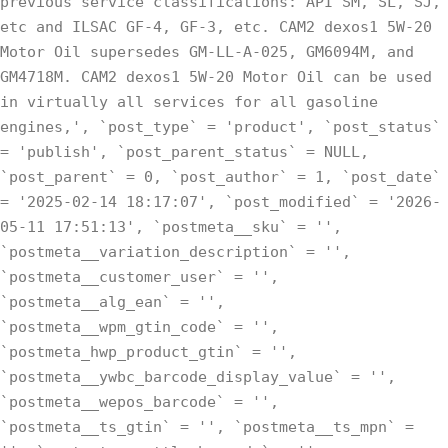
previous service classifications: API SM, SL, SJ,
etc and ILSAC GF-4, GF-3, etc. CAM2 dexos1 5W-20
Motor Oil supersedes GM-LL-A-025, GM6094M, and
GM4718M. CAM2 dexos1 5W-20 Motor Oil can be used
in virtually all services for all gasoline
engines,', `post_type` = 'product', `post_status`
= 'publish', `post_parent_status` = NULL,
`post_parent` = 0, `post_author` = 1, `post_date`
= '2025-02-14 18:17:07', `post_modified` = '2026-
05-11 17:51:13', `postmeta__sku` = '',
`postmeta__variation_description` = '',
`postmeta__customer_user` = '',
`postmeta__alg_ean` = '',
`postmeta__wpm_gtin_code` = '',
`postmeta_hwp_product_gtin` = '',
`postmeta__ywbc_barcode_display_value` = '',
`postmeta__wepos_barcode` = '',
`postmeta__ts_gtin` = '', `postmeta__ts_mpn` =