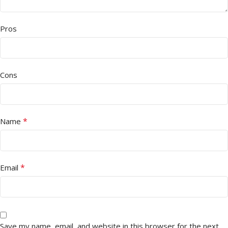
Pros
Cons
*
Name
*
Email
Save my name, email, and website in this browser for the next