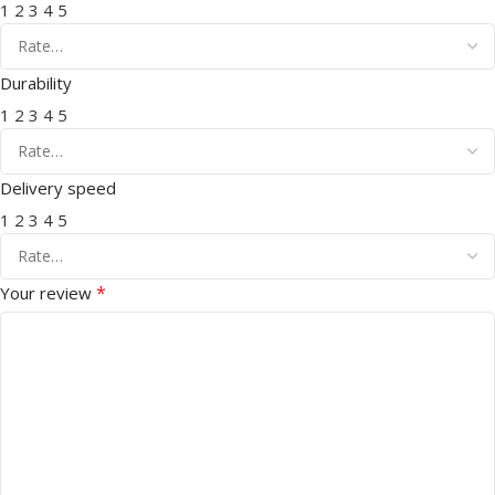
1
2
3
4
5
Durability
1
2
3
4
5
Delivery speed
1
2
3
4
5
*
Your review