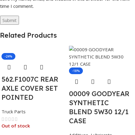
time I comment.
Related Products
-24%
-18%
562.F1007C REAR
AXLE COVER SET
00009 GOODYEAR
POINTED
SYNTHETIC
BLEND 5W30 12/1
Truck Parts
CASE
Out of stock