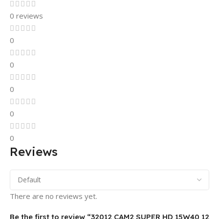
0 reviews
0
0
0
0
0
Reviews
There are no reviews yet.
Be the first to review “32012 CAM2 SUPER HD 15W40 12