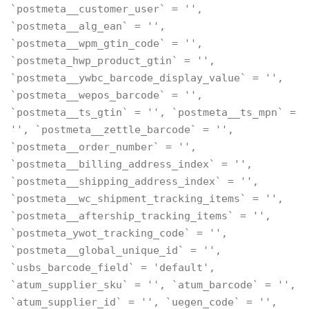
`postmeta__customer_user` = '',
`postmeta__alg_ean` = '',
`postmeta__wpm_gtin_code` = '',
`postmeta_hwp_product_gtin` = '',
`postmeta__ywbc_barcode_display_value` = '',
`postmeta__wepos_barcode` = '',
`postmeta__ts_gtin` = '', `postmeta__ts_mpn` =
'', `postmeta__zettle_barcode` = '',
`postmeta__order_number` = '',
`postmeta__billing_address_index` = '',
`postmeta__shipping_address_index` = '',
`postmeta__wc_shipment_tracking_items` = '',
`postmeta__aftership_tracking_items` = '',
`postmeta_ywot_tracking_code` = '',
`postmeta__global_unique_id` = '',
`usbs_barcode_field` = 'default',
`atum_supplier_sku` = '', `atum_barcode` = '',
`atum_supplier_id` = '', `uegen_code` = '',