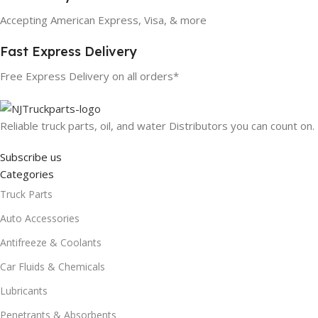
Accepting American Express, Visa, & more
Fast Express Delivery
Free Express Delivery on all orders*
Reliable truck parts, oil, and water Distributors you can count on.
Subscribe us
Categories
Truck Parts
Auto Accessories
Antifreeze & Coolants
Car Fluids & Chemicals
Lubricants
Penetrants & Absorbents