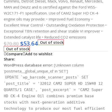
Cummins, Detroit Diesel, Mack, Volvo, Renault, Mercedes,
MAN and Deutz and is certified against the Ford WSS-
W2C171-F1 specification. Use of CAM2 Super HD CK-4
engine oils may provide: • Improved Fuel Economy •
Excellent Wear Control • Outstanding Oxidation Protection •
Exceptional TBN retention and shear stable VI improver •
Extended catalyst life • Reduced CO2 emissions
$
53.64
Out of stock
$
70.80
Out of stock
Compare
Add to wishlist
Share:
WordPress database error:
[Unknown column
'postmeta__global_unique_id' in 'SET']
UPDATE `wp_barcode_scanner_posts` SET
`post_title` = '32012 CAM2 SUPER HD 15W40 12
QUARTS/1 CASE', `post_excerpt` = 'CAM2 Super
HD CK-4 Engine Oil combines premium base
stocks with next-generation additive
technology to produce our most fuel efficient