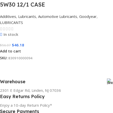
5W30 12/1 CASE
Additives
,
Lubricants
,
Automotive Lubricants
,
Goodyear
,
LUBRICANTS
In stock
$
46.18
$
56.07
Add to cart
SKU:
830910000094
Warehouse
2301 E Edgar Rd, Linden, NJ 07036
Easy Returns Policy
Enjoy a 10-day Return Policy*
Secure Payments