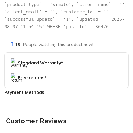
`product_type` = 'simple', `client_name` = '',
`client_email` = '', `customer_id` = '',
`successful_update` = '1', `updated` = '2026-
08-07 11:54:15' WHERE `post_id` = 36476
19
People watching this product now!
Standard Warranty*
Free returns*
Payment Methods:
Customer Reviews