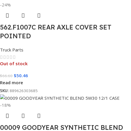
-24%
562.F1007C REAR AXLE COVER SET
POINTED
Truck Parts
Out of stock
$
50.46
$
66.60
Read more
SKU:
889626303685
-18%
00009 GOODYEAR SYNTHETIC BLEND