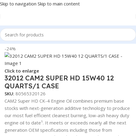
Skip to navigation
Skip to main content
Home
/
LUBRICANTS
-24%
Click to enlarge
32012 CAM2 SUPER HD 15W40 12
QUARTS/1 CASE
SKU:
80565320126
CAM2 Super HD CK-4 Engine Oil combines premium base
stocks with next-generation additive technology to produce
our most fuel efficient cleanest burning, low-ash heavy duty
engine oil to date¹. It meets or exceeds nearly all the next
generation OEM specifications including those from