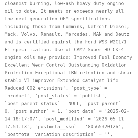
cleanest burning, low-ash heavy duty engine
oil to date. It meets or exceeds nearly all
the next generation OEM specifications
including those from Cummins, Detroit Diesel,
Mack, Volvo, Renault, Mercedes, MAN and Deutz
and is certified against the Ford WSS-W2C171-
F1 specification. Use of CAM2 Super HD CK-4
engine oils may provide: Improved Fuel Economy
Excellent Wear Control Outstanding Oxidation
Protection Exceptional TBN retention and shear
stable VI improver Extended catalyst life
Reduced CO2 emissions', `post_type` =
'product', `post_status` = 'publish',
`post_parent_status` = NULL, `post_parent` =
0, `post_author` = 1, `post_date` = '2025-02-
14 18:17:07', `post_modified` = '2026-05-11
17:51:13', `postmeta__sku` = '80565320126',
`postmeta__variation_description` = '',