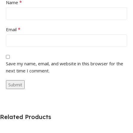
*
Name
*
Email
Save my name, email, and website in this browser for the
next time I comment.
Related Products