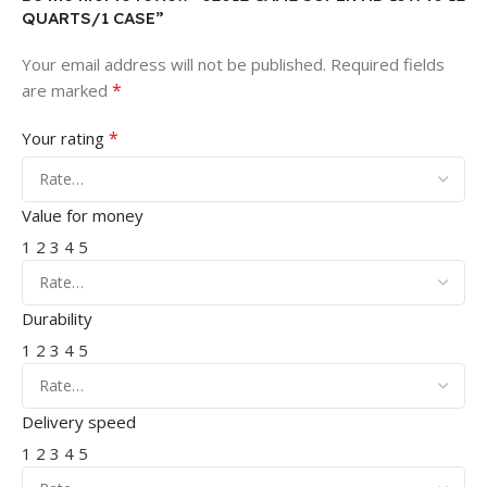
QUARTS/1 CASE”
Your email address will not be published.
Required fields
*
are marked
*
Your rating
Value for money
1
2
3
4
5
Durability
1
2
3
4
5
Delivery speed
1
2
3
4
5