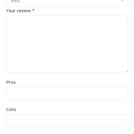
*
Your review
Pros
Cons