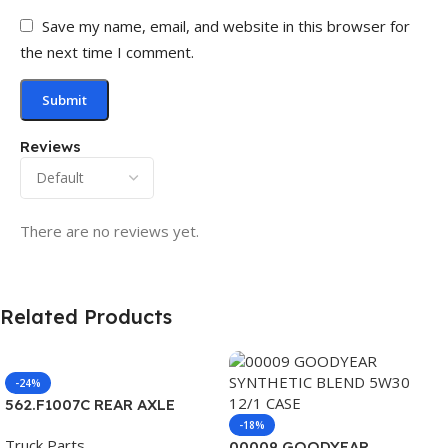
Save my name, email, and website in this browser for
the next time I comment.
Reviews
There are no reviews yet.
Related Products
-24%
562.F1007C REAR AXLE
COVER SET POINTED
-18%
Truck Parts
00009 GOODYEAR