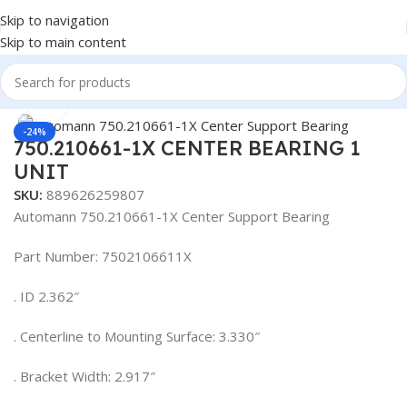
Skip to navigation
Skip to main content
Home
/
Truck Parts
Click to enlarge
-24%
750.210661-1X CENTER BEARING 1
UNIT
SKU:
889626259807
Automann 750.210661-1X Center Support Bearing
Part Number: 7502106611X
. ID 2.362″
. Centerline to Mounting Surface: 3.330″
. Bracket Width: 2.917″