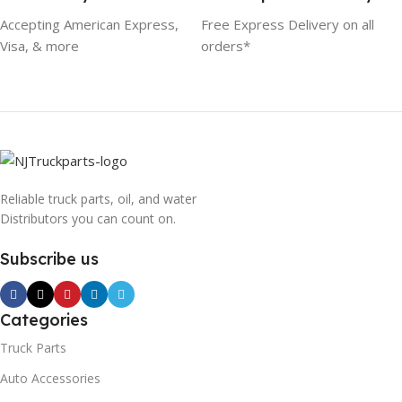
Accepting American Express,
Free Express Delivery on all
Visa, & more
orders*
Reliable truck parts, oil, and water
Distributors you can count on.
Subscribe us
Categories
Truck Parts
Auto Accessories