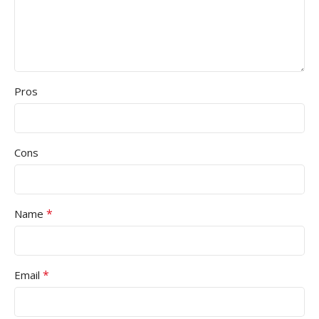
Pros
Cons
*
Name
*
Email