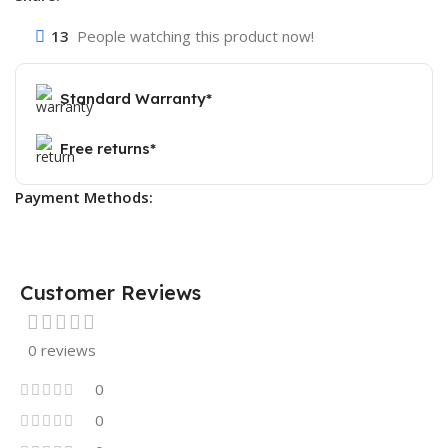
13
People watching this product now!
Standard Warranty*
Free returns*
Payment Methods:
Customer Reviews
0 reviews
0
0