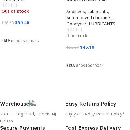
SYNTHETIC BLEND 5W30
Out of stock
Additives
,
Lubricants
,
12/1 CASE
Automotive Lubricants
,
$
50.46
$
66.60
Goodyear
,
LUBRICANTS
Read More
In stock
SKU:
889626303685
$
46.18
$
56.07
Add To Cart
SKU:
830910000094
Warehouse
Easy Returns Policy
2301 E Edgar Rd, Linden, NJ
Enjoy a 10-day Return Policy*
07036
Secure Payments
Fast Express Delivery