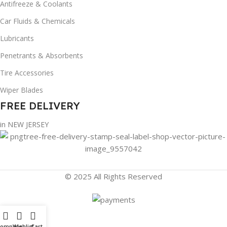
Antifreeze & Coolants
Car Fluids & Chemicals
Lubricants
Penetrants & Absorbents
Tire Accessories
Wiper Blades
FREE DELIVERY
in NEW JERSEY
© 2025 All Rights Reserved
Compare
Wishlist
Cart