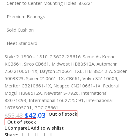
. Center to Center Mounting Holes: 8.622″
. Premium Bearings
. Solid Cushion
. Fleet Standard
Style 2. 1800 – 1810. 2.3622-2.3616. Same As Keene
KCB661, Sirco CB661, Midwest HB88512A, Automann
750.210661-1X, Dayton 210661-1XE, HB-88512-A, Spicer
5003323, Spicer 210661-1X, CB661, Volvo 85110609,
Meritor CB210661-1X, Neapco CN210661-1X, Federal
Mogul HB88512A, Newstar S-7926, International
83071C93, International 1662725C91, International
1676305C91, PDC CB661.
$
42.03
Out of stock
$
55.48
Out of stock
Compare
Add to wishlist
Share: