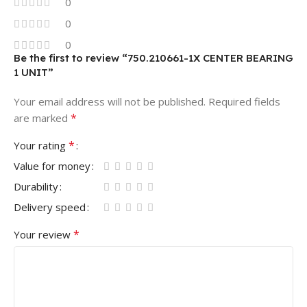
0
0
0
Be the first to review “750.210661-1X CENTER BEARING
1 UNIT”
Your email address will not be published.
Required fields
*
are marked
*
Your rating
Value for money
Durability
Delivery speed
*
Your review