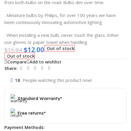
from both bulbs on the road. Bulbs dim over time.
. Miniature bulbs by Philips, for over 100 years we have
been continuously innovating automotive lighting
. When installing a new bulb, never touch the glass. Either
use gloves or paper towel when handling.
$
12.00
Out of stock
$
15.84
Out of stock
Compare
Add to wishlist
Share:
18
People watching this product now!
Standard Warranty*
Free returns*
Payment Methods: