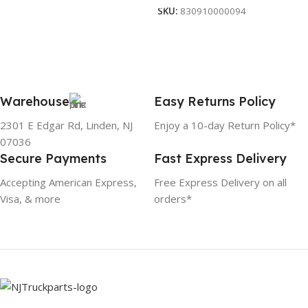
SKU:
830910000094
Warehouse
Easy Returns Policy
2301 E Edgar Rd, Linden, NJ
Enjoy a 10-day Return Policy*
07036
Secure Payments
Fast Express Delivery
Accepting American Express,
Free Express Delivery on all
Visa, & more
orders*