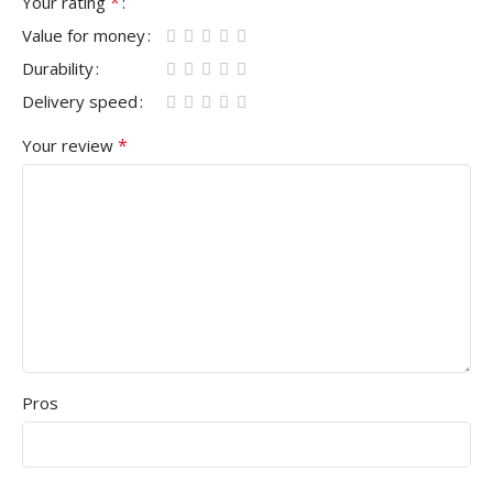
*
Your rating
Value for money
Durability
Delivery speed
*
Your review
Pros