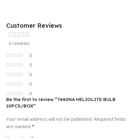
Customer Reviews
0 reviews
0
0
0
0
0
Be the first to review “7440NA HELIOLITE BULB
10PCS/BOX”
Your email address will not be published.
Required fields
*
are marked