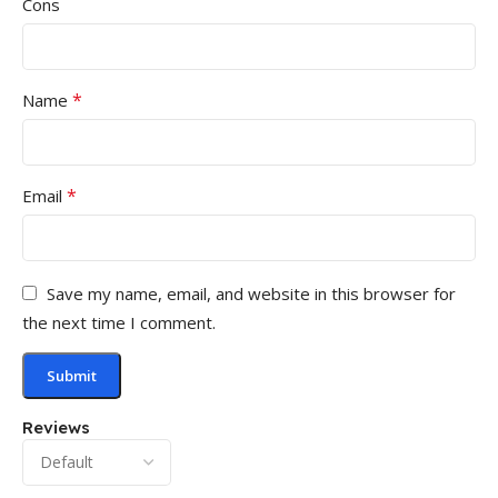
Cons
*
Name
*
Email
Save my name, email, and website in this browser for
the next time I comment.
Reviews