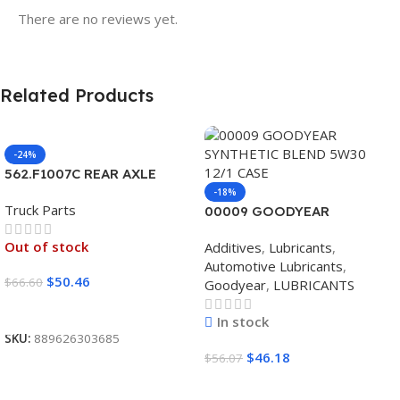
There are no reviews yet.
Related Products
-24%
562.F1007C REAR AXLE
COVER SET POINTED
-18%
Truck Parts
00009 GOODYEAR
SYNTHETIC BLEND 5W30
Out of stock
Additives
,
Lubricants
,
12/1 CASE
Automotive Lubricants
,
$
50.46
$
66.60
Goodyear
,
LUBRICANTS
Read More
In stock
SKU:
889626303685
$
46.18
$
56.07
Add To Cart