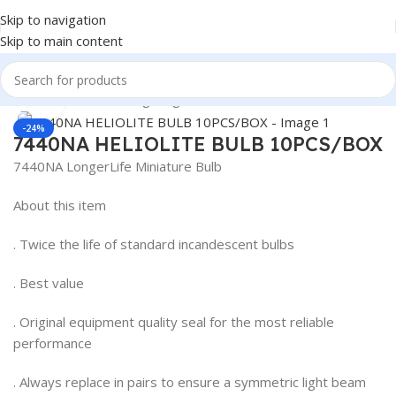
Skip to navigation
Skip to main content
Home
/
Truck Parts
/
Lighting
Click to enlarge
-24%
7440NA HELIOLITE BULB 10PCS/BOX
7440NA LongerLife Miniature Bulb
About this item
. Twice the life of standard incandescent bulbs
. Best value
. Original equipment quality seal for the most reliable
performance
. Always replace in pairs to ensure a symmetric light beam