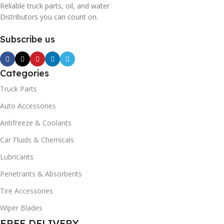
Reliable truck parts, oil, and water
Distributors you can count on.
Subscribe us
Categories
Truck Parts
Auto Accessories
Antifreeze & Coolants
Car Fluids & Chemicals
Lubricants
Penetrants & Absorbents
Tire Accessories
Wiper Blades
FREE DELIVERY