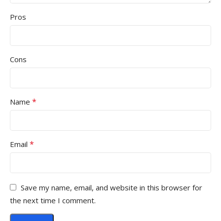
Pros
Cons
*
Name
*
Email
Save my name, email, and website in this browser for
the next time I comment.