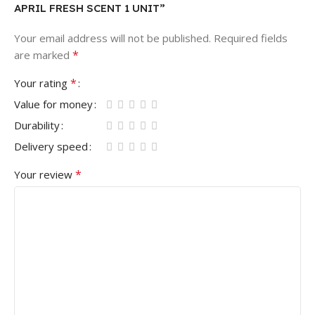
APRIL FRESH SCENT 1 UNIT”
Your email address will not be published.
Required fields
*
are marked
*
Your rating
Value for money
Durability
Delivery speed
*
Your review