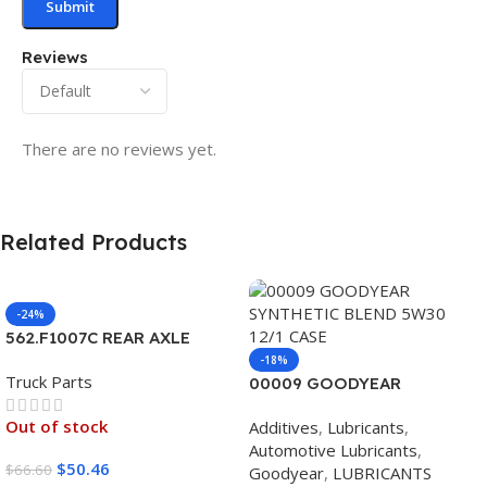
Reviews
There are no reviews yet.
Related Products
-24%
562.F1007C REAR AXLE
COVER SET POINTED
-18%
Truck Parts
00009 GOODYEAR
SYNTHETIC BLEND 5W30
Out of stock
Additives
,
Lubricants
,
12/1 CASE
Automotive Lubricants
,
$
50.46
$
66.60
Goodyear
,
LUBRICANTS