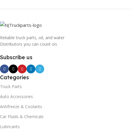
Reliable truck parts, oil, and water
Distributors you can count on.
Subscribe us
Categories
Truck Parts
Auto Accessories
Antifreeze & Coolants
Car Fluids & Chemicals
Lubricants