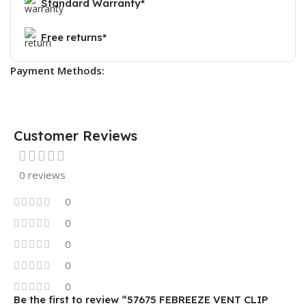
Standard Warranty*
Free returns*
Payment Methods:
Customer Reviews
0 reviews
0
0
0
0
0
Be the first to review “57675 FEBREEZE VENT CLIP