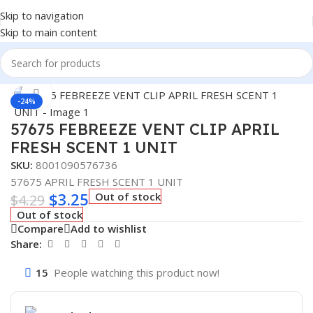
Skip to navigation
Skip to main content
Home
/
Auto Accessories
Click to enlarge
-24%
57675 FEBREEZE VENT CLIP APRIL
FRESH SCENT 1 UNIT
SKU:
8001090576736
57675 APRIL FRESH SCENT 1 UNIT
$
3.25
Out of stock
$
4.29
Out of stock
Compare
Add to wishlist
Share:
15
People watching this product now!