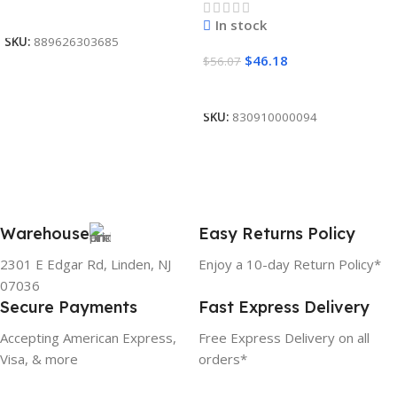
Read More
In stock
SKU:
889626303685
$
46.18
$
56.07
Add To Cart
SKU:
830910000094
Warehouse
Easy Returns Policy
2301 E Edgar Rd, Linden, NJ
Enjoy a 10-day Return Policy*
07036
Secure Payments
Fast Express Delivery
Accepting American Express,
Free Express Delivery on all
Visa, & more
orders*