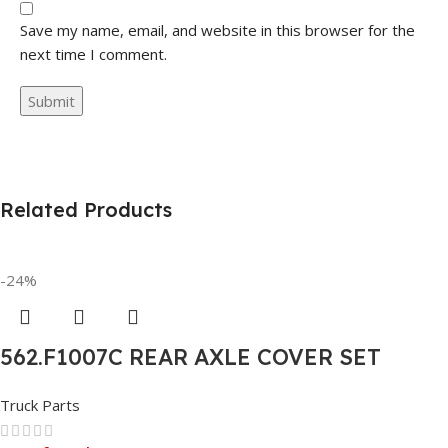
Save my name, email, and website in this browser for the
next time I comment.
Related Products
-24%
562.F1007C REAR AXLE COVER SET
POINTED
Truck Parts