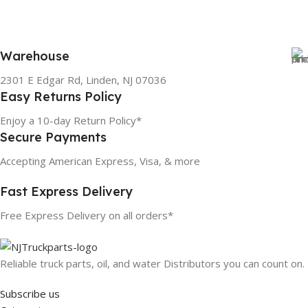
Warehouse
2301 E Edgar Rd, Linden, NJ 07036
Easy Returns Policy
Enjoy a 10-day Return Policy*
Secure Payments
Accepting American Express, Visa, & more
Fast Express Delivery
Free Express Delivery on all orders*
Reliable truck parts, oil, and water Distributors you can count on.
Subscribe us