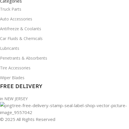
Categories
Truck Parts
Auto Accessories
Antifreeze & Coolants
Car Fluids & Chemicals
Lubricants
Penetrants & Absorbents
Tire Accessories
Wiper Blades
FREE DELIVERY
in NEW JERSEY
© 2025 All Rights Reserved