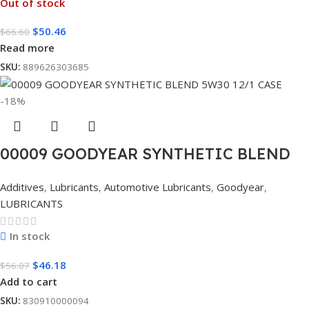
Out of stock
$
50.46
$
66.60
Read more
SKU:
889626303685
-18%
00009 GOODYEAR SYNTHETIC BLEND
5W30 12/1 CASE
Additives
,
Lubricants
,
Automotive Lubricants
,
Goodyear
,
LUBRICANTS
In stock
$
46.18
$
56.07
Add to cart
SKU:
830910000094