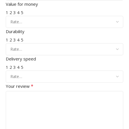
Value for money
1
2
3
4
5
Durability
1
2
3
4
5
Delivery speed
1
2
3
4
5
*
Your review