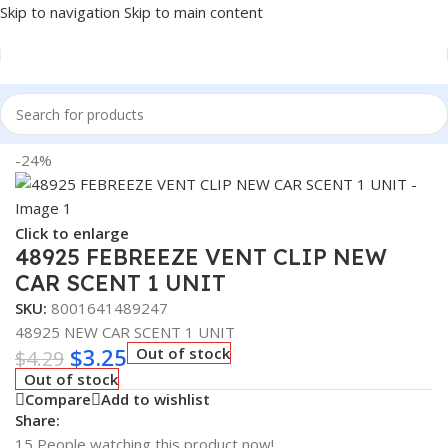
Skip to navigation
Skip to main content
Home
/
Auto Accessories
-24%
Click to enlarge
48925 FEBREEZE VENT CLIP NEW
CAR SCENT 1 UNIT
SKU:
8001641489247
48925 NEW CAR SCENT 1 UNIT
$
3.25
Out of stock
$
4.29
Out of stock
Compare
Add to wishlist
Share:
15
People watching this product now!