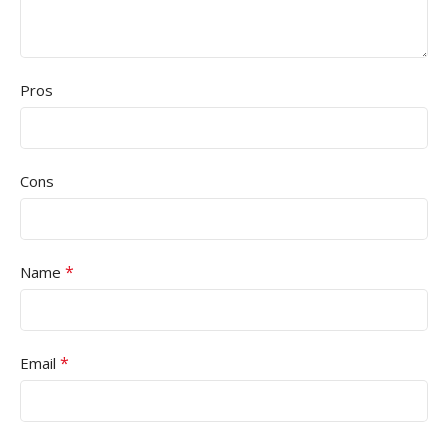
Pros
Cons
*
Name
*
Email