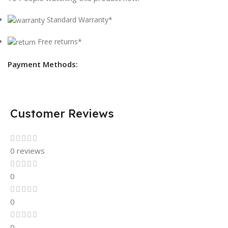
Standard Warranty*
Free returns*
Payment Methods:
Customer Reviews
0 reviews
0
0
0