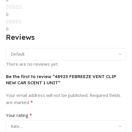
0
0
Reviews
There are no reviews yet.
Be the first to review “48925 FEBREEZE VENT CLIP
NEW CAR SCENT 1 UNIT”
Your email address will not be published.
Required fields
*
are marked
*
Your rating