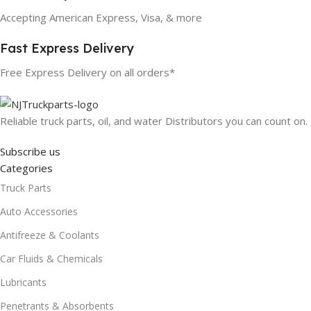
Accepting American Express, Visa, & more
Fast Express Delivery
Free Express Delivery on all orders*
Reliable truck parts, oil, and water Distributors you can count on.
Subscribe us
Categories
Truck Parts
Auto Accessories
Antifreeze & Coolants
Car Fluids & Chemicals
Lubricants
Penetrants & Absorbents