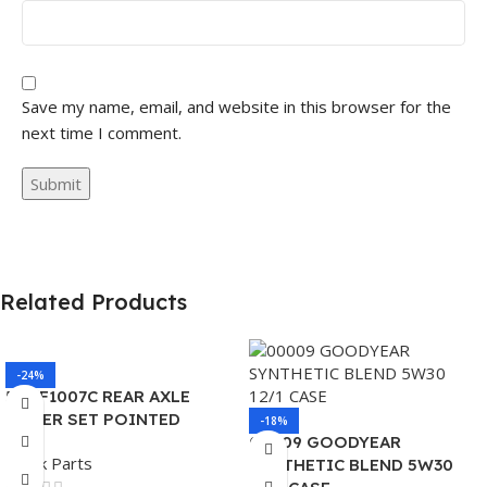
Save my name, email, and website in this browser for the
next time I comment.
Related Products
-24%
562.F1007C REAR AXLE
COVER SET POINTED
-18%
00009 GOODYEAR
Truck Parts
SYNTHETIC BLEND 5W30