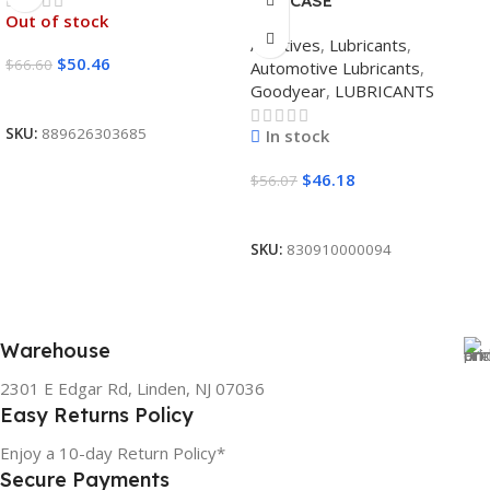
12/1 CASE
Out of stock
Additives
,
Lubricants
,
$
50.46
$
66.60
Automotive Lubricants
,
Goodyear
,
LUBRICANTS
Read More
SKU:
889626303685
In stock
$
46.18
$
56.07
Add To Cart
SKU:
830910000094
Warehouse
2301 E Edgar Rd, Linden, NJ 07036
Easy Returns Policy
Enjoy a 10-day Return Policy*
Secure Payments