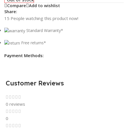
Compare
Add to wishlist
Share:
15
People watching this product now!
Standard Warranty*
Free returns*
Payment Methods:
Customer Reviews
0 reviews
0