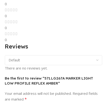
0
0
0
0
Reviews
There are no reviews yet.
Be the first to review “571.LG267A MARKER LIGHT
LOW PROFILE REFLEX AMBER”
Your email address will not be published.
Required fields
*
are marked