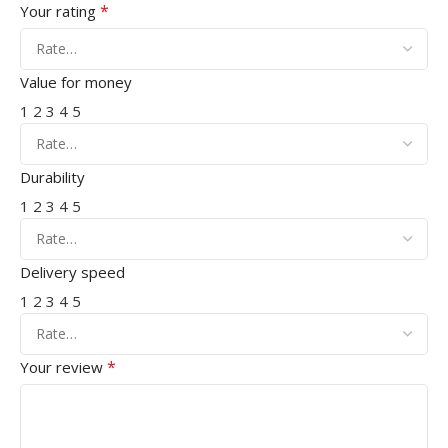
*
Your rating
Value for money
1
2
3
4
5
Durability
1
2
3
4
5
Delivery speed
1
2
3
4
5
*
Your review