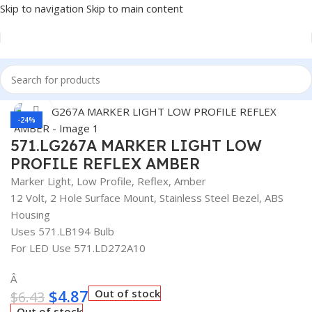
Skip to navigation
Skip to main content
Home
/
Truck Parts
Click to enlarge
-24%
571.LG267A MARKER LIGHT LOW
PROFILE REFLEX AMBER
Marker Light, Low Profile, Reflex, Amber
12 Volt, 2 Hole Surface Mount, Stainless Steel Bezel, ABS
Housing
Uses 571.LB194 Bulb
For LED Use 571.LD272A10
Â
$
4.87
Out of stock
$
6.43
Out of stock