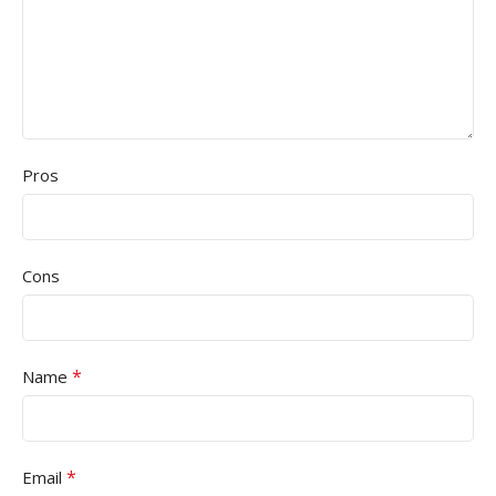
Pros
Cons
*
Name
*
Email