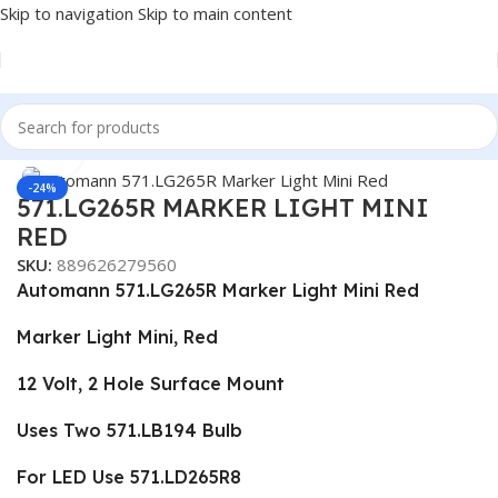
Skip to navigation
Skip to main content
Home
/
Truck Parts
Click to enlarge
-24%
571.LG265R MARKER LIGHT MINI
RED
SKU:
889626279560
Automann 571.LG265R Marker Light Mini Red
Marker Light Mini, Red
12 Volt, 2 Hole Surface Mount
Uses Two 571.LB194 Bulb
For LED Use 571.LD265R8