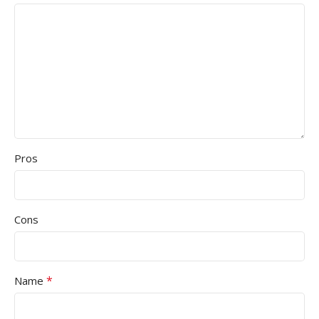
Pros
Cons
*
Name