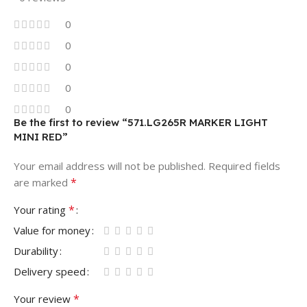
0
0
0
0
0
Be the first to review “571.LG265R MARKER LIGHT
MINI RED”
Your email address will not be published.
Required fields
*
are marked
*
Your rating
Value for money
Durability
Delivery speed
*
Your review