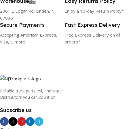
Warehouse
Easy Returns Policy
2301 E Edgar Rd, Linden, NJ
Enjoy a 10-day Return Policy*
07036
Secure Payments
Fast Express Delivery
Accepting American Express,
Free Express Delivery on all
Visa, & more
orders*
Reliable truck parts, oil, and water
Distributors you can count on.
Subscribe us