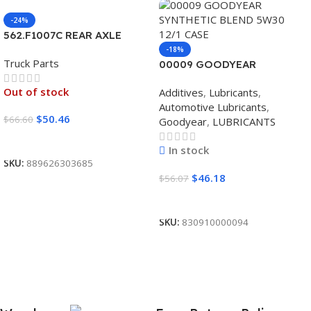
-24%
562.F1007C REAR AXLE
COVER SET POINTED
-18%
Truck Parts
00009 GOODYEAR
SYNTHETIC BLEND 5W30
Out of stock
Additives
,
Lubricants
,
12/1 CASE
Automotive Lubricants
,
$
50.46
$
66.60
Goodyear
,
LUBRICANTS
Read More
In stock
SKU:
889626303685
$
46.18
$
56.07
Add To Cart
SKU:
830910000094