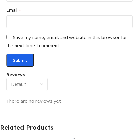
*
Email
Save my name, email, and website in this browser for
the next time I comment.
Reviews
There are no reviews yet.
Related Products