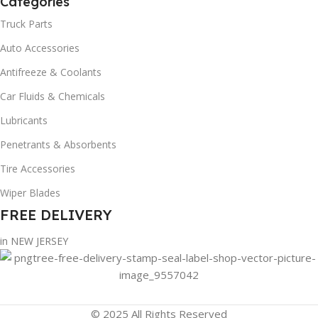
Categories
Truck Parts
Auto Accessories
Antifreeze & Coolants
Car Fluids & Chemicals
Lubricants
Penetrants & Absorbents
Tire Accessories
Wiper Blades
FREE DELIVERY
in NEW JERSEY
© 2025 All Rights Reserved