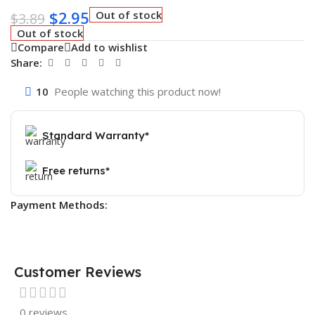
$
2.95
Out of stock
$
3.89
Out of stock
Compare
Add to wishlist
Share:
10
People watching this product now!
Standard Warranty*
Free returns*
Payment Methods:
Customer Reviews
0 reviews