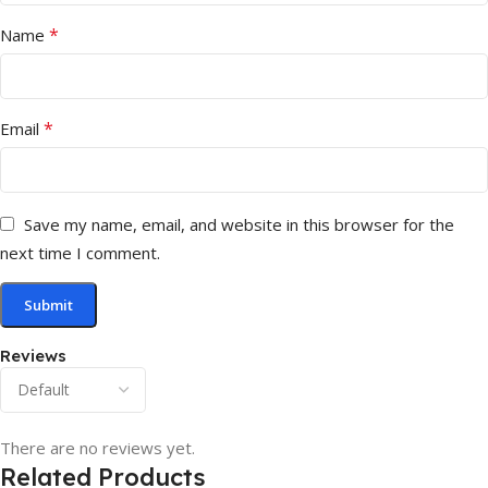
*
Name
*
Email
Save my name, email, and website in this browser for the
next time I comment.
Reviews
There are no reviews yet.
Related Products