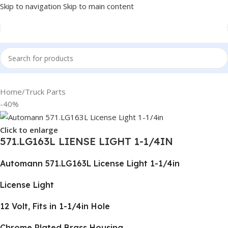
Skip to navigation
Skip to main content
Home
/
Truck Parts
-40%
Click to enlarge
571.LG163L LIENSE LIGHT 1-1/4IN
Automann 571.LG163L License Light 1-1/4in
License Light
12 Volt, Fits in 1-1/4in Hole
Chrome Plated Brass Housing