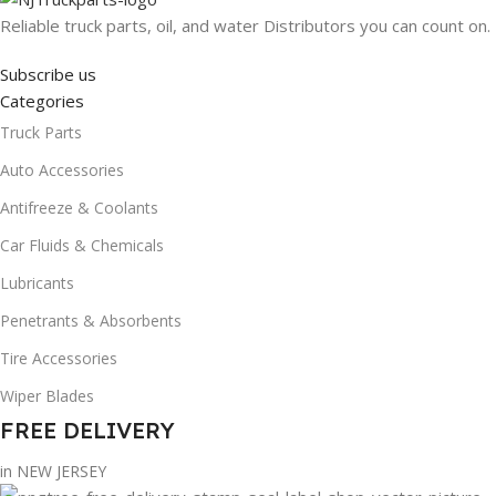
Reliable truck parts, oil, and water Distributors you can count on.
Subscribe us
Categories
Truck Parts
Auto Accessories
Antifreeze & Coolants
Car Fluids & Chemicals
Lubricants
Penetrants & Absorbents
Tire Accessories
Wiper Blades
FREE DELIVERY
in NEW JERSEY