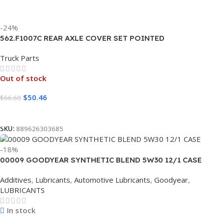
-24%
562.F1007C REAR AXLE COVER SET POINTED
Truck Parts
Out of stock
$
50.46
$
66.60
Read More
SKU:
889626303685
-18%
00009 GOODYEAR SYNTHETIC BLEND 5W30 12/1 CASE
Additives
,
Lubricants
,
Automotive Lubricants
,
Goodyear
,
LUBRICANTS
In stock