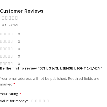
Customer Reviews
0 reviews
0
0
0
0
0
Be the first to review “571.LG163L LIENSE LIGHT 1-1/4IN”
Your email address will not be published.
Required fields are
*
marked
*
Your rating
Value for money