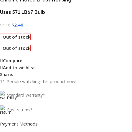
Uses 571.LB67 Bulb
$
2.46
$
4.10
Out of stock
Out of stock
Compare
Add to wishlist
Share:
11
People watching this product now!
Standard Warranty*
Free returns*
Payment Methods: