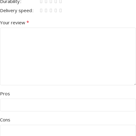
Durability
Delivery speed
*
Your review
Pros
Cons