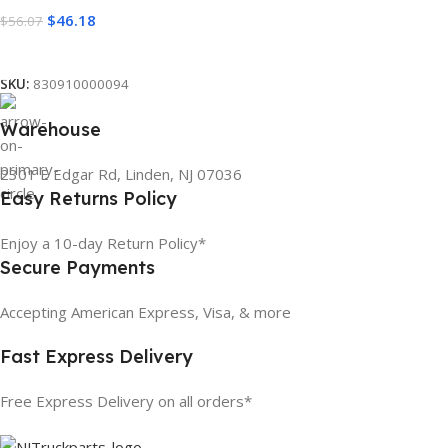
$
46.18
$
56.07
Add To Cart
SKU:
830910000094
Warehouse
2301 E Edgar Rd, Linden, NJ 07036
Easy Returns Policy
Enjoy a 10-day Return Policy*
Secure Payments
Accepting American Express, Visa, & more
Fast Express Delivery
Free Express Delivery on all orders*