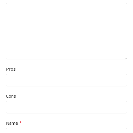
Pros
Cons
*
Name