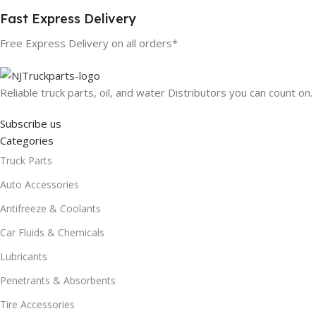
Fast Express Delivery
Free Express Delivery on all orders*
Reliable truck parts, oil, and water Distributors you can count on.
Subscribe us
Categories
Truck Parts
Auto Accessories
Antifreeze & Coolants
Car Fluids & Chemicals
Lubricants
Penetrants & Absorbents
Tire Accessories