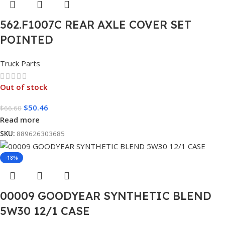
562.F1007C REAR AXLE COVER SET
POINTED
Truck Parts
Out of stock
$
50.46
$
66.60
Read more
SKU:
889626303685
-18%
00009 GOODYEAR SYNTHETIC BLEND
5W30 12/1 CASE