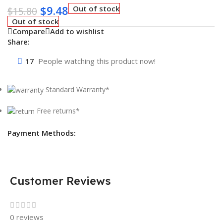
$
9.48
Out of stock
$
15.80
Out of stock
Compare
Add to wishlist
Share:
17
People watching this product now!
Standard Warranty*
Free returns*
Payment Methods:
Customer Reviews
0 reviews