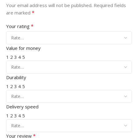
Your email address will not be published.
Required fields
*
are marked
*
Your rating
Value for money
1
2
3
4
5
Durability
1
2
3
4
5
Delivery speed
1
2
3
4
5
*
Your review