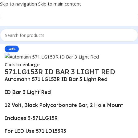
Skip to navigation
Skip to main content
Home
/
Truck Parts
-40%
Click to enlarge
571.LG153R ID BAR 3 LIGHT RED
Automann 571.LG153R ID Bar 3 Light Red
ID Bar 3 Light Red
12 Volt, Black Polycarbonate Bar, 2 Hole Mount
Includes 3-571.LG15R
For LED Use 571.LD153R3