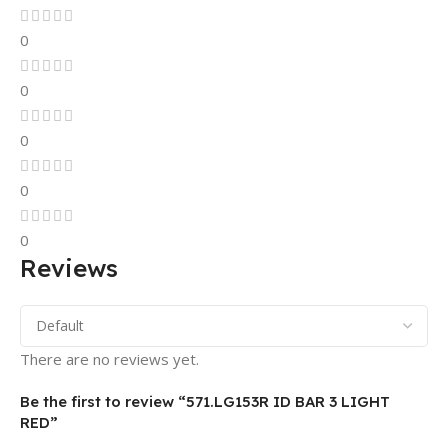
0
0
0
0
0
Reviews
There are no reviews yet.
Be the first to review “571.LG153R ID BAR 3 LIGHT
RED”