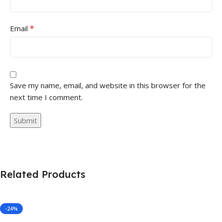
*
Email
Save my name, email, and website in this browser for the
next time I comment.
Related Products
-24%