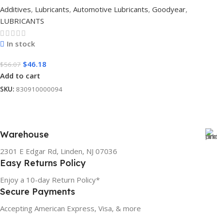
Additives
,
Lubricants
,
Automotive Lubricants
,
Goodyear
,
LUBRICANTS
In stock
$
46.18
$
56.07
Add to cart
SKU:
830910000094
Warehouse
2301 E Edgar Rd, Linden, NJ 07036
Easy Returns Policy
Enjoy a 10-day Return Policy*
Secure Payments
Accepting American Express, Visa, & more