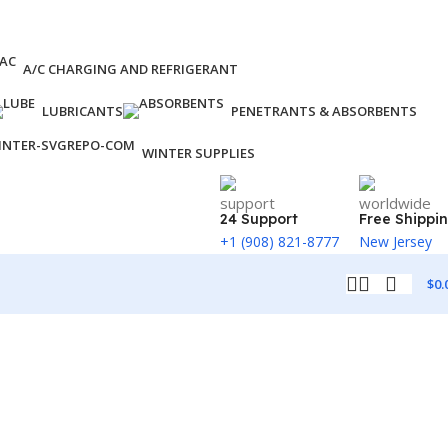
A/C CHARGING AND REFRIGERANT
LUBRICANTS
PENETRANTS & ABSORBENTS
WINTER SUPPLIES
24 Support
Free Shippi
+1 (908) 821-8777
New Jersey
$
0.