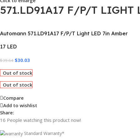
Click to enlarge
571.LD91A17 F/P/T LIGHT
Automann 571.LD91A17 F/P/T Light LED 7in Amber
17 LED
$
30.03
$
39.64
Out of stock
Out of stock
Compare
Add to wishlist
Share:
16
People watching this product now!
Standard Warranty*