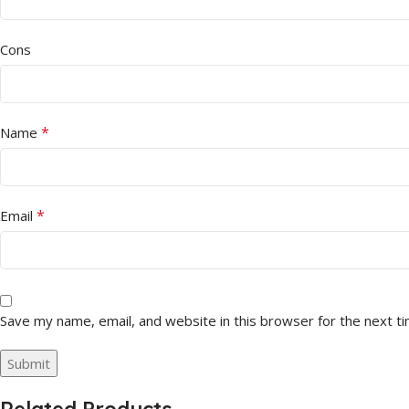
Cons
*
Name
*
Email
Save my name, email, and website in this browser for the next t