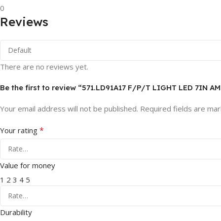
0
Reviews
There are no reviews yet.
Be the first to review “571.LD91A17 F/P/T LIGHT LED 7IN A
Your email address will not be published.
Required fields are ma
*
Your rating
Value for money
1
2
3
4
5
Durability