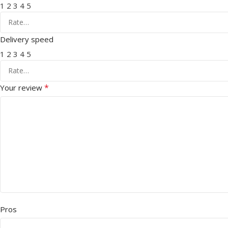
1
2
3
4
5
Delivery speed
1
2
3
4
5
*
Your review
Pros