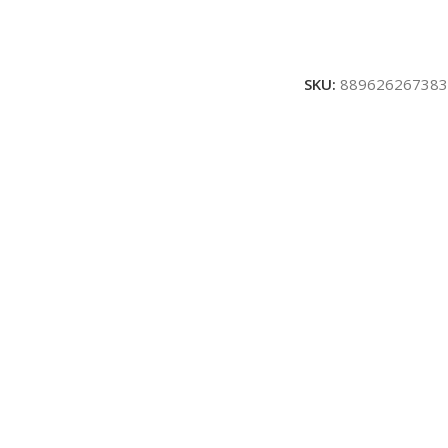
SKU:
889626267383