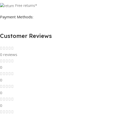
Free returns*
Payment Methods:
Customer Reviews
0 reviews
0
0
0
0