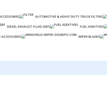
ACCESSORIES
AUTOMOTIVE & HEAVY DUTY TRUCK FILTERS
DIESEL EXHAUST FLUID (DEF)
FUEL ADDITIVES
E ACCESSORIES
WIPER BLADES