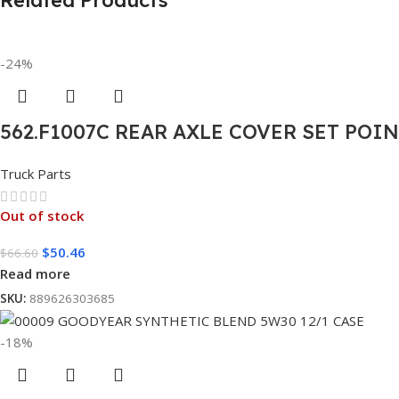
Related Products
-24%
562.F1007C REAR AXLE COVER SET POI
Truck Parts
Out of stock
$
50.46
$
66.60
Read more
SKU:
889626303685
-18%