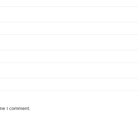
ime I comment.