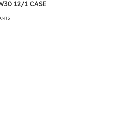
30 12/1 CASE
ANTS