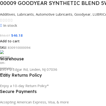
00009 GOODYEAR SYNTHETIC BLEND 5W
Additives
,
Lubricants
,
Automotive Lubricants
,
Goodyear
,
LUBRIC
In stock
$
46.18
$
56.07
Add to cart
SKU:
830910000094
Warehouse
2301 E Edgar Rd, Linden, NJ 07036
Easy Returns Policy
Enjoy a 10-day Return Policy*
Secure Payments
Accepting American Express, Visa, & more