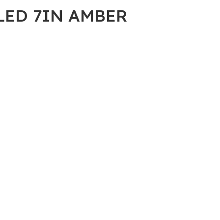
 LED 7IN AMBER