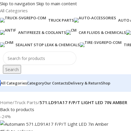
Skip to navigation
Skip to main content
All Categories
TRUCK PARTS
AUTO 
ANTIFREEZE & COOLANTS
CAR FLUIDS & CHEMICALS
SEALANT STOP LEAK & CHEMICALS
TIR
Search
All Categories
Category
Our Contacts
Delivery & Return
Shop
Home
/
Truck Parts
/
571.LD91A17 F/P/T LIGHT LED 7IN AMBER
Back to products
-24%