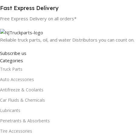
Fast Express Delivery
Free Express Delivery on all orders*
Reliable truck parts, oil, and water Distributors you can count on.
Subscribe us
Categories
Truck Parts
Auto Accessories
Antifreeze & Coolants
Car Fluids & Chemicals
Lubricants
Penetrants & Absorbents
Tire Accessories