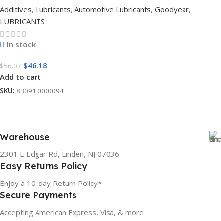
Additives
,
Lubricants
,
Automotive Lubricants
,
Goodyear
,
LUBRICANTS
In stock
$
46.18
$
56.07
Add to cart
SKU:
830910000094
Warehouse
2301 E Edgar Rd, Linden, NJ 07036
Easy Returns Policy
Enjoy a 10-day Return Policy*
Secure Payments
Accepting American Express, Visa, & more