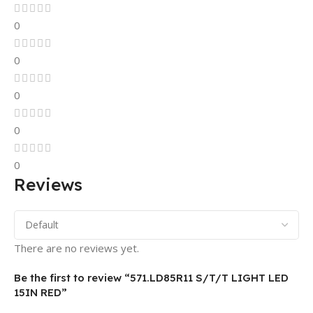
0
0
0
0
0
Reviews
There are no reviews yet.
Be the first to review “571.LD85R11 S/T/T LIGHT LED
15IN RED”