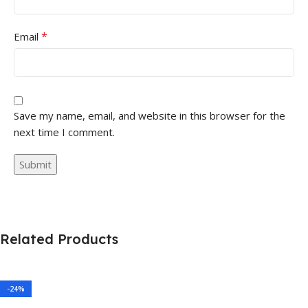
*
Email
Save my name, email, and website in this browser for the
next time I comment.
Related Products
-24%