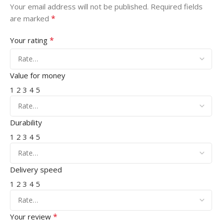
Your email address will not be published.
Required fields
*
are marked
*
Your rating
Value for money
1
2
3
4
5
Durability
1
2
3
4
5
Delivery speed
1
2
3
4
5
*
Your review