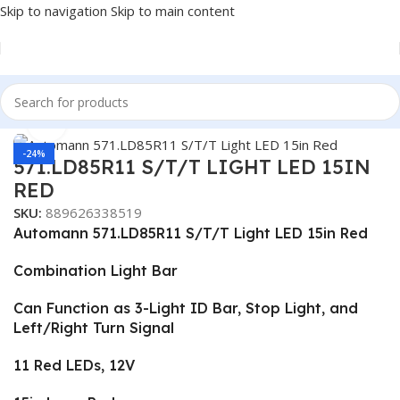
Skip to navigation
Skip to main content
Home
/
Truck Parts
Click to enlarge
-24%
571.LD85R11 S/T/T LIGHT LED 15IN
RED
SKU:
889626338519
Automann 571.LD85R11 S/T/T Light LED 15in Red
Combination Light Bar
Can Function as 3-Light ID Bar, Stop Light, and
Left/Right Turn Signal
11 Red LEDs, 12V