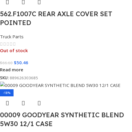
562.F1007C REAR AXLE COVER SET
POINTED
Truck Parts
Out of stock
$
50.46
$
66.60
Read more
SKU:
889626303685
-18%
00009 GOODYEAR SYNTHETIC BLEND
5W30 12/1 CASE