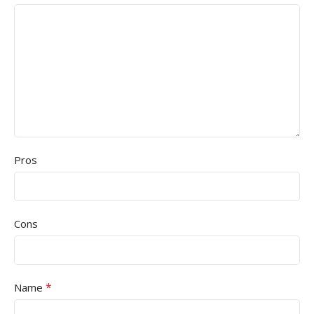
Pros
Cons
*
Name