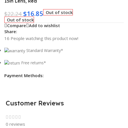
15in Lens, Red
$
16.85
Out of stock
$
22.24
Out of stock
Compare
Add to wishlist
Share:
16
People watching this product now!
Standard Warranty*
Free returns*
Payment Methods:
Customer Reviews
0 reviews