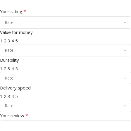
*
Your rating
Value for money
1
2
3
4
5
Durability
1
2
3
4
5
Delivery speed
1
2
3
4
5
*
Your review