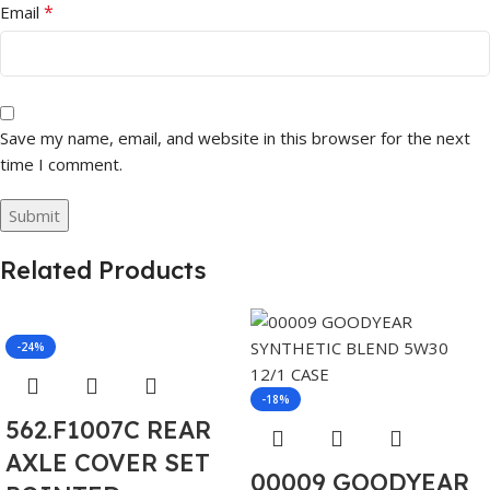
*
Email
Save my name, email, and website in this browser for the next
time I comment.
Related Products
-24%
-18%
562.F1007C REAR
AXLE COVER SET
00009 GOODYEAR