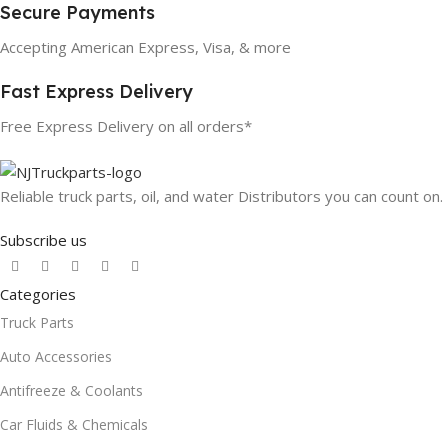
Secure Payments
Accepting American Express, Visa, & more
Fast Express Delivery
Free Express Delivery on all orders*
Reliable truck parts, oil, and water Distributors you can count on.
Subscribe us
Categories
Truck Parts
Auto Accessories
Antifreeze & Coolants
Car Fluids & Chemicals