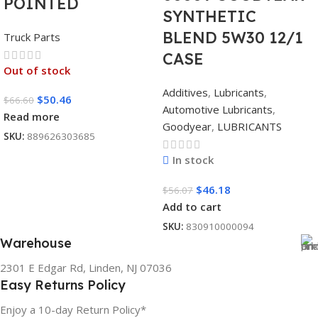
POINTED
SYNTHETIC
BLEND 5W30 12/1
Truck Parts
CASE
Out of stock
Additives
,
Lubricants
,
$
50.46
$
66.60
Automotive Lubricants
,
Read more
Goodyear
,
LUBRICANTS
SKU:
889626303685
In stock
$
46.18
$
56.07
Add to cart
SKU:
830910000094
Warehouse
2301 E Edgar Rd, Linden, NJ 07036
Easy Returns Policy
Enjoy a 10-day Return Policy*