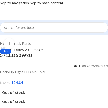
Skip to navigation
Skip to main content
Home
/
Truck Parts
Click to enlarge
-24%
571.LD60W20
SKU:
889626290312
Back-Up Light LED 6in Oval
$
24.84
$
32.79
Out of stock
Out of stock