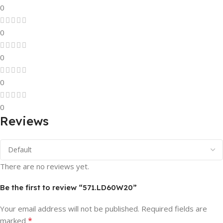
0
0
0
0
0
Reviews
There are no reviews yet.
Be the first to review “571.LD60W20”
Your email address will not be published.
Required fields are
*
marked