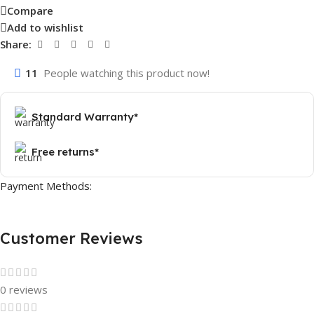
Compare
Add to wishlist
Share:
11
People watching this product now!
Standard Warranty*
Free returns*
Payment Methods:
Customer Reviews
0 reviews