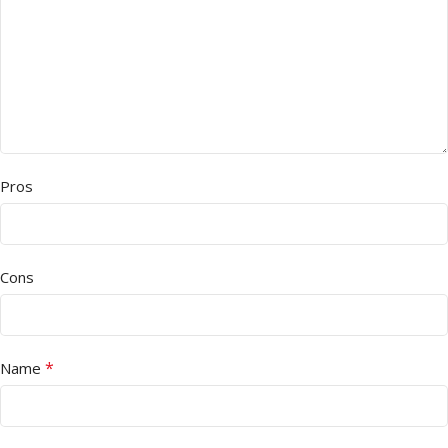
Pros
Cons
*
Name