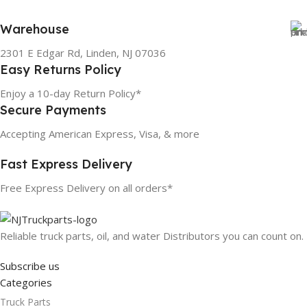
Warehouse
2301 E Edgar Rd, Linden, NJ 07036
Easy Returns Policy
Enjoy a 10-day Return Policy*
Secure Payments
Accepting American Express, Visa, & more
Fast Express Delivery
Free Express Delivery on all orders*
Reliable truck parts, oil, and water Distributors you can count on.
Subscribe us
Categories
Truck Parts