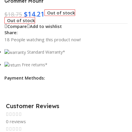
Grommet Mount
$
14.21
Out of stock
$
18.75
Out of stock
Compare
Add to wishlist
Share:
18
People watching this product now!
Standard Warranty*
Free returns*
Payment Methods:
Customer Reviews
0 reviews