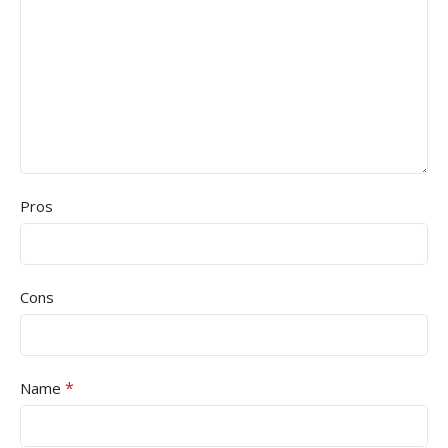
Pros
Cons
*
Name