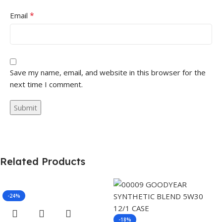
*
Email
Save my name, email, and website in this browser for the
next time I comment.
Related Products
-24%
-18%