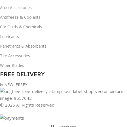
Auto Accessories
Antifreeze & Coolants
Car Fluids & Chemicals
Lubricants
Penetrants & Absorbents
Tire Accessories
Wiper Blades
FREE DELIVERY
in NEW JERSEY
© 2025 All Rights Reserved
Compare