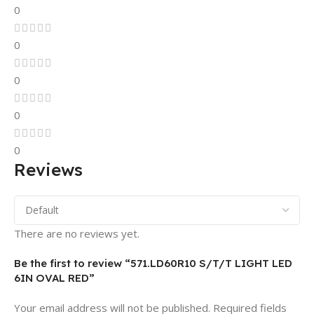
0
0
0
0
0
Reviews
There are no reviews yet.
Be the first to review “571.LD60R10 S/T/T LIGHT LED
6IN OVAL RED”
Your email address will not be published.
Required fields