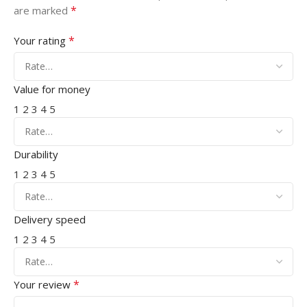
*
are marked
*
Your rating
Value for money
1
2
3
4
5
Durability
1
2
3
4
5
Delivery speed
1
2
3
4
5
*
Your review