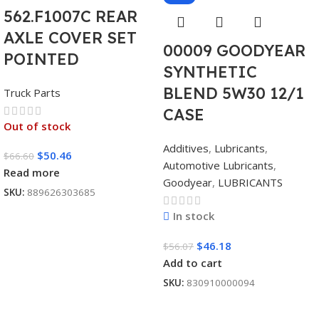
562.F1007C REAR
AXLE COVER SET
00009 GOODYEAR
POINTED
SYNTHETIC
BLEND 5W30 12/1
Truck Parts
CASE
Out of stock
Additives
,
Lubricants
,
$
50.46
$
66.60
Automotive Lubricants
,
Read more
Goodyear
,
LUBRICANTS
SKU:
889626303685
In stock
$
46.18
$
56.07
Add to cart
SKU:
830910000094