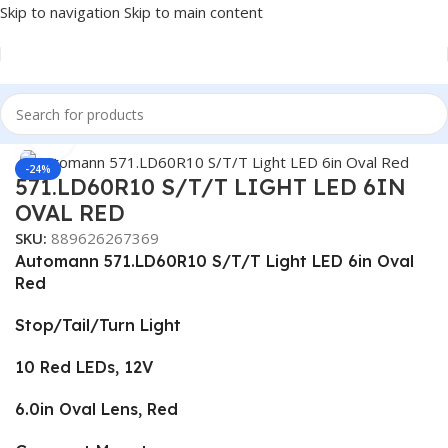
Skip to navigation
Skip to main content
Home
/
Truck Parts
Click to enlarge
-24%
571.LD60R10 S/T/T LIGHT LED 6IN
OVAL RED
SKU:
889626267369
Automann 571.LD60R10 S/T/T Light LED 6in Oval
Red
Stop/Tail/Turn Light
10 Red LEDs, 12V
6.0in Oval Lens, Red