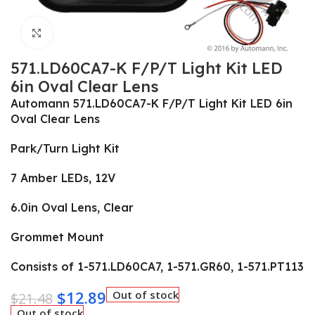
Click to enlarge
571.LD60CA7-K F/P/T Light Kit LED
6in Oval Clear Lens
Automann 571.LD60CA7-K F/P/T Light Kit LED 6in
Oval Clear Lens
Park/Turn Light Kit
7 Amber LEDs, 12V
6.0in Oval Lens, Clear
Grommet Mount
Consists of 1-571.LD60CA7, 1-571.GR60, 1-571.PT113
$
12.89
Out of stock
$
21.48
Out of stock