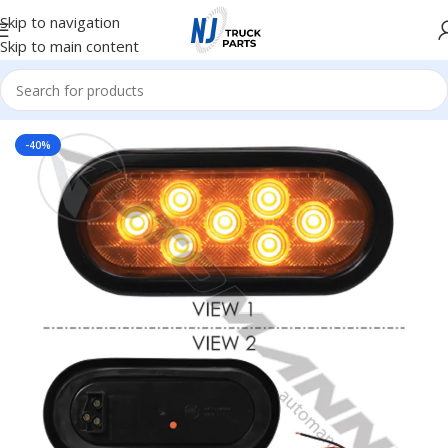
Skip to navigation
Skip to main content
Home
/
Truck Parts
-40%