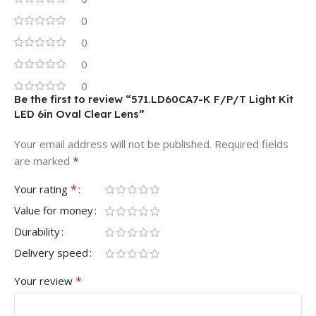
0
0
0
0
Be the first to review “571.LD60CA7-K F/P/T Light Kit
LED 6in Oval Clear Lens”
Your email address will not be published.
Required fields
*
are marked
*
Your rating
Value for money
Durability
Delivery speed
*
Your review