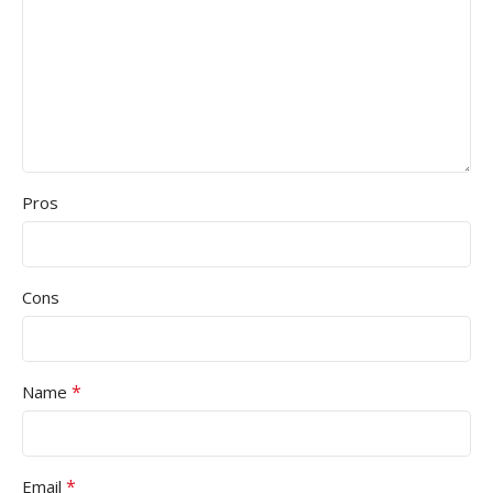
Pros
Cons
*
Name
*
Email