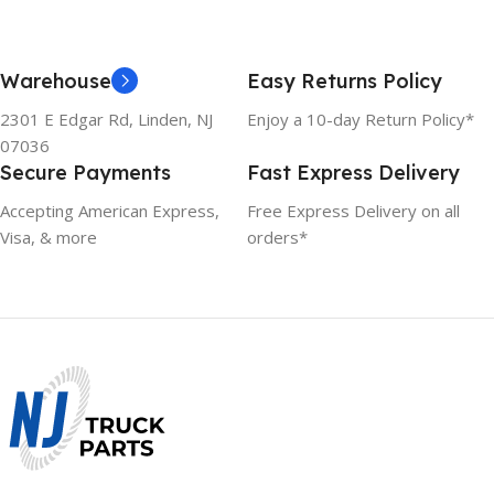
Warehouse
Easy Returns Policy
2301 E Edgar Rd, Linden, NJ
Enjoy a 10-day Return Policy*
07036
Secure Payments
Fast Express Delivery
Accepting American Express,
Free Express Delivery on all
Visa, & more
orders*