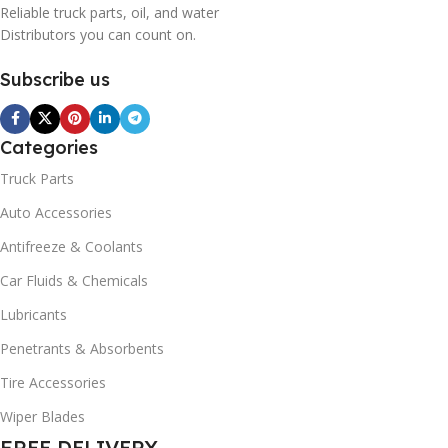
Reliable truck parts, oil, and water
Distributors you can count on.
Subscribe us
Categories
Truck Parts
Auto Accessories
Antifreeze & Coolants
Car Fluids & Chemicals
Lubricants
Penetrants & Absorbents
Tire Accessories
Wiper Blades
FREE DELIVERY