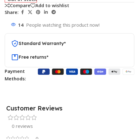
Compare
Add to wishlist
Share:
14
People watching this product now!
Standard Warranty*
Free returns*
Payment
Methods:
Customer Reviews
0 reviews
0