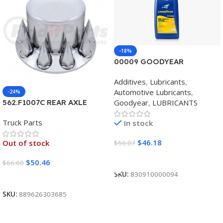
-18%
00009 GOODYEAR
SYNTHETIC BLEND 5W30
Additives
,
Lubricants
,
12/1 CASE
Automotive Lubricants
,
-24%
Goodyear
,
LUBRICANTS
562.F1007C REAR AXLE
COVER SET POINTED
Truck Parts
In stock
$
46.18
Out of stock
$
56.07
Add To Cart
$
50.46
$
66.60
SKU:
830910000094
Read More
SKU:
889626303685