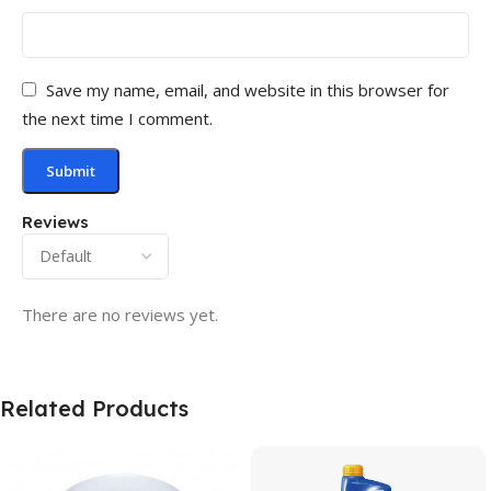
Save my name, email, and website in this browser for
the next time I comment.
Reviews
There are no reviews yet.
Related Products