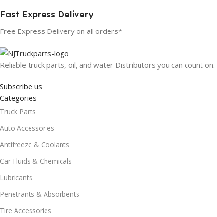
Fast Express Delivery
Free Express Delivery on all orders*
Reliable truck parts, oil, and water Distributors you can count on.
Subscribe us
Categories
Truck Parts
Auto Accessories
Antifreeze & Coolants
Car Fluids & Chemicals
Lubricants
Penetrants & Absorbents
Tire Accessories