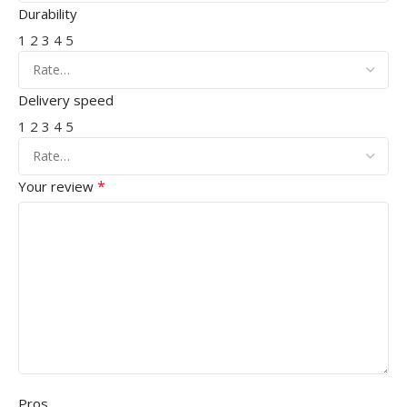
Durability
1
2
3
4
5
Delivery speed
1
2
3
4
5
*
Your review
Pros