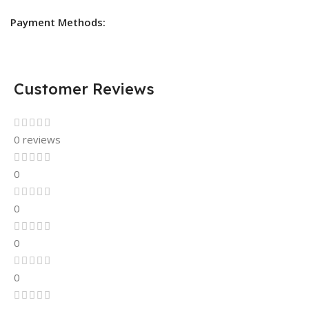
Payment Methods:
Customer Reviews
0 reviews
0
0
0
0