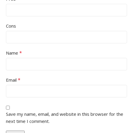
Cons
*
Name
*
Email
Save my name, email, and website in this browser for the
next time I comment.