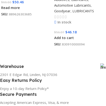
$
50.46
$
66.60
Automotive Lubricants
,
Read more
Goodyear
,
LUBRICANTS
SKU:
889626303685
In stock
$
46.18
$
56.07
Add to cart
SKU:
830910000094
Warehouse
2301 E Edgar Rd, Linden, NJ 07036
Easy Returns Policy
Enjoy a 10-day Return Policy*
Secure Payments
Accepting American Express, Visa, & more