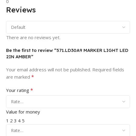
0
Reviews
There are no reviews yet.
Be the first to review “571.LD30A9 MARKER LIGHT LED
2IN AMBER”
Your email address will not be published.
Required fields
*
are marked
*
Your rating
Value for money
1
2
3
4
5