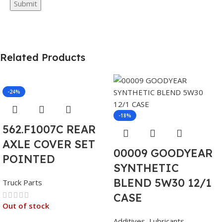
Related Products
-24%
-18%
562.F1007C REAR
AXLE COVER SET
00009 GOODYEAR
POINTED
SYNTHETIC
BLEND 5W30 12/1
Truck Parts
CASE
Out of stock
Additives
,
Lubricants
,