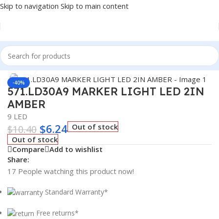
Skip to navigation
Skip to main content
Home
/
Truck Parts
Click to enlarge
-40%
571.LD30A9 MARKER LIGHT LED 2IN
AMBER
9 LED
$
6.24
Out of stock
$
10.40
Out of stock
Compare
Add to wishlist
Share:
17
People watching this product now!
Standard Warranty*
Free returns*