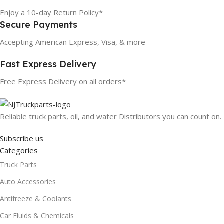
Enjoy a 10-day Return Policy*
Secure Payments
Accepting American Express, Visa, & more
Fast Express Delivery
Free Express Delivery on all orders*
Reliable truck parts, oil, and water Distributors you can count on.
Subscribe us
Categories
Truck Parts
Auto Accessories
Antifreeze & Coolants
Car Fluids & Chemicals