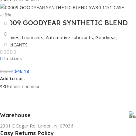
-18%
00009 GOODYEAR SYNTHETIC BLEND
5W30 12/1 CASE
Additives
,
Lubricants
,
Automotive Lubricants
,
Goodyear
,
LUBRICANTS
In stock
$
46.18
$
56.07
Add to cart
SKU:
830910000094
Warehouse
2301 E Edgar Rd, Linden, NJ 07036
Easy Returns Policy