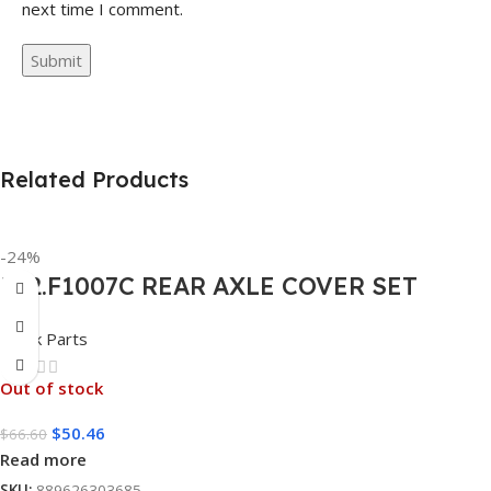
next time I comment.
Related Products
-24%
562.F1007C REAR AXLE COVER SET
POINTED
Truck Parts
Out of stock
$
50.46
$
66.60
Read more
SKU:
889626303685