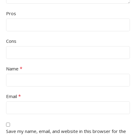
Pros
Cons
*
Name
*
Email
Save my name, email, and website in this browser for the