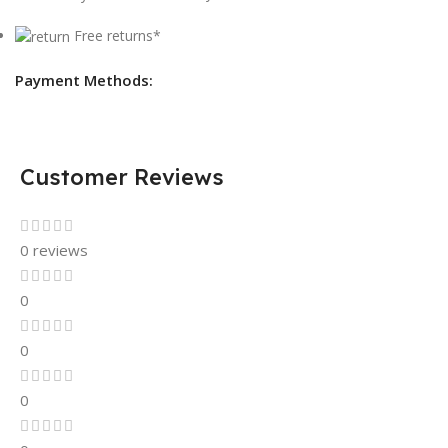
Free returns*
Payment Methods:
Customer Reviews
0 reviews
0
0
0