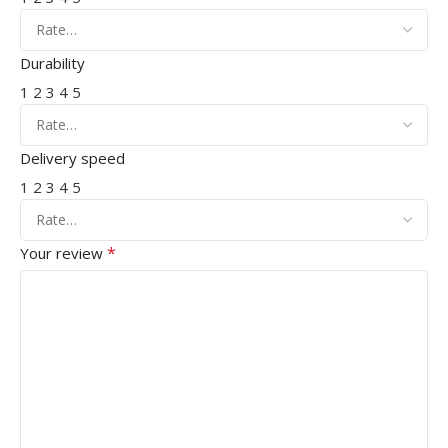
Durability
1
2
3
4
5
Delivery speed
1
2
3
4
5
*
Your review