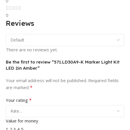
0
0
Reviews
There are no reviews yet.
Be the first to review “571.LD30A9-K Marker Light Kit
LED 2in Amber”
Your email address will not be published.
Required fields
*
are marked
*
Your rating
Value for money
1
2
3
4
5