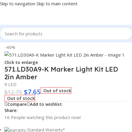
Skip to navigation
Skip to main content
Home
/
Truck Parts
-40%
Click to enlarge
571.LD30A9-K Marker Light Kit LED
2in Amber
9 LED
$
7.65
Out of stock
$
12.75
Out of stock
Compare
Add to wishlist
Share:
16
People watching this product now!
Standard Warranty*