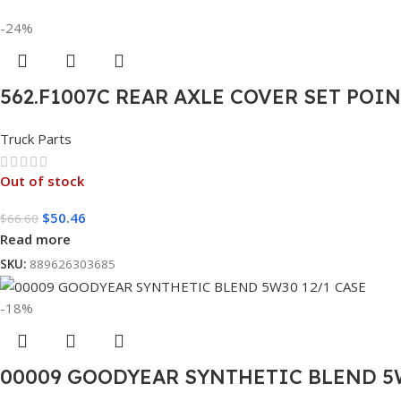
-24%
562.F1007C REAR AXLE COVER SET POI
Truck Parts
Out of stock
$
50.46
$
66.60
Read more
SKU:
889626303685
-18%
00009 GOODYEAR SYNTHETIC BLEND 5W