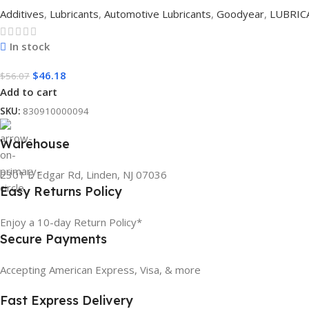
Additives
,
Lubricants
,
Automotive Lubricants
,
Goodyear
,
LUBRIC
In stock
$
46.18
$
56.07
Add to cart
SKU:
830910000094
Warehouse
2301 E Edgar Rd, Linden, NJ 07036
Easy Returns Policy
Enjoy a 10-day Return Policy*
Secure Payments
Accepting American Express, Visa, & more
Fast Express Delivery