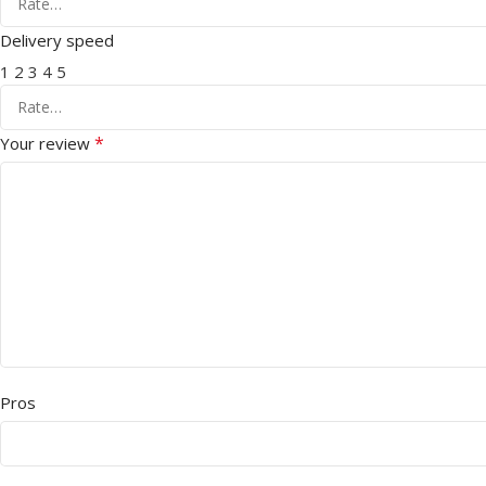
Delivery speed
1
2
3
4
5
*
Your review
Pros