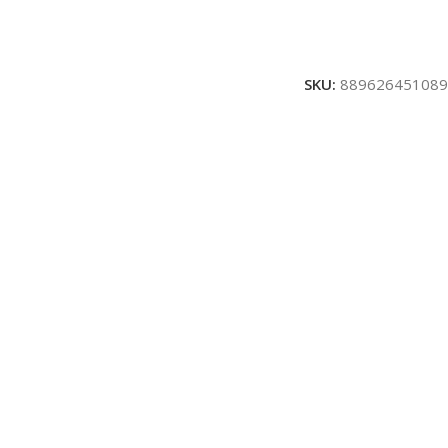
SKU:
889626451089