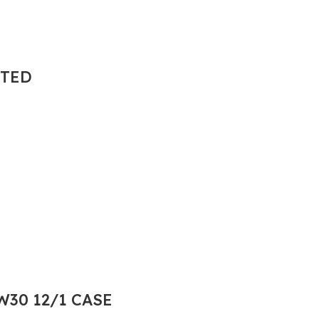
NTED
30 12/1 CASE