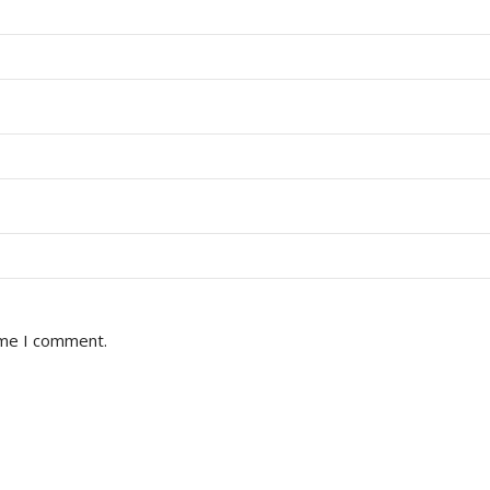
ime I comment.