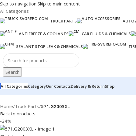
Skip to navigation
Skip to main content
All Categories
TRUCK PARTS
AUTO 
ANTIFREEZE & COOLANTS
CAR FLUIDS & CHEMICALS
SEALANT STOP LEAK & CHEMICALS
TIR
Search
All Categories
Category
Our Contacts
Delivery & Return
Shop
Home
/
Truck Parts
/
571.G2003XL
Back to products
-24%