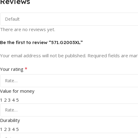
Reviews
There are no reviews yet.
Be the first to review “571.G2003XL”
Your email address will not be published.
Required fields are ma
*
Your rating
Value for money
1
2
3
4
5
Durability
1
2
3
4
5