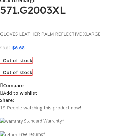
Click to enlarge
571.G2003XL
GLOVES LEATHER PALM REFLECTIVE XLARGE
$
6.68
$
8.81
Out of stock
Out of stock
Compare
Add to wishlist
Share:
19
People watching this product now!
Standard Warranty*
Free returns*