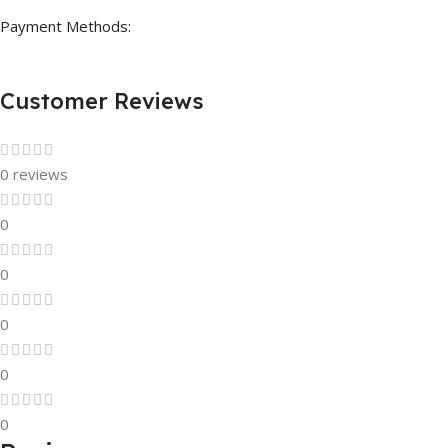
Payment Methods:
Customer Reviews
0 reviews
0
0
0
0
0