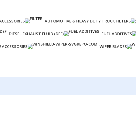
ACCESSORIES
AUTOMOTIVE & HEAVY DUTY TRUCK FILTERS
DIESEL EXHAUST FLUID (DEF)
FUEL ADDITIVES
E ACCESSORIES
WIPER BLADES