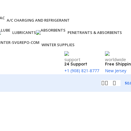
A/C CHARGING AND REFRIGERANT
LUBRICANTS
PENETRANTS & ABSORBENTS
WINTER SUPPLIES
24 Support
Free Shippi
+1 (908) 821-8777
New Jersey
$
0.