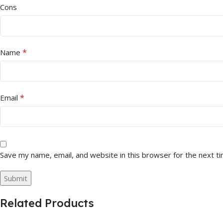
Cons
*
Name
*
Email
Save my name, email, and website in this browser for the next t
Related Products