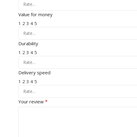
Value for money
1
2
3
4
5
Durability
1
2
3
4
5
Delivery speed
1
2
3
4
5
*
Your review