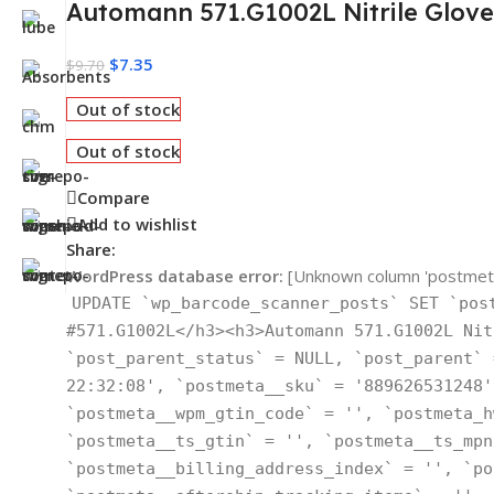
Automann 571.G1002L Nitrile Glove
$
7.35
$
9.70
Out of stock
Out of stock
Compare
Add to wishlist
Share:
WordPress database error:
[Unknown column 'postmeta_
UPDATE `wp_barcode_scanner_posts` SET `pos
#571.G1002L</h3><h3>Automann 571.G1002L Nit
`post_parent_status` = NULL, `post_parent` 
22:32:08', `postmeta__sku` = '889626531248'
`postmeta__wpm_gtin_code` = '', `postmeta_h
`postmeta__ts_gtin` = '', `postmeta__ts_mpn
`postmeta__billing_address_index` = '', `po