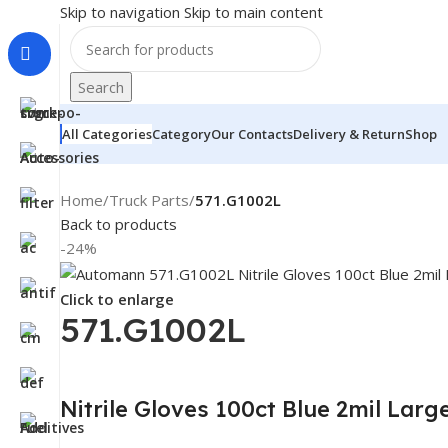
Skip to navigation
Skip to main content
Search
All Categories
Category
Our Contacts
Delivery & Return
Shop
Home
/
Truck Parts
/
571.G1002L
Back to products
-24%
Click to enlarge
571.G1002L
Nitrile Gloves 100ct Blue 2mil La