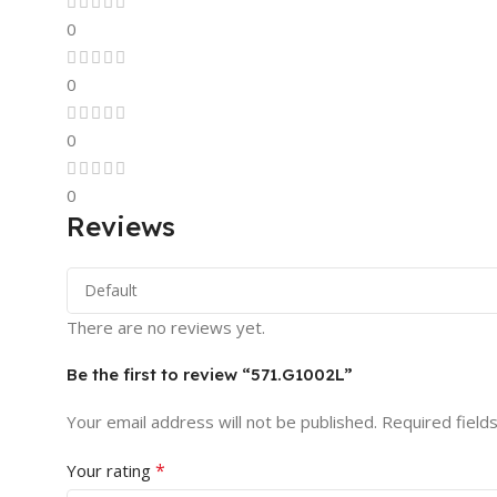
0
0
0
0
Reviews
There are no reviews yet.
Be the first to review “571.G1002L”
Your email address will not be published.
Required field
*
Your rating