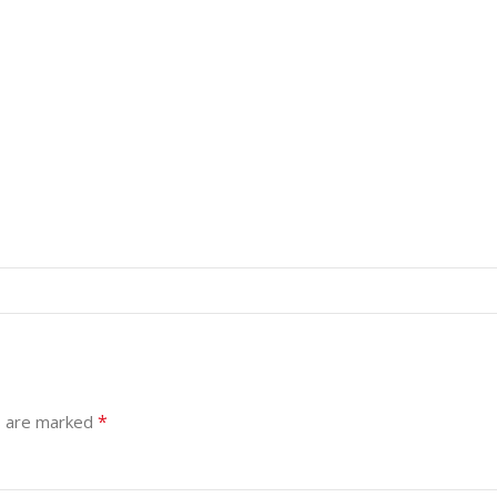
*
s are marked