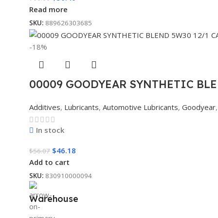
Read more
SKU:
889626303685
-18%
00009 GOODYEAR SYNTHETIC BLE
Additives
,
Lubricants
,
Automotive Lubricants
,
Goodyear
,
In stock
$
46.18
$
56.07
Add to cart
SKU:
830910000094
Warehouse