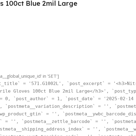
s 100ct Blue 2mil Large
_global_unique_id' in 'SET']
t_title` = '571.G1002L', `post_excerpt` = '<h3>Nit
rile Gloves 100ct Blue 2mil Large</h3>', `post_ty
= 0, `post_author` = 1, `post_date` = '2025-02-14
, `postmeta__variation_description` = '', `postme
wp_product_gtin` = '', `postmeta__ywbc_barcode_di
` = '', `postmeta__zettle_barcode` = '', `postmet
stmeta__shipping_address_index` = '', `postmeta__