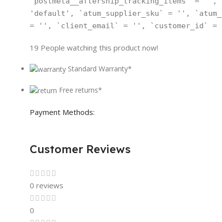
`postmeta__aftership_tracking_items` = '', 
'default', `atum_supplier_sku` = '', `atum_
= '', `client_email` = '', `customer_id` = 
19
People watching this product now!
Standard Warranty*
Free returns*
Payment Methods:
Customer Reviews
0 reviews
0