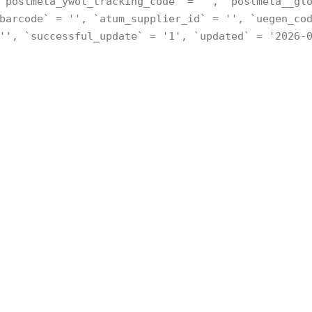
`postmeta_ywot_tracking_code` = '', `postmeta__gl
barcode` = '', `atum_supplier_id` = '', `uegen_co
'', `successful_update` = '1', `updated` = '2026-