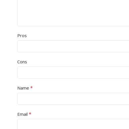
Pros
Cons
*
Name
*
Email