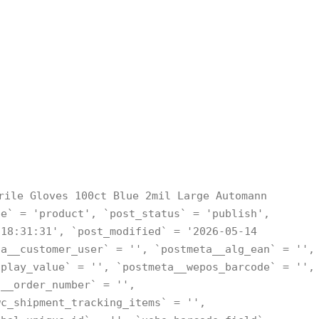
rile Gloves 100ct Blue 2mil Large Automann
pe` = 'product', `post_status` = 'publish',
 18:31:31', `post_modified` = '2026-05-14
ta__customer_user` = '', `postmeta__alg_ean` = '',
splay_value` = '', `postmeta__wepos_barcode` = '',
a__order_number` = '',
wc_shipment_tracking_items` = '',