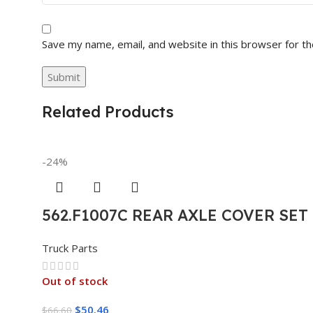
Save my name, email, and website in this browser for t
Related Products
-24%
562.F1007C REAR AXLE COVER SE
Truck Parts
Out of stock
$
50.46
$
66.60