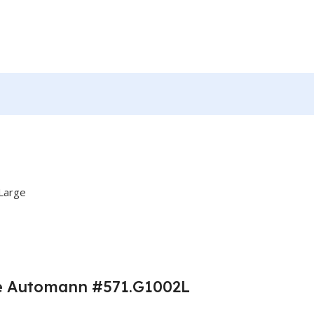
rge Automann #571.G1002L