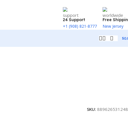
24 Support
Free Shippi
+1 (908) 821-8777
New Jersey
$
0.
SKU:
889626531248