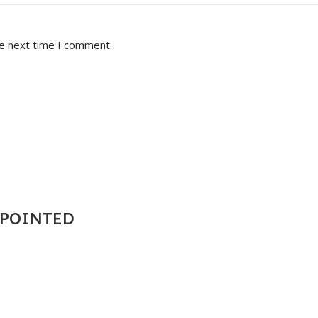
he next time I comment.
T POINTED