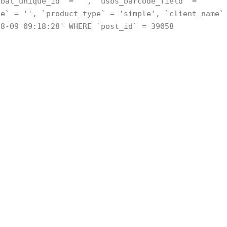
obal_unique_id` = '', `usbs_barcode_field` =
de` = '', `product_type` = 'simple', `client_name`
08-09 09:18:28' WHERE `post_id` = 39058