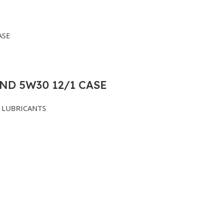
ND 5W30 12/1 CASE
LUBRICANTS