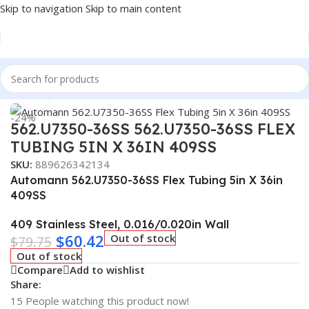
Skip to navigation
Skip to main content
Home
/
Truck Parts
Click to enlarge
-24%
562.U7350-36SS 562.U7350-36SS FLEX
TUBING 5IN X 36IN 409SS
SKU:
889626342134
Automann 562.U7350-36SS Flex Tubing 5in X 36in
409SS
409 Stainless Steel, 0.016/0.020in Wall
$
60.42
Out of stock
$
79.75
Out of stock
Compare
Add to wishlist
Share:
15
People watching this product now!