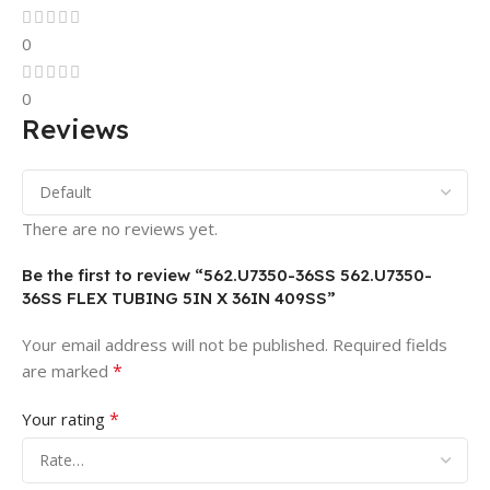
0
0
Reviews
There are no reviews yet.
Be the first to review “562.U7350-36SS 562.U7350-
36SS FLEX TUBING 5IN X 36IN 409SS”
Your email address will not be published.
Required fields
*
are marked
*
Your rating