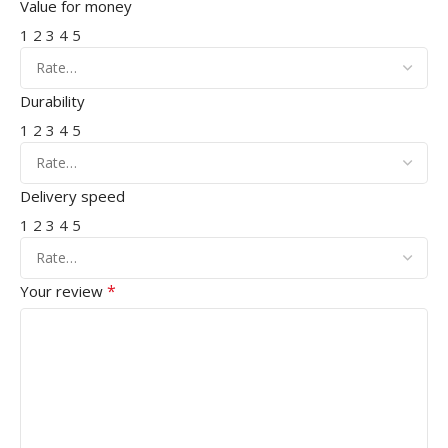
Value for money
1
2
3
4
5
Durability
1
2
3
4
5
Delivery speed
1
2
3
4
5
*
Your review