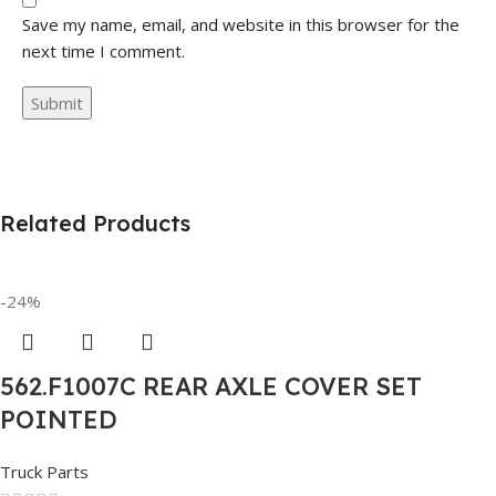
Save my name, email, and website in this browser for the
next time I comment.
Related Products
-24%
562.F1007C REAR AXLE COVER SET
POINTED
Truck Parts