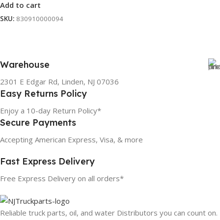
Add to cart
SKU:
830910000094
Warehouse
2301 E Edgar Rd, Linden, NJ 07036
Easy Returns Policy
Enjoy a 10-day Return Policy*
Secure Payments
Accepting American Express, Visa, & more
Fast Express Delivery
Free Express Delivery on all orders*
Reliable truck parts, oil, and water Distributors you can count on.