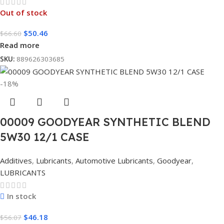
Out of stock
$
50.46
$
66.60
Read more
SKU:
889626303685
-18%
00009 GOODYEAR SYNTHETIC BLEND
5W30 12/1 CASE
Additives
,
Lubricants
,
Automotive Lubricants
,
Goodyear
,
LUBRICANTS
In stock
$
46.18
$
56.07