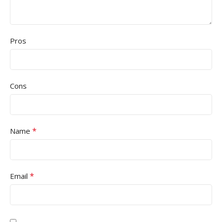
Pros
Cons
*
Name
*
Email