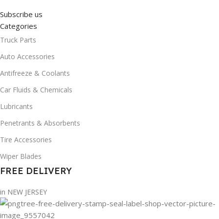
Subscribe us
Categories
Truck Parts
Auto Accessories
Antifreeze & Coolants
Car Fluids & Chemicals
Lubricants
Penetrants & Absorbents
Tire Accessories
Wiper Blades
FREE DELIVERY
in NEW JERSEY