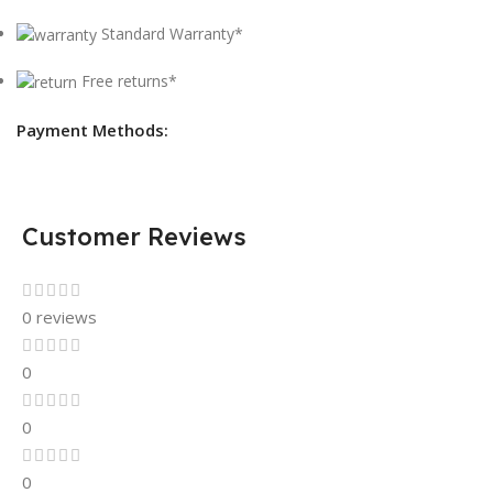
Standard Warranty*
Free returns*
Payment Methods:
Customer Reviews
0 reviews
0
0
0