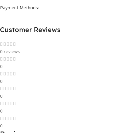
Payment Methods:
Customer Reviews
0 reviews
0
0
0
0
0