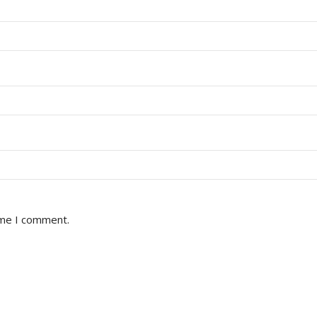
ime I comment.