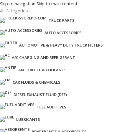
Skip to navigation
Skip to main content
All Categories
TRUCK PARTS
AUTO ACCESSORIES
AUTOMOTIVE & HEAVY DUTY TRUCK FILTERS
A/C CHARGING AND REFRIGERANT
ANTIFREEZE & COOLANTS
CAR FLUIDS & CHEMICALS
DIESEL EXHAUST FLUID (DEF)
FUEL ADDITIVES
LUBRICANTS
PENETRANTS & ABSORBENTS