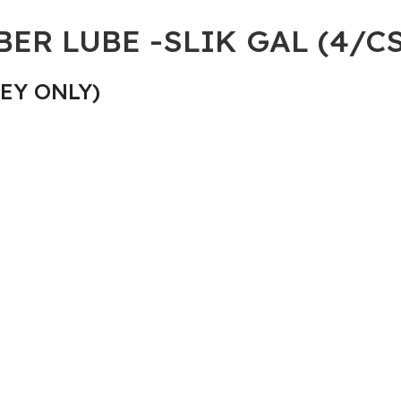
ER LUBE -SLIK GAL (4/CS
EY ONLY)