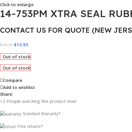
Click to enlarge
14-753PM XTRA SEAL RUBB
CONTACT US FOR QUOTE (NEW JERS
$
13.93
$
18.39
Out of stock
Out of stock
Compare
Add to wishlist
Share:
12
People watching this product now!
Standard Warranty*
Free returns*