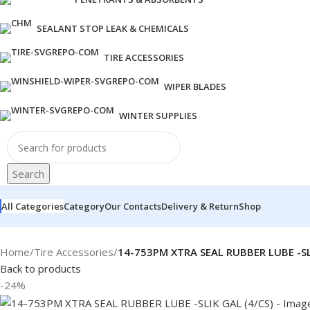
SEALANT STOP LEAK & CHEMICALS
TIRE ACCESSORIES
WIPER BLADES
WINTER SUPPLIES
Search
All Categories
Category
Our Contacts
Delivery & Return
Shop
Home
/
Tire Accessories
/
14-753PM XTRA SEAL RUBBER LUBE -SLI
Back to products
-24%