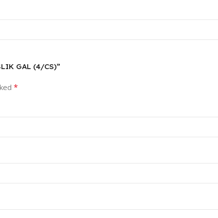
SLIK GAL (4/CS)”
*
rked