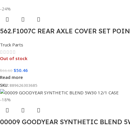
-24%
562.F1007C REAR AXLE COVER SET POI
Truck Parts
Out of stock
$
50.46
$
66.60
Read more
SKU:
889626303685
-18%
00009 GOODYEAR SYNTHETIC BLEND 5W