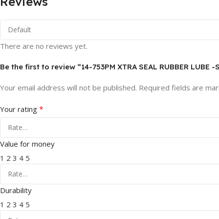
Reviews
There are no reviews yet.
Be the first to review “14-753PM XTRA SEAL RUBBER LUBE -
Your email address will not be published.
Required fields are ma
*
Your rating
Value for money
1
2
3
4
5
Durability
1
2
3
4
5