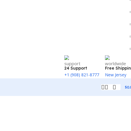
24 Support
Free Shippi
+1 (908) 821-8777
New Jersey
$
0.