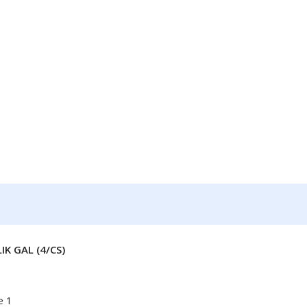
K GAL (4/CS)