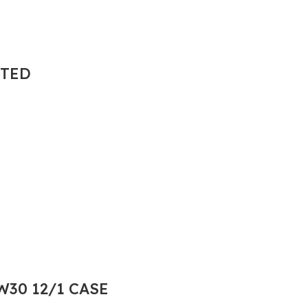
NTED
30 12/1 CASE