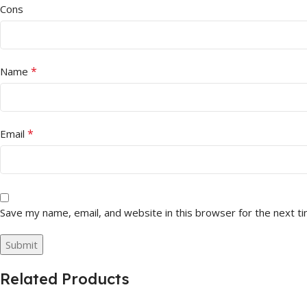
Cons
*
Name
*
Email
Save my name, email, and website in this browser for the next t
Related Products