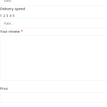
Delivery speed
1
2
3
4
5
*
Your review
Pros