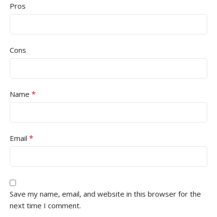
Pros
Cons
*
Name
*
Email
Save my name, email, and website in this browser for the
next time I comment.