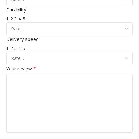
Durability
1
2
3
4
5
Delivery speed
1
2
3
4
5
*
Your review