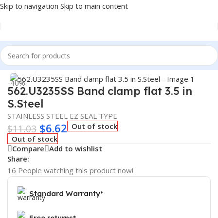
Skip to navigation
Skip to main content
Home
/
Truck Parts
Click to enlarge
-40%
562.U3235SS Band clamp flat 3.5 in
S.Steel
STAINLESS STEEL EZ SEAL TYPE
$
6.62
Out of stock
$
11.03
Out of stock
Compare
Add to wishlist
Share:
16
People watching this product now!
Standard Warranty*
Free returns*