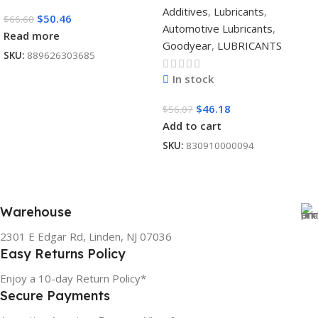
Additives
,
Lubricants
,
$
50.46
$
66.60
Automotive Lubricants
,
Read more
Goodyear
,
LUBRICANTS
SKU:
889626303685
In stock
$
46.18
$
56.07
Add to cart
SKU:
830910000094
Warehouse
2301 E Edgar Rd, Linden, NJ 07036
Easy Returns Policy
Enjoy a 10-day Return Policy*
Secure Payments