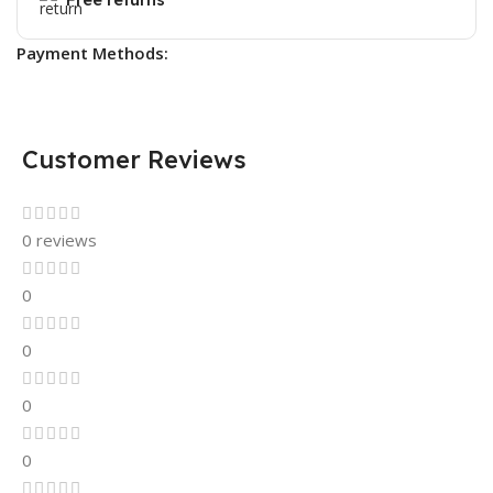
Payment Methods:
Customer Reviews
0 reviews
0
0
0
0