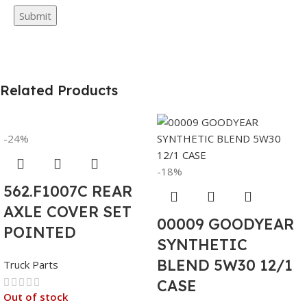
Related Products
-24%
-18%
562.F1007C REAR
AXLE COVER SET
00009 GOODYEAR
POINTED
SYNTHETIC
BLEND 5W30 12/1
Truck Parts
CASE
Out of stock