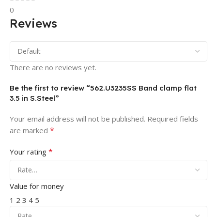
0
Reviews
There are no reviews yet.
Be the first to review “562.U3235SS Band clamp flat
3.5 in S.Steel”
Your email address will not be published.
Required fields
*
are marked
*
Your rating
Value for money
1
2
3
4
5