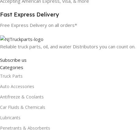
Accepting American Express, Visa, & more
Fast Express Delivery
Free Express Delivery on all orders*
Reliable truck parts, oil, and water Distributors you can count on.
Subscribe us
Categories
Truck Parts
Auto Accessories
Antifreeze & Coolants
Car Fluids & Chemicals
Lubricants
Penetrants & Absorbents