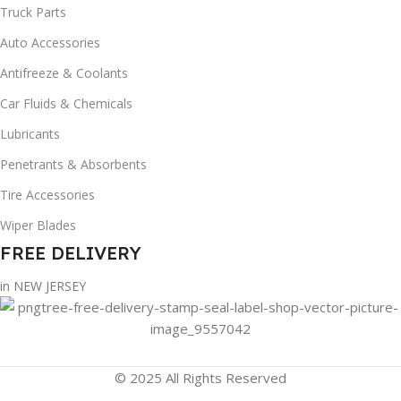
Truck Parts
Auto Accessories
Antifreeze & Coolants
Car Fluids & Chemicals
Lubricants
Penetrants & Absorbents
Tire Accessories
Wiper Blades
FREE DELIVERY
in NEW JERSEY
© 2025 All Rights Reserved