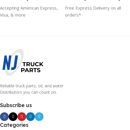
Accepting American Express,
Free Express Delivery on all
Visa, & more
orders*
Reliable truck parts, oil, and water
Distributors you can count on.
Subscribe us
Categories