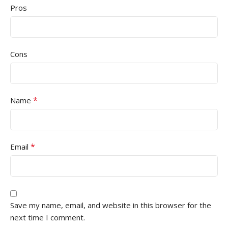
Pros
Cons
*
Name
*
Email
Save my name, email, and website in this browser for the
next time I comment.