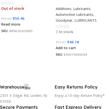
SYNTHETIC
Out of stock
Additives
,
Lubricants
,
BLEND 5W30 12/1
Automotive Lubricants
,
CASE
$
50.46
$
66.60
Goodyear
,
LUBRICANTS
Read more
SKU:
889626303685
In stock
$
46.18
$
56.07
Add to cart
SKU:
830910000094
Warehouse
Easy Returns Policy
2301 E Edgar Rd, Linden, NJ
Enjoy a 10-day Return Policy*
07036
Secure Payments
Fast Express Delivery