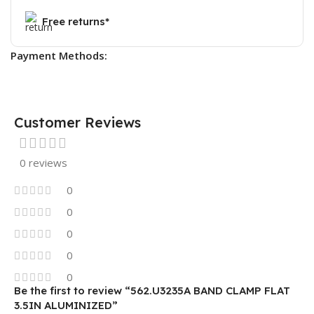
Free returns*
Payment Methods:
Customer Reviews
0 reviews
0
0
0
0
0
Be the first to review “562.U3235A BAND CLAMP FLAT
3.5IN ALUMINIZED”