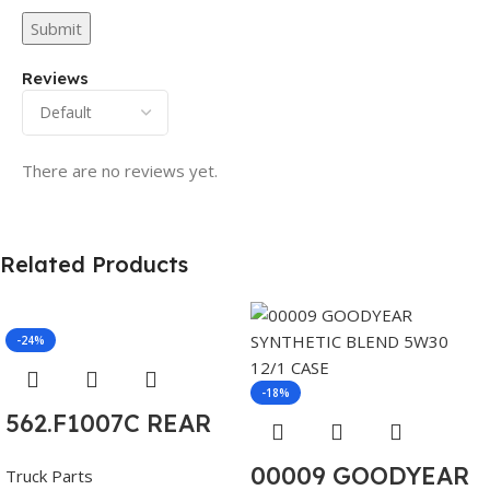
Reviews
There are no reviews yet.
Related Products
-24%
-18%
562.F1007C REAR
AXLE COVER SET
00009 GOODYEAR
Truck Parts
POINTED