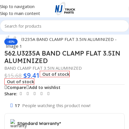
Skip to navigation
Skip to main content
Home
/
Truck Parts
Click to enlarge
-40%
562.U3235A BAND CLAMP FLAT 3.5IN
ALUMINIZED
BAND CLAMP FLAT 3.5IN ALUMINIZED
$
9.41
Out of stock
$
15.68
Out of stock
Compare
Add to wishlist
Share:
17
People watching this product now!
Standard Warranty*