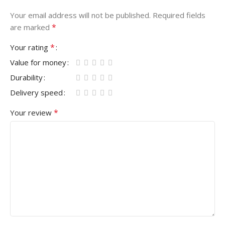
Your email address will not be published.
Required fields
*
are marked
*
Your rating
Value for money
Durability
Delivery speed
*
Your review