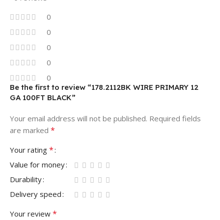
0
0
0
0
0
Be the first to review “178.2112BK WIRE PRIMARY 12
GA 100FT BLACK”
Your email address will not be published.
Required fields
*
are marked
*
Your rating
Value for money
Durability
Delivery speed
*
Your review