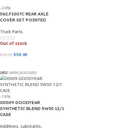
-24%
562.F1007C REAR AXLE
COVER SET POINTED
Truck Parts
Out of stock
$
50.46
$
66.60
Read More
SKU:
889626303685
-18%
00009 GOODYEAR
SYNTHETIC BLEND 5W30 12/1
CASE
Additives
,
Lubricants
,