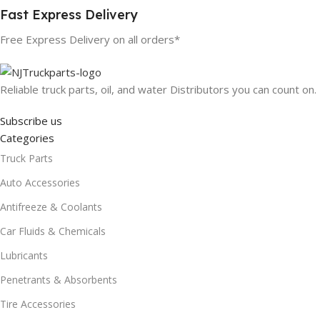
Fast Express Delivery
Free Express Delivery on all orders*
Reliable truck parts, oil, and water Distributors you can count on.
Subscribe us
Categories
Truck Parts
Auto Accessories
Antifreeze & Coolants
Car Fluids & Chemicals
Lubricants
Penetrants & Absorbents
Tire Accessories