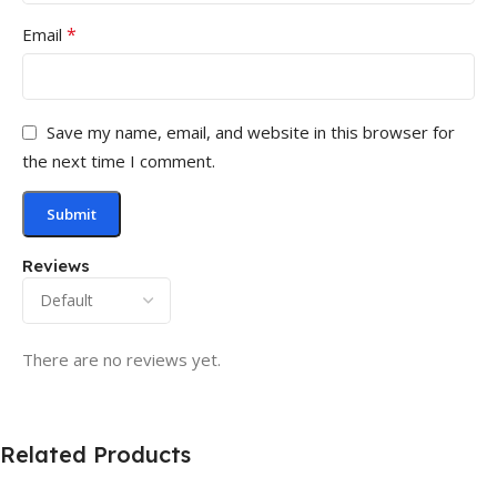
*
Email
Save my name, email, and website in this browser for
the next time I comment.
Reviews
There are no reviews yet.
Related Products