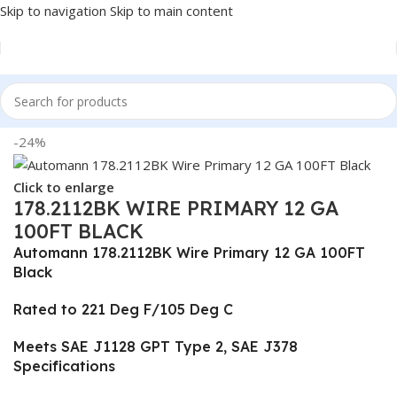
Skip to navigation
Skip to main content
Home
/
Truck Parts
-24%
Click to enlarge
178.2112BK WIRE PRIMARY 12 GA
100FT BLACK
Automann 178.2112BK Wire Primary 12 GA 100FT
Black
Rated to 221 Deg F/105 Deg C
Meets SAE J1128 GPT Type 2, SAE J378
Specifications