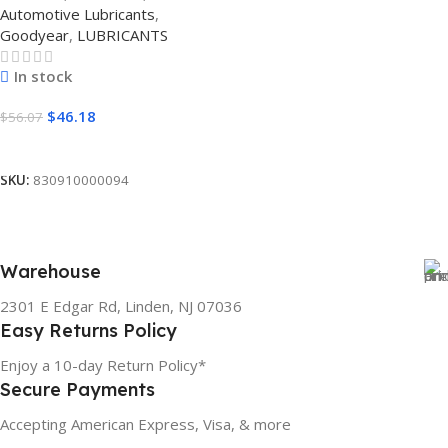
Automotive Lubricants
,
Goodyear
,
LUBRICANTS
In stock
$
46.18
$
56.07
Add To Cart
SKU:
830910000094
Warehouse
2301 E Edgar Rd, Linden, NJ 07036
Easy Returns Policy
Enjoy a 10-day Return Policy*
Secure Payments
Accepting American Express, Visa, & more