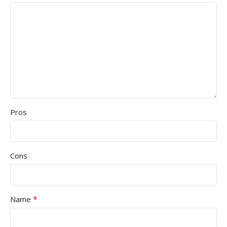
Pros
Cons
*
Name