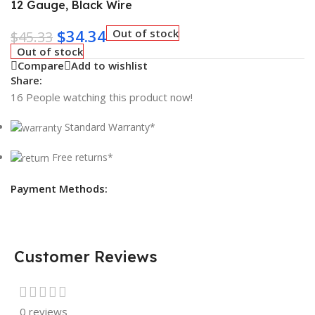
12 Gauge, Black Wire
$
34.34
Out of stock
$
45.33
Out of stock
Compare
Add to wishlist
Share:
16
People watching this product now!
Standard Warranty*
Free returns*
Payment Methods:
Customer Reviews
0 reviews