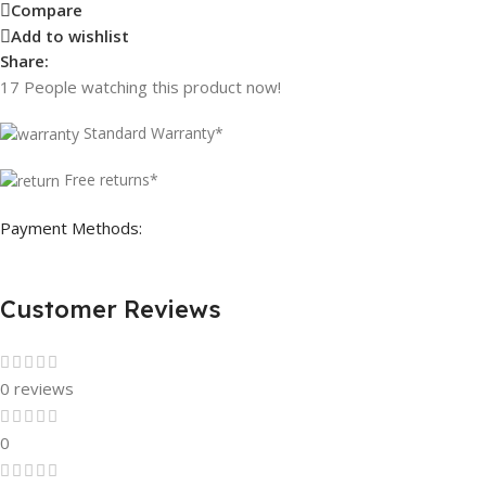
Compare
Add to wishlist
Share:
17
People watching this product now!
Standard Warranty*
Free returns*
Payment Methods:
Customer Reviews
0 reviews
0