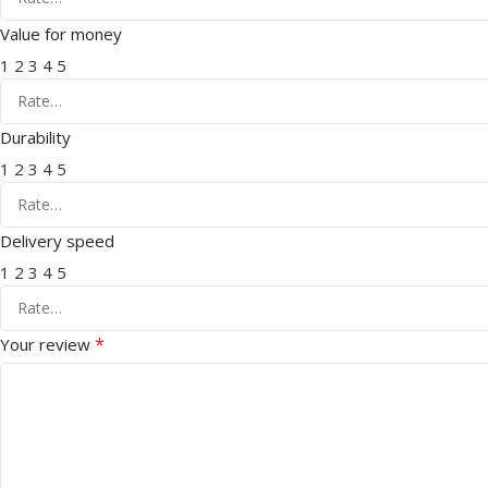
Value for money
1
2
3
4
5
Durability
1
2
3
4
5
Delivery speed
1
2
3
4
5
*
Your review