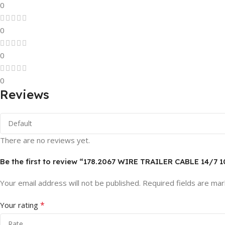
0
0
0
0
Reviews
There are no reviews yet.
Be the first to review “178.2067 WIRE TRAILER CABLE 14/7 
Your email address will not be published.
Required fields are ma
*
Your rating