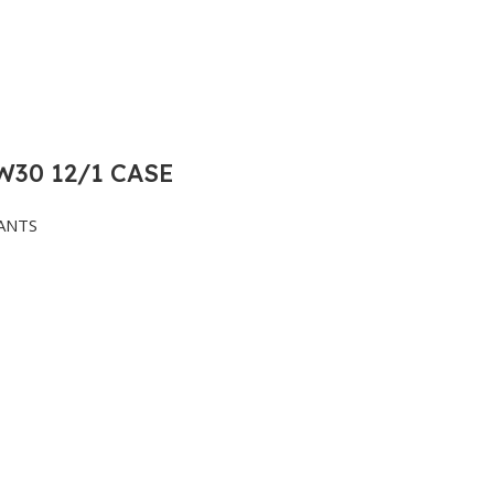
30 12/1 CASE
ANTS