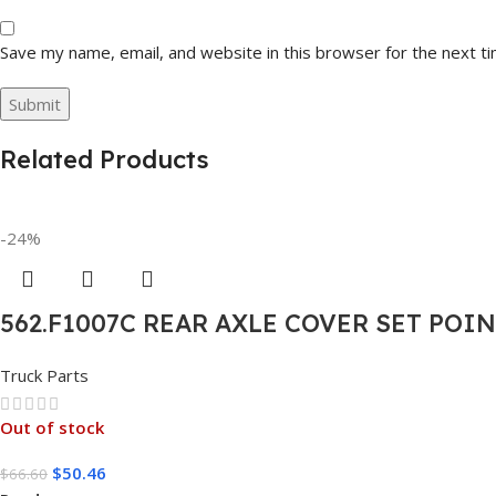
Save my name, email, and website in this browser for the next t
Related Products
-24%
562.F1007C REAR AXLE COVER SET POI
Truck Parts
Out of stock
$
50.46
$
66.60