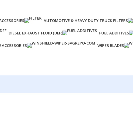
ACCESSORIES
AUTOMOTIVE & HEAVY DUTY TRUCK FILTERS
DIESEL EXHAUST FLUID (DEF)
FUEL ADDITIVES
E ACCESSORIES
WIPER BLADES