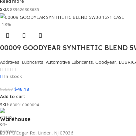
Read more
SKU:
889626303685
-18%
00009 GOODYEAR SYNTHETIC BLEND 5W
Additives
,
Lubricants
,
Automotive Lubricants
,
Goodyear
,
LUBRIC
In stock
$
46.18
$
56.07
Add to cart
SKU:
830910000094
Warehouse
2301 E Edgar Rd, Linden, NJ 07036