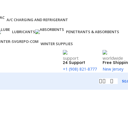
A/C CHARGING AND REFRIGERANT
LUBRICANTS
PENETRANTS & ABSORBENTS
WINTER SUPPLIES
24 Support
Free Shippi
+1 (908) 821-8777
New Jersey
$
0.