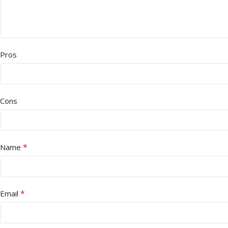
Pros
Cons
*
Name
*
Email