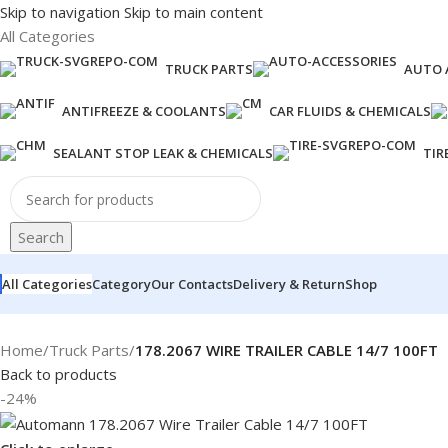
Skip to navigation
Skip to main content
All Categories
TRUCK PARTS
AUTO 
ANTIFREEZE & COOLANTS
CAR FLUIDS & CHEMICALS
SEALANT STOP LEAK & CHEMICALS
TIR
Search
All Categories
Category
Our Contacts
Delivery & Return
Shop
Home
/
Truck Parts
/
178.2067 WIRE TRAILER CABLE 14/7 100FT
Back to products
-24%