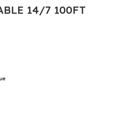
ABLE 14/7 100FT
lue