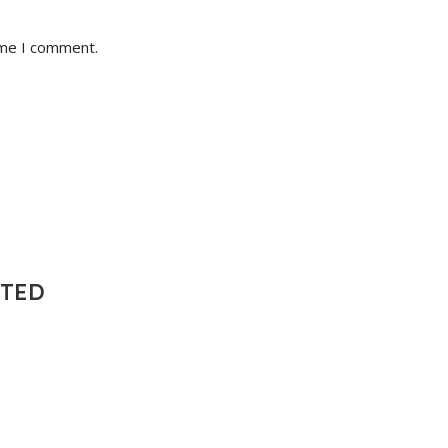
ime I comment.
NTED