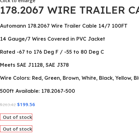
Click to enlarge
178.2067 WIRE TRAILER C
Automann 178.2067 Wire Trailer Cable 14/7 100FT
14 Gauge/7 Wires Covered in PVC Jacket
Rated -67 to 176 Deg F / -55 to 80 Deg C
Meets SAE J1128, SAE J378
Wire Colors: Red, Green, Brown, White, Black, Yellow, B
500ft Available: 178.2067-500
$
199.56
$
263.42
Out of stock
Out of stock