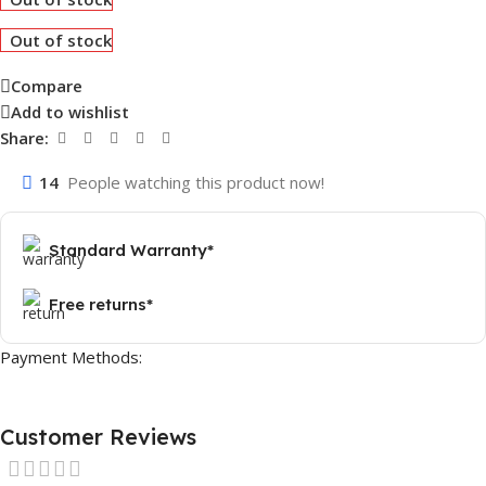
Out of stock
Compare
Add to wishlist
Share:
14
People watching this product now!
Standard Warranty*
Free returns*
Payment Methods:
Customer Reviews