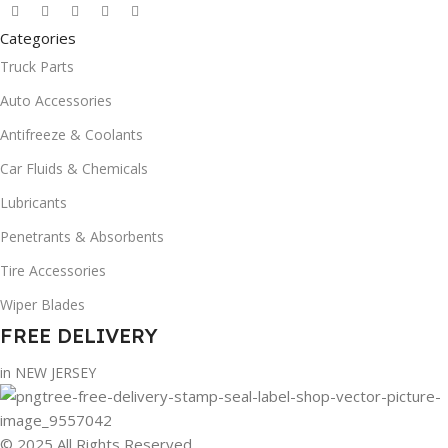
Categories
Truck Parts
Auto Accessories
Antifreeze & Coolants
Car Fluids & Chemicals
Lubricants
Penetrants & Absorbents
Tire Accessories
Wiper Blades
FREE DELIVERY
in NEW JERSEY
© 2025 All Rights Reserved