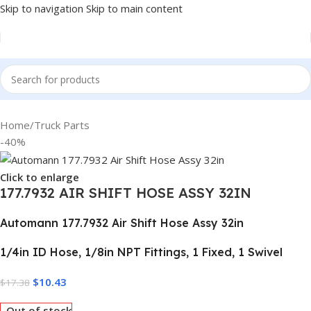
Skip to navigation
Skip to main content
Home
/
Truck Parts
-40%
Click to enlarge
177.7932 AIR SHIFT HOSE ASSY 32IN
Automann 177.7932 Air Shift Hose Assy 32in
1/4in ID Hose, 1/8in NPT Fittings, 1 Fixed, 1 Swivel
$
10.43
$
17.38
Out of stock