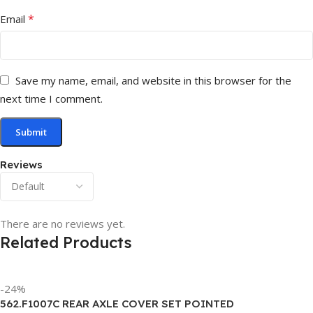
*
Email
Save my name, email, and website in this browser for the
next time I comment.
Reviews
There are no reviews yet.
Related Products
-24%
562.F1007C REAR AXLE COVER SET POINTED