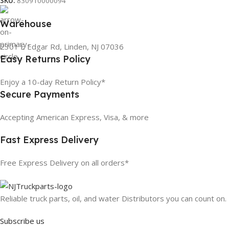
SKU:
830910000094
Warehouse
2301 E Edgar Rd, Linden, NJ 07036
Easy Returns Policy
Enjoy a 10-day Return Policy*
Secure Payments
Accepting American Express, Visa, & more
Fast Express Delivery
Free Express Delivery on all orders*
Reliable truck parts, oil, and water Distributors you can count on.
Subscribe us