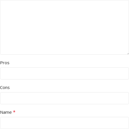
Pros
Cons
*
Name