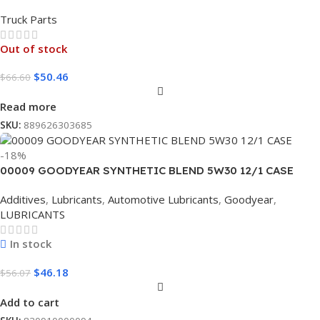
Truck Parts
Out of stock
$
50.46
$
66.60
Read more
SKU:
889626303685
-18%
00009 GOODYEAR SYNTHETIC BLEND 5W30 12/1 CASE
Additives
,
Lubricants
,
Automotive Lubricants
,
Goodyear
,
LUBRICANTS
In stock
$
46.18
$
56.07
Add to cart