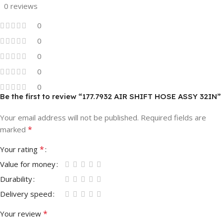
0 reviews
0
0
0
0
0
Be the first to review “177.7932 AIR SHIFT HOSE ASSY 32IN”
Your email address will not be published.
Required fields are
*
marked
*
Your rating
Value for money
Durability
Delivery speed
*
Your review