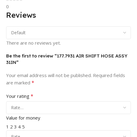
0
Reviews
There are no reviews yet.
Be the first to review “177.7931 AIR SHIFT HOSE ASSY
31IN”
Your email address will not be published.
Required fields
*
are marked
*
Your rating
Value for money
1
2
3
4
5