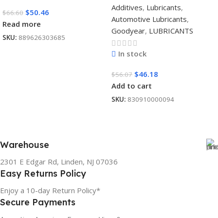
Additives
,
Lubricants
,
$
50.46
$
66.60
Automotive Lubricants
,
Read more
Goodyear
,
LUBRICANTS
SKU:
889626303685
In stock
$
46.18
$
56.07
Add to cart
SKU:
830910000094
Warehouse
2301 E Edgar Rd, Linden, NJ 07036
Easy Returns Policy
Enjoy a 10-day Return Policy*
Secure Payments