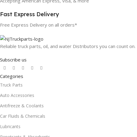
Accepting American Express, Visa, & more
Fast Express Delivery
Free Express Delivery on all orders*
Reliable truck parts, oil, and water Distributors you can count on.
Subscribe us
Categories
Truck Parts
Auto Accessories
Antifreeze & Coolants
Car Fluids & Chemicals
Lubricants
Penetrants & Absorbents