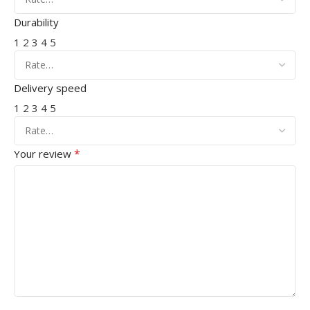
Durability
1
2
3
4
5
Delivery speed
1
2
3
4
5
*
Your review