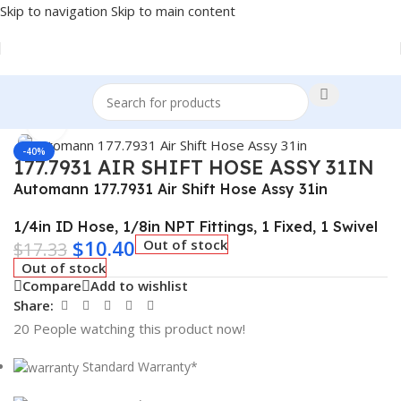
Skip to navigation
Skip to main content
Home
/
Truck Parts
Click to enlarge
-40%
177.7931 AIR SHIFT HOSE ASSY 31IN
Automann 177.7931 Air Shift Hose Assy 31in
1/4in ID Hose, 1/8in NPT Fittings, 1 Fixed, 1 Swivel
$
10.40
Out of stock
$
17.33
Out of stock
Compare
Add to wishlist
Share:
20
People watching this product now!
Standard Warranty*