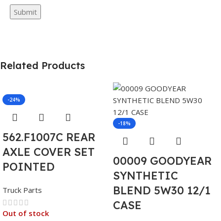
Related Products
-24%
-18%
562.F1007C REAR
AXLE COVER SET
00009 GOODYEAR
POINTED
SYNTHETIC
BLEND 5W30 12/1
Truck Parts
CASE
Out of stock