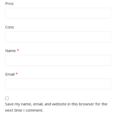
Pros
Cons
*
Name
*
Email
Save my name, email, and website in this browser for the
next time I comment.