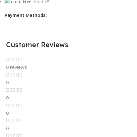
Free returns*
Payment Methods:
Customer Reviews
0 reviews
0
0
0
0