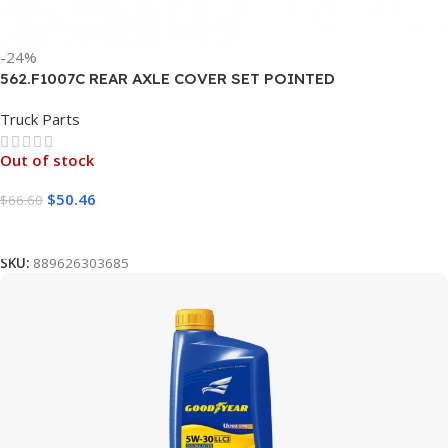
-24%
562.F1007C REAR AXLE COVER SET POINTED
Truck Parts
Out of stock
$
50.46
$
66.60
Read More
SKU:
889626303685