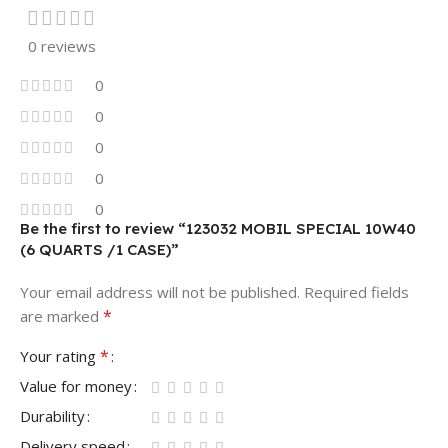
0 reviews
0
0
0
0
0
Be the first to review “123032 MOBIL SPECIAL 10W40
(6 QUARTS /1 CASE)”
Your email address will not be published.
Required fields
*
are marked
*
Your rating
Value for money
Durability
Delivery speed