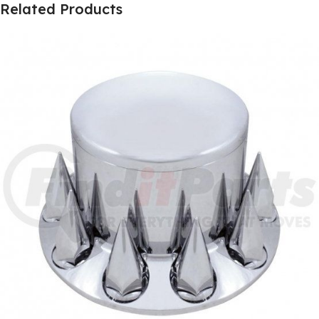
Related Products