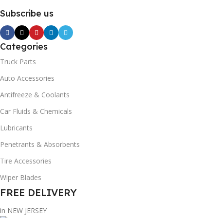
Subscribe us
Categories
Truck Parts
Auto Accessories
Antifreeze & Coolants
Car Fluids & Chemicals
Lubricants
Penetrants & Absorbents
Tire Accessories
Wiper Blades
FREE DELIVERY
in NEW JERSEY