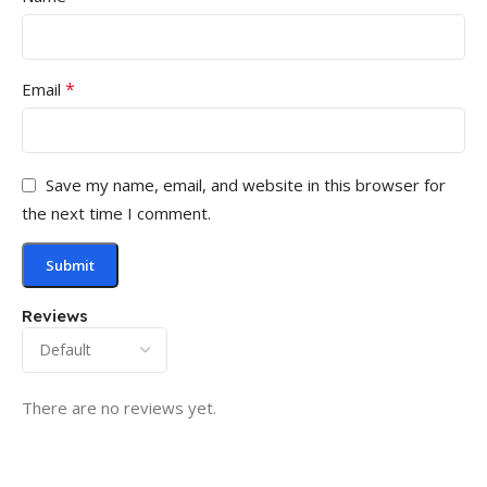
*
Email
Save my name, email, and website in this browser for
the next time I comment.
Reviews
There are no reviews yet.