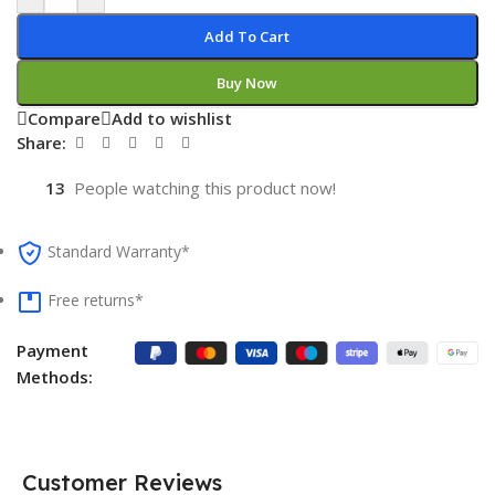
Add To Cart
Buy Now
Compare
Add to wishlist
Share:
13
People watching this product now!
Standard Warranty*
Free returns*
Payment
Methods:
Customer Reviews