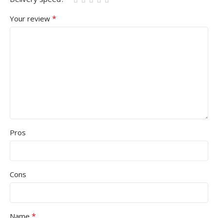
*
Your review
Pros
Cons
*
Name