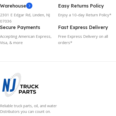
Warehouse
Easy Returns Policy
2301 E Edgar Rd, Linden, NJ
Enjoy a 10-day Return Policy*
07036
Secure Payments
Fast Express Delivery
Accepting American Express,
Free Express Delivery on all
Visa, & more
orders*
Reliable truck parts, oil, and water
Distributors you can count on.