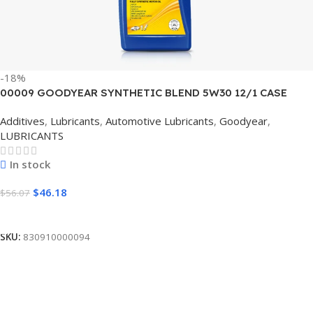
-18%
00009 GOODYEAR SYNTHETIC BLEND 5W30 12/1 CASE
Additives
,
Lubricants
,
Automotive Lubricants
,
Goodyear
,
LUBRICANTS
In stock
$
46.18
$
56.07
Add To Cart
SKU:
830910000094