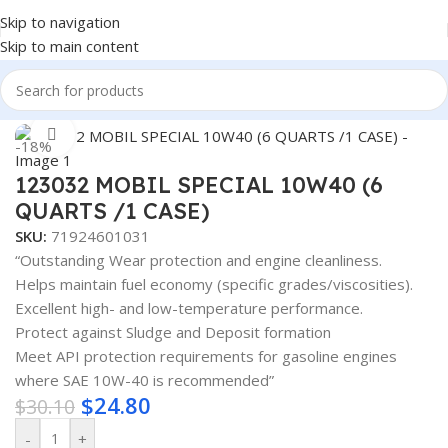
Skip to navigation
Skip to main content
Home
/
Lubricants
Click to enlarge
-18%
123032 MOBIL SPECIAL 10W40 (6
QUARTS /1 CASE)
SKU:
71924601031
“Outstanding Wear protection and engine cleanliness.
Helps maintain fuel economy (specific grades/viscosities).
Excellent high- and low-temperature performance.
Protect against Sludge and Deposit formation
Meet API protection requirements for gasoline engines
where SAE 10W-40 is recommended”
$
24.80
$
30.10
-
+