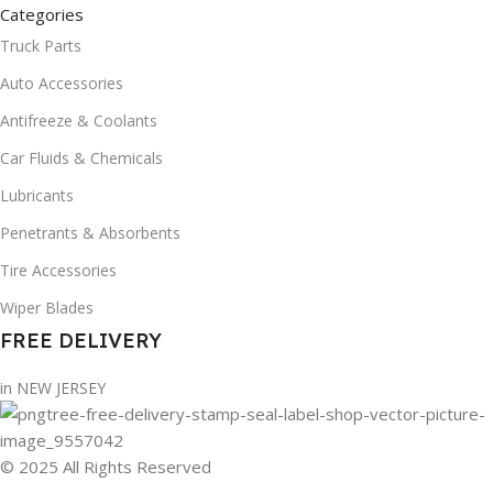
Categories
Truck Parts
Auto Accessories
Antifreeze & Coolants
Car Fluids & Chemicals
Lubricants
Penetrants & Absorbents
Tire Accessories
Wiper Blades
FREE DELIVERY
in NEW JERSEY
© 2025 All Rights Reserved