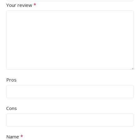
*
Your review
Pros
Cons
*
Name