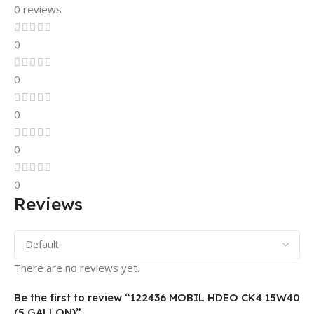
0 reviews
0
0
0
0
0
Reviews
There are no reviews yet.
Be the first to review “122436 MOBIL HDEO CK4 15W40
(5 GALLON)”