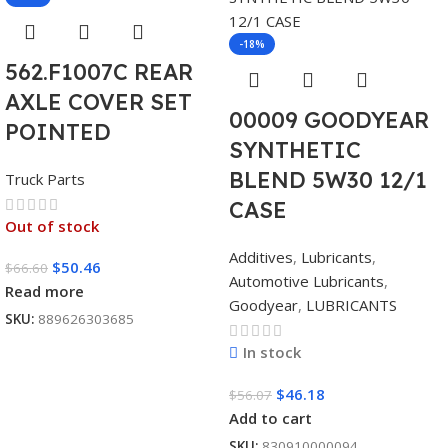
-18%
562.F1007C REAR
AXLE COVER SET
00009 GOODYEAR
POINTED
SYNTHETIC
BLEND 5W30 12/1
Truck Parts
CASE
Out of stock
Additives
,
Lubricants
,
$
50.46
$
66.60
Automotive Lubricants
,
Read more
Goodyear
,
LUBRICANTS
SKU:
889626303685
In stock
$
46.18
$
56.07
Add to cart
SKU:
830910000094