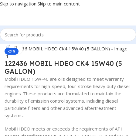
Skip to navigation
Skip to main content
Home
/
Lubricants
Click to enlarge
-24%
122436 MOBIL HDEO CK4 15W40 (5
GALLON)
Mobil HDEO 15W-40 are oils designed to meet warranty
requirements for high-speed, four-stroke heavy duty diesel
engines. These products are formulated to maintain the
durability of emission control systems, including diesel
particulate filters and other advanced aftertreatment
systems.
Mobil HDEO meets or exceeds the requirements of API