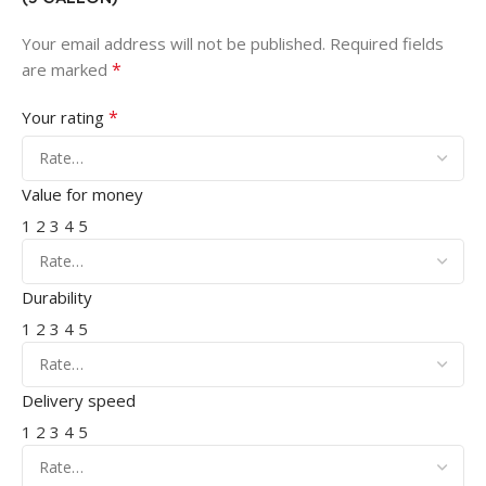
Your email address will not be published.
Required fields
*
are marked
*
Your rating
Value for money
1
2
3
4
5
Durability
1
2
3
4
5
Delivery speed
1
2
3
4
5