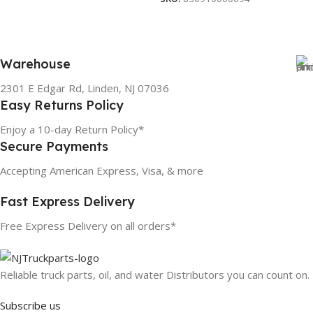
Warehouse
2301 E Edgar Rd, Linden, NJ 07036
Easy Returns Policy
Enjoy a 10-day Return Policy*
Secure Payments
Accepting American Express, Visa, & more
Fast Express Delivery
Free Express Delivery on all orders*
Reliable truck parts, oil, and water Distributors you can count on.
Subscribe us