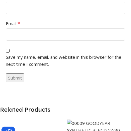
*
Email
Save my name, email, and website in this browser for the
next time I comment.
Related Products
-24%