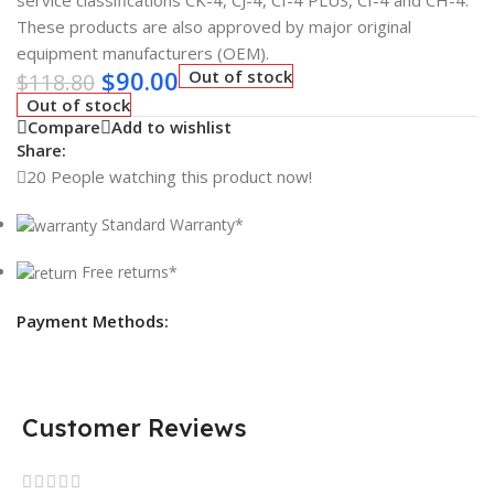
service classifications CK-4, CJ-4, CI-4 PLUS, CI-4 and CH-4.
These products are also approved by major original
equipment manufacturers (OEM).
$
90.00
Out of stock
$
118.80
Out of stock
Compare
Add to wishlist
Share:
20
People watching this product now!
Standard Warranty*
Free returns*
Payment Methods:
Customer Reviews