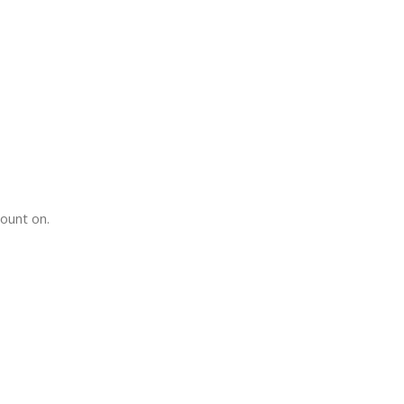
count on.