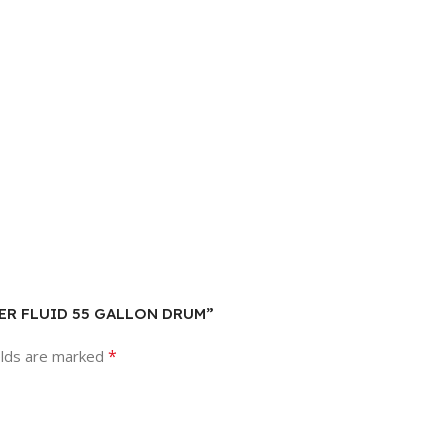
SHER FLUID 55 GALLON DRUM”
*
elds are marked