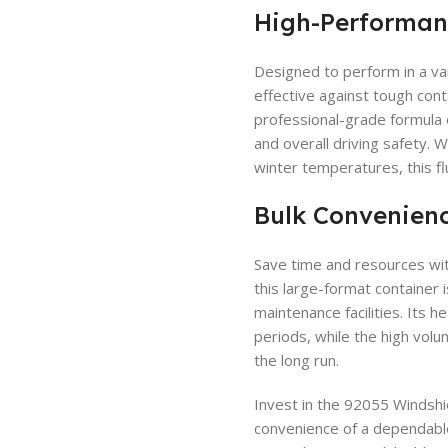
High-Performan
Designed to perform in a vari
effective against tough conta
professional-grade formula e
and overall driving safety.
winter temperatures, this fl
Bulk Convenienc
Save time and resources wit
this large-format container i
maintenance facilities. Its
periods, while the high volu
the long run.
Invest in the 92055 Windshi
convenience of a dependable,