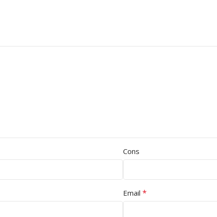
Cons
*
Email