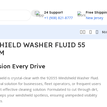
24 Support
Free Shippi
+1 (908) 821-8777
New Jersey
$
0.
HIELD WASHER FLUID 55
M
sion Every Drive
ield is crystal-clear with the 92055 Windshield Washer Fluid.
eal solution for businesses, fleet operators, or frequent users
st-effective cleaning solution. Formulated to cut through dirt,
eeps your windshield spotless, ensuring unimpeded visibility
s.