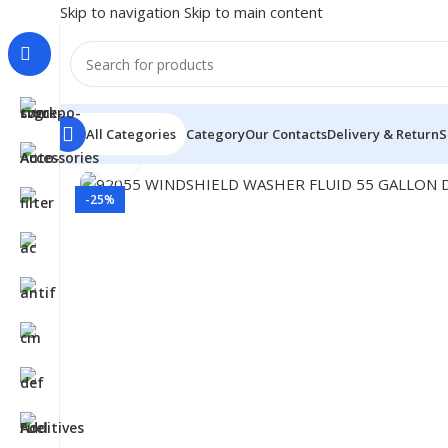
Skip to navigation
Skip to main content
All Categories
Category
Our Contacts
Delivery & Return
S
Click to enlarge
Home
/
Car Fluids & Chemicals
/
Windshield Washer
/
920
-25%