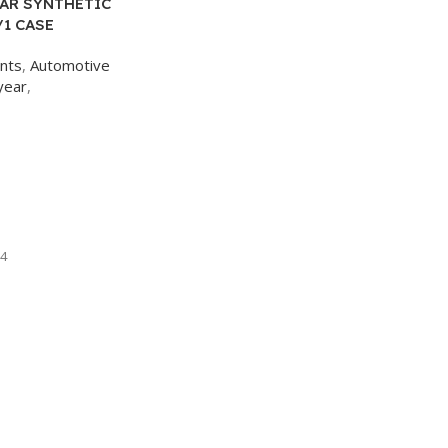
AR SYNTHETIC
/1 CASE
ants
,
Automotive
year
,
4