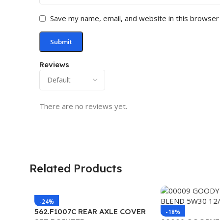
Save my name, email, and website in this browser
Reviews
There are no reviews yet.
Related Products
-24%
562.F1007C REAR AXLE COVER
-18%