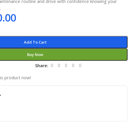
intenance routine and drive with confidence knowing your
.
0.00
Add To Cart
Buy Now
t
Share:
is product now!
*