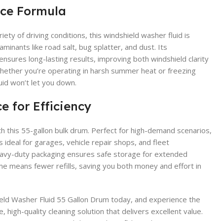
ce Formula
ety of driving conditions, this windshield washer fluid is
minants like road salt, bug splatter, and dust. Its
nsures long-lasting results, improving both windshield clarity
 Whether you’re operating in harsh summer heat or freezing
uid won’t let you down.
e for Efficiency
h this 55-gallon bulk drum. Perfect for high-demand scenarios,
s ideal for garages, vehicle repair shops, and fleet
 heavy-duty packaging ensures safe storage for extended
me means fewer refills, saving you both money and effort in
eld Washer Fluid 55 Gallon Drum today, and experience the
 high-quality cleaning solution that delivers excellent value.