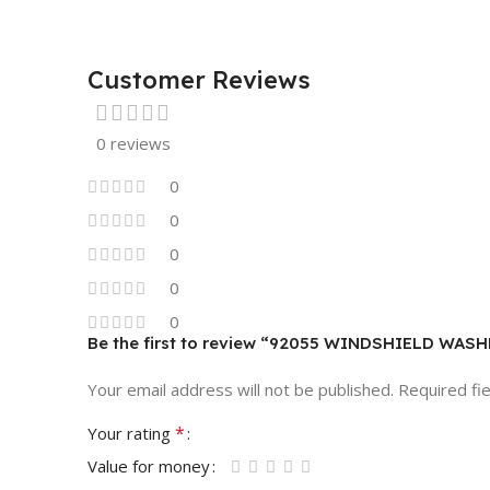
Customer Reviews
0 reviews
0
0
0
0
0
Be the first to review “92055 WINDSHIELD WA
Your email address will not be published.
Required fi
*
Your rating
Value for money