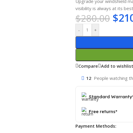
Upgrade your windshield ma
visibility is always at its best
$
21
$
280.00
-
+
Compare
Add to wishlis
12
People watching th
Standard Warranty
Free returns*
Payment Methods: