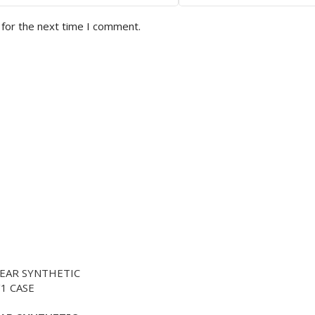
 for the next time I comment.