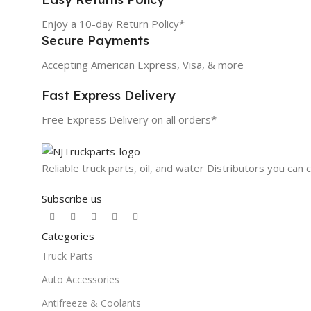
Enjoy a 10-day Return Policy*
Secure Payments
Accepting American Express, Visa, & more
Fast Express Delivery
Free Express Delivery on all orders*
Reliable truck parts, oil, and water Distributors you can 
Subscribe us
Categories
Truck Parts
Auto Accessories
Antifreeze & Coolants