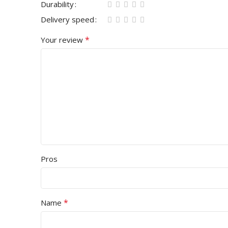
Durability
Delivery speed
*
Your review
Pros
*
Name