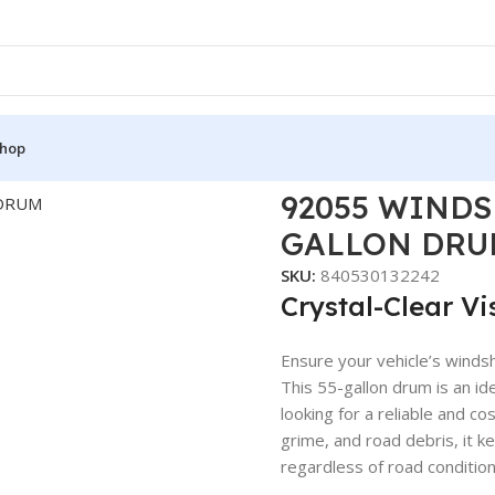
hop
55 WINDSHIELD WASHER FLUID 55 GALLON DRUM
92055 WINDS
GALLON DRU
SKU:
840530132242
Crystal-Clear Vi
Ensure your vehicle’s windsh
This 55-gallon drum is an id
looking for a reliable and co
grime, and road debris, it k
regardless of road condition