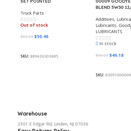
SET POINTED
00009 GOODYE
BLEND 5W30 12
Truck Parts
Additives
,
Lubric
Out of stock
Lubricants
,
Good
LUBRICANTS
$
50.46
$
66.60
In stock
Read More
$
46.18
$
56.07
SKU:
889626303685
Add To Cart
SKU:
83091000009
Warehouse
2301 E Edgar Rd, Linden, NJ 07036
Easy Returns Policy