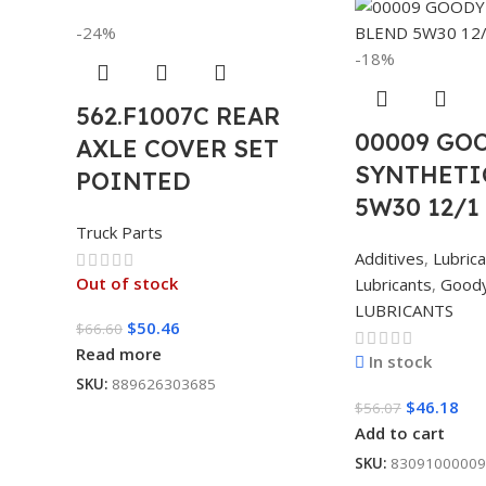
-24%
-18%
562.F1007C REAR
00009 GO
AXLE COVER SET
SYNTHETI
POINTED
5W30 12/1
Truck Parts
Additives
,
Lubric
Out of stock
Lubricants
,
Good
LUBRICANTS
$
50.46
$
66.60
Read more
In stock
SKU:
889626303685
$
46.18
$
56.07
Add to cart
SKU:
83091000009