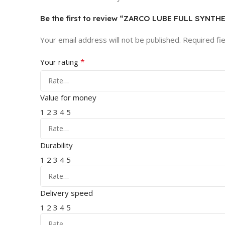
Be the first to review “ZARCO LUBE FULL SYNT
Your email address will not be published.
Required fi
*
Your rating
Value for money
1
2
3
4
5
Durability
1
2
3
4
5
Delivery speed
1
2
3
4
5