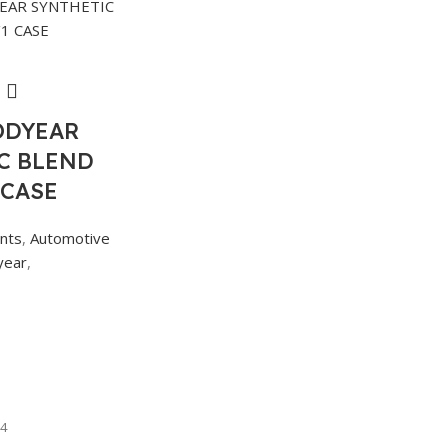
ODYEAR
C BLEND
 CASE
ants
,
Automotive
year
,
4