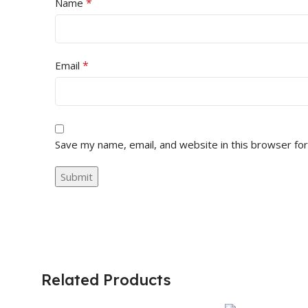
*
Name
*
Email
Save my name, email, and website in this browser fo
Related Products