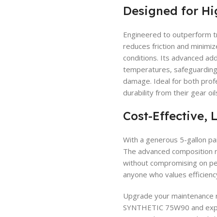
Designed for Hi
Engineered to outperform tr
reduces friction and minimi
conditions. Its advanced add
temperatures, safeguarding 
damage. Ideal for both pro
durability from their gear oil
Cost-Effective, 
With a generous 5-gallon pai
The advanced composition r
without compromising on pe
anyone who values efficiency 
Upgrade your maintenance 
SYNTHETIC 75W90 and experi