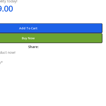
ility today!
9.00
Add To Cart
Buy Now
t
Share:
oduct now!
y*