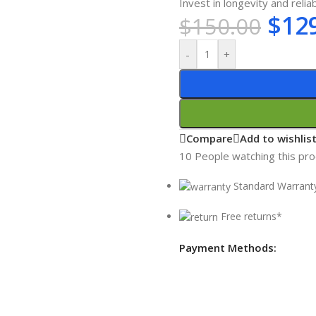
Invest in longevity and reliab
$
12
$
150.00
-
+
Compare
Add to wishlis
10
People watching this pr
Standard Warrant
Free returns*
Payment Methods: