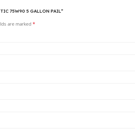
HETIC 75W90 5 GALLON PAIL”
*
elds are marked