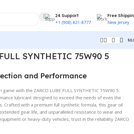
24 Support
Free Shippi
+1 (908) 821-8777
New Jersey
$
0.
FULL SYNTHETIC 75W90 5
ection and Performance
tion game with the ZARCO LUBE FULL SYNTHETIC 75W90 5
mance lubricant designed to exceed the needs of even the
 Crafted with a premium full synthetic formula, this gear oil
xtended gear life, and unparalleled resistance to wear and
 equipment or heavy-duty vehicles, trust in the reliability ZARCO