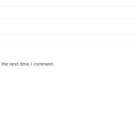
r the next time I comment.