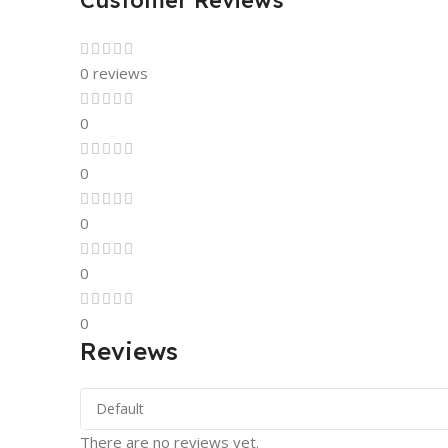
Customer Reviews
0 reviews
0
0
0
0
0
Reviews
There are no reviews yet.