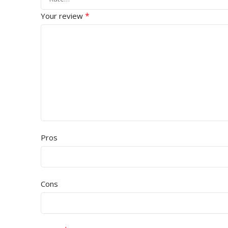
*
Your review
Pros
Cons