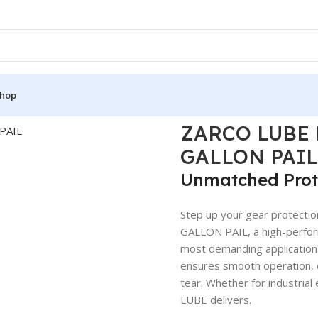
hop
THETIC 75W90 5 GALLON PAIL
ZARCO LUBE 
GALLON PAIL
Unmatched Prot
Step up your gear protec
GALLON PAIL, a high-perfor
most demanding applications.
ensures smooth operation, e
tear. Whether for industrial
LUBE delivers.