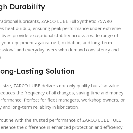
gh Durability
aditional lubricants, ZARCO LUBE Full Synthetic 75W90
zes heat buildup, ensuring peak performance under extreme
itives provide exceptional stability across a wide range of
your equipment against rust, oxidation, and long-term
fessional and everyday users who demand consistency and
s.
Long-Lasting Solution
l size, ZARCO LUBE delivers not only quality but also value.
educes the frequency of oil changes, saving time and money
rformance. Perfect for fleet managers, workshop owners, or
and long-term reliability in lubrication.
routine with the trusted performance of ZARCO LUBE FULL
ence the difference in enhanced protection and efficiency.