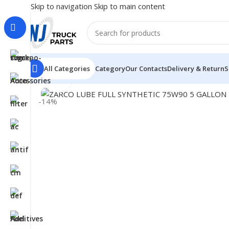
Skip to navigation
Skip to main content
All Categories
Category
Our Contacts
Delivery & Return
S
Click to enlarge
Home
/
LUBRICANTS
/
Gear Oil
/
ZARCO LUBE FULL SYN
-14%