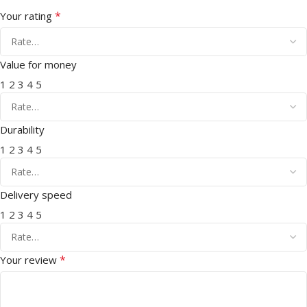
*
Your rating
Value for money
1
2
3
4
5
Durability
1
2
3
4
5
Delivery speed
1
2
3
4
5
*
Your review