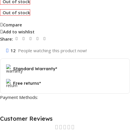
Out of stock
Out of stock
Compare
Add to wishlist
Share:
12
People watching this product now!
Standard Warranty*
Free returns*
Payment Methods:
Customer Reviews