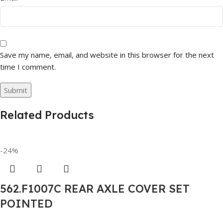
Save my name, email, and website in this browser for the next
time I comment.
Related Products
-24%
562.F1007C REAR AXLE COVER SET
POINTED