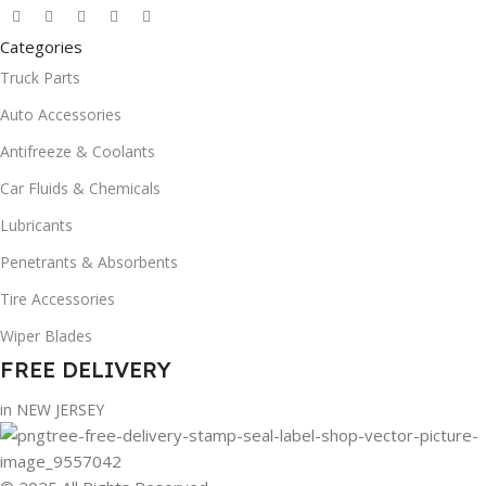
Categories
Truck Parts
Auto Accessories
Antifreeze & Coolants
Car Fluids & Chemicals
Lubricants
Penetrants & Absorbents
Tire Accessories
Wiper Blades
FREE DELIVERY
in NEW JERSEY