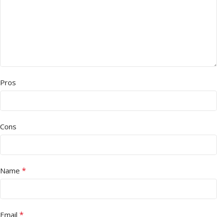
Pros
Cons
*
Name
*
Email