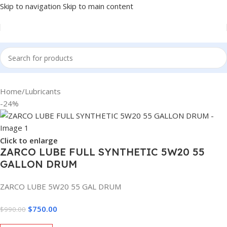
Skip to navigation
Skip to main content
Home
/
Lubricants
-24%
Click to enlarge
ZARCO LUBE FULL SYNTHETIC 5W20 55
GALLON DRUM
ZARCO LUBE 5W20 55 GAL DRUM
$
750.00
$
990.00