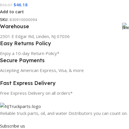
$
46.18
$
56.07
Add to cart
SKU:
830910000094
Warehouse
2301 E Edgar Rd, Linden, NJ 07036
Easy Returns Policy
Enjoy a 10-day Return Policy*
Secure Payments
Accepting American Express, Visa, & more
Fast Express Delivery
Free Express Delivery on all orders*
Reliable truck parts, oil, and water Distributors you can count on.
Subscribe us