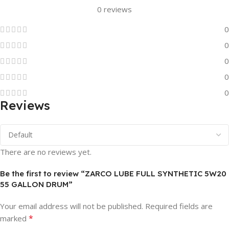
0 reviews
0
0
0
0
0
Reviews
There are no reviews yet.
Be the first to review “ZARCO LUBE FULL SYNTHETIC 5W20
55 GALLON DRUM”
Your email address will not be published.
Required fields are
*
marked