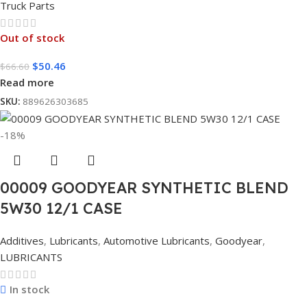
Truck Parts
Out of stock
$
50.46
$
66.60
Read more
SKU:
889626303685
-18%
00009 GOODYEAR SYNTHETIC BLEND
5W30 12/1 CASE
Additives
,
Lubricants
,
Automotive Lubricants
,
Goodyear
,
LUBRICANTS
In stock