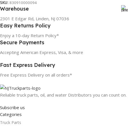
SKU:
830910000094
Warehouse
2301 E Edgar Rd, Linden, NJ 07036
Easy Returns Policy
Enjoy a 10-day Return Policy*
Secure Payments
Accepting American Express, Visa, & more
Fast Express Delivery
Free Express Delivery on all orders*
Reliable truck parts, oil, and water Distributors you can count on.
Subscribe us
Categories
Truck Parts