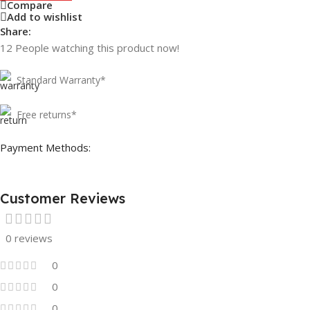
Compare
Add to wishlist
Share:
12
People watching this product now!
Standard Warranty*
Free returns*
Payment Methods:
Customer Reviews
0 reviews
0
0
0