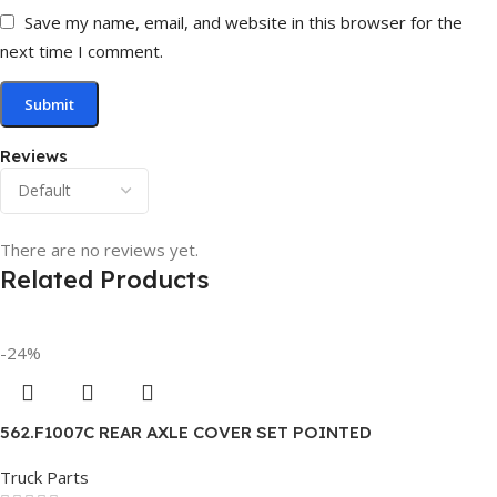
Save my name, email, and website in this browser for the
next time I comment.
Reviews
There are no reviews yet.
Related Products
-24%
562.F1007C REAR AXLE COVER SET POINTED
Truck Parts