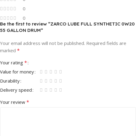
0
0
Be the first to review “ZARCO LUBE FULL SYNTHETIC 0W20
55 GALLON DRUM”
Your email address will not be published.
Required fields are
*
marked
*
Your rating
Value for money
Durability
Delivery speed
*
Your review