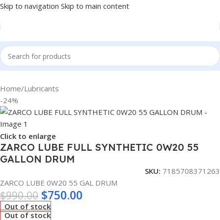
Skip to navigation
Skip to main content
Home
/
Lubricants
-24%
Click to enlarge
ZARCO LUBE FULL SYNTHETIC 0W20 55
GALLON DRUM
SKU:
7185708371263
ZARCO LUBE 0W20 55 GAL DRUM
$
750.00
$
990.00
Out of stock
Out of stock