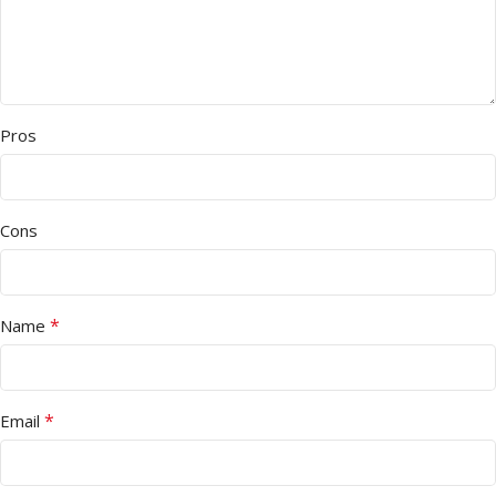
Pros
Cons
*
Name
*
Email