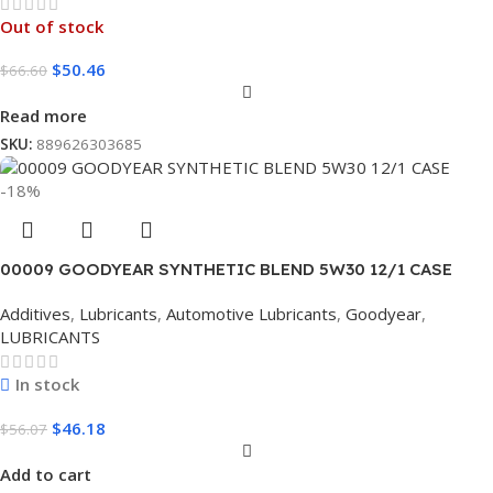
Out of stock
$
50.46
$
66.60
Read more
SKU:
889626303685
-18%
00009 GOODYEAR SYNTHETIC BLEND 5W30 12/1 CASE
Additives
,
Lubricants
,
Automotive Lubricants
,
Goodyear
,
LUBRICANTS
In stock
$
46.18
$
56.07
Add to cart