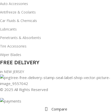
Auto Accessories
Antifreeze & Coolants
Car Fluids & Chemicals
Lubricants
Penetrants & Absorbents
Tire Accessories
Wiper Blades
FREE DELIVERY
in NEW JERSEY
© 2025 All Rights Reserved
Compare