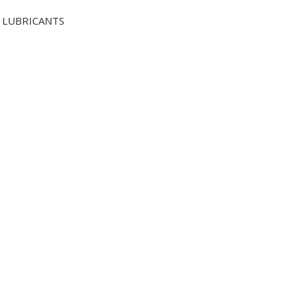
LUBRICANTS