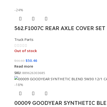
-24%
562.F1007C REAR AXLE COVER SE
Truck Parts
Out of stock
$
50.46
$
66.60
Read more
SKU:
889626303685
-18%
00009 GOODYEAR SYNTHETIC BLE