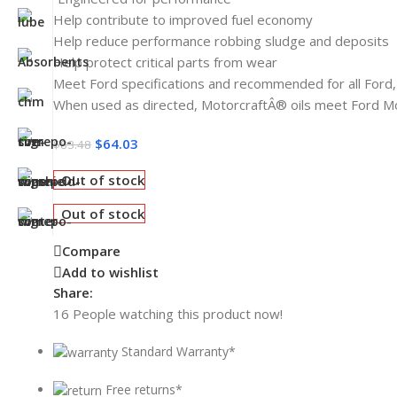
Help contribute to improved fuel economy
Help reduce performance robbing sludge and deposits
Help protect critical parts from wear
Meet Ford specifications and recommended for all Ford,
When used as directed, MotorcraftÂ® oils meet Ford 
$
64.03
$
83.48
Out of stock
Out of stock
Compare
Add to wishlist
Share:
16
People watching this product now!
Standard Warranty*
Free returns*