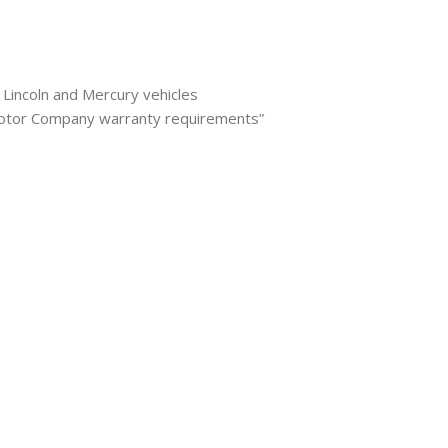
 Lincoln and Mercury vehicles
Motor Company warranty requirements”