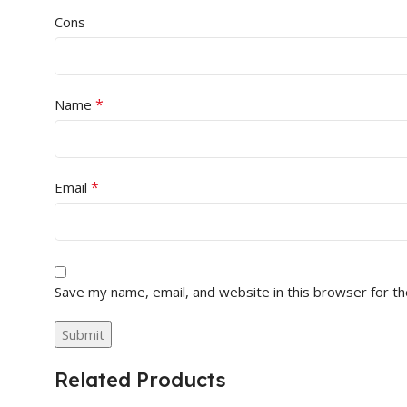
Cons
*
Name
*
Email
Save my name, email, and website in this browser for t
Related Products