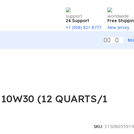
24 Support
Free Shippi
+1 (908) 821-8777
New Jersey
$
0.
10W30 (12 QUARTS/1
SKU:
31508055919