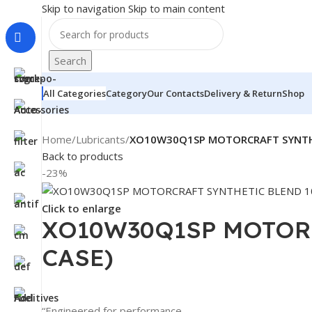
Skip to navigation
Skip to main content
Search
All Categories
Category
Our Contacts
Delivery & Return
Shop
Home
/
Lubricants
/
XO10W30Q1SP MOTORCRAFT SYNTHE
Back to products
-23%
Click to enlarge
XO10W30Q1SP MOTORC
CASE)
“Engineered for performance