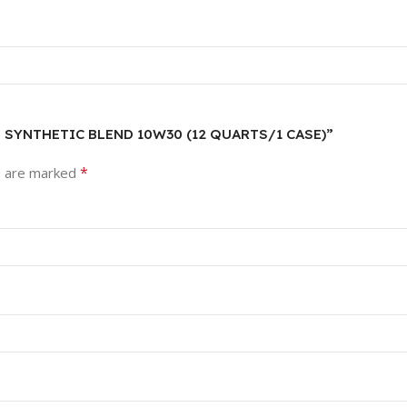
T SYNTHETIC BLEND 10W30 (12 QUARTS/1 CASE)”
*
s are marked