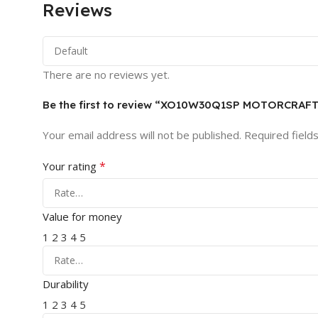
Reviews
There are no reviews yet.
Be the first to review “XO10W30Q1SP MOTORCRAF
Your email address will not be published.
Required field
*
Your rating
Value for money
1
2
3
4
5
Durability
1
2
3
4
5