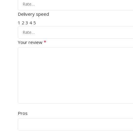
Delivery speed
1
2
3
4
5
*
Your review
Pros