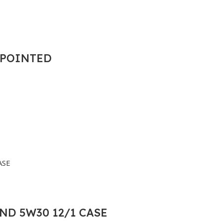
T POINTED
ND 5W30 12/1 CASE