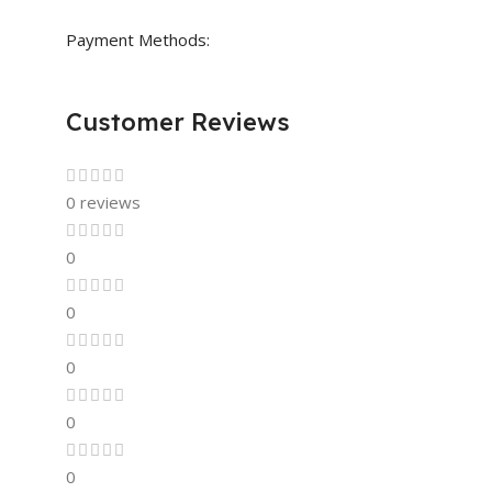
Payment Methods:
Customer Reviews
0 reviews
0
0
0
0
0