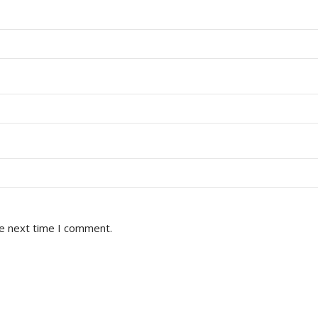
he next time I comment.