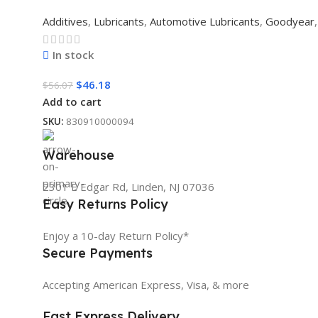
Additives
,
Lubricants
,
Automotive Lubricants
,
Goodyear
,
In stock
$
46.18
$
56.07
Add to cart
SKU:
830910000094
Warehouse
2301 E Edgar Rd, Linden, NJ 07036
Easy Returns Policy
Enjoy a 10-day Return Policy*
Secure Payments
Accepting American Express, Visa, & more
Fast Express Delivery