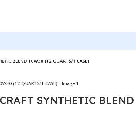
TIC BLEND 10W30 (12 QUARTS/1 CASE)
RAFT SYNTHETIC BLEND 