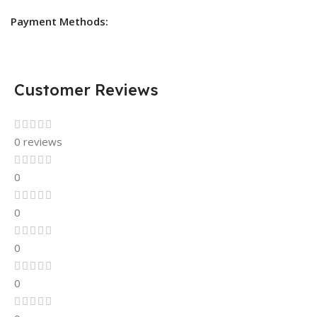
Payment Methods:
Customer Reviews
0 reviews
0
0
0
0