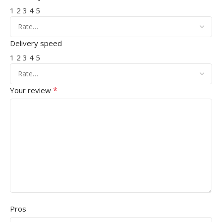
1
2
3
4
5
Delivery speed
1
2
3
4
5
*
Your review
Pros