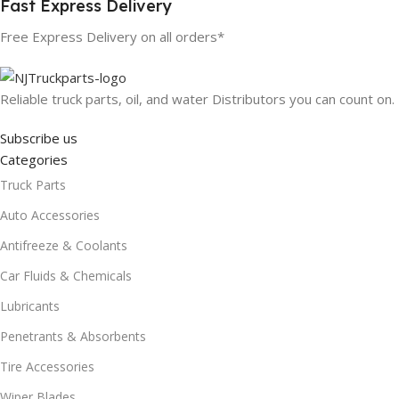
Fast Express Delivery
Free Express Delivery on all orders*
Reliable truck parts, oil, and water Distributors you can count on.
Subscribe us
Categories
Truck Parts
Auto Accessories
Antifreeze & Coolants
Car Fluids & Chemicals
Lubricants
Penetrants & Absorbents
Tire Accessories
Wiper Blades