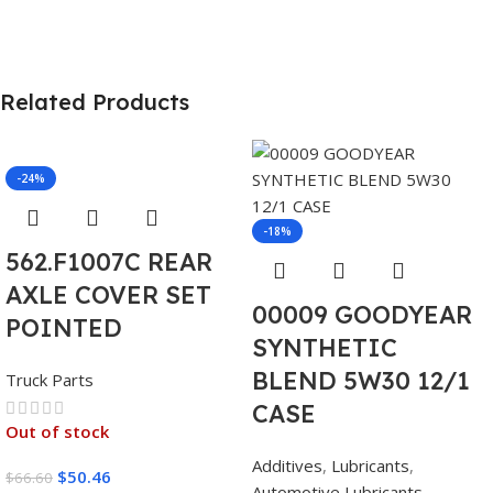
Related Products
-24%
-18%
562.F1007C REAR
AXLE COVER SET
00009 GOODYEAR
POINTED
SYNTHETIC
BLEND 5W30 12/1
Truck Parts
CASE
Out of stock
Additives
,
Lubricants
,
$
50.46
$
66.60
Automotive Lubricants
,