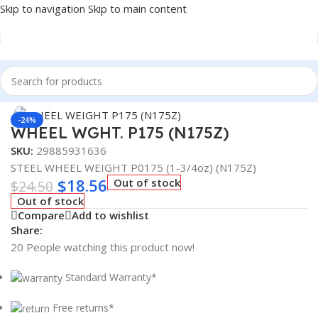
Skip to navigation
Skip to main content
Home
/
Truck Parts
/
Steel
Click to enlarge
-24%
WHEEL WGHT. P175 (N175Z)
SKU:
29885931636
STEEL WHEEL WEIGHT P0175 (1-3/4oz) (N175Z)
$
18.56
Out of stock
$
24.50
Out of stock
Compare
Add to wishlist
Share:
20
People watching this product now!
Standard Warranty*
Free returns*