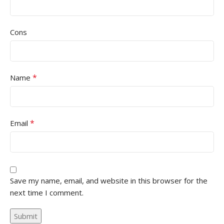
Cons
*
Name
*
Email
Save my name, email, and website in this browser for the
next time I comment.