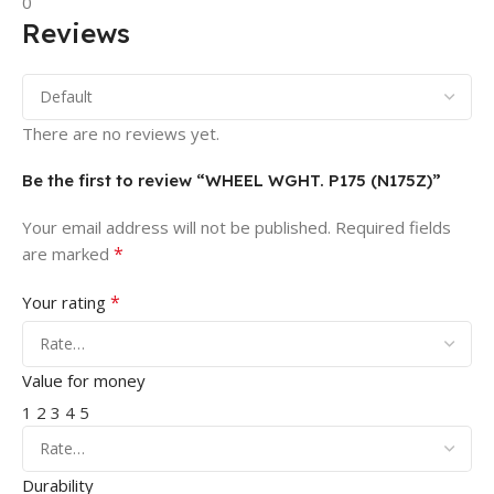
0
Reviews
There are no reviews yet.
Be the first to review “WHEEL WGHT. P175 (N175Z)”
Your email address will not be published.
Required fields
*
are marked
*
Your rating
Value for money
1
2
3
4
5
Durability