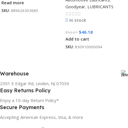
Read more
Goodyear
,
LUBRICANTS
SKU:
889626303685
In stock
$
46.18
$
56.07
Add to cart
SKU:
830910000094
Warehouse
2301 E Edgar Rd, Linden, NJ 07036
Easy Returns Policy
Enjoy a 10-day Return Policy*
Secure Payments
Accepting American Express, Visa, & more