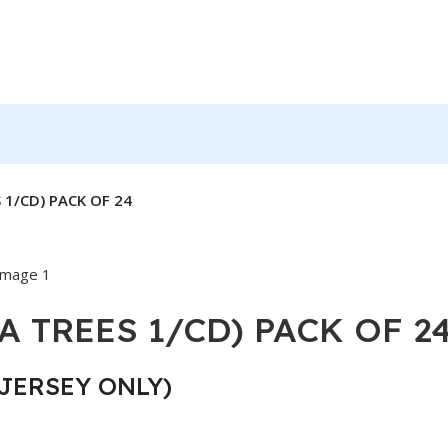
 1/CD) PACK OF 24
A TREES 1/CD) PACK OF 2
JERSEY ONLY)