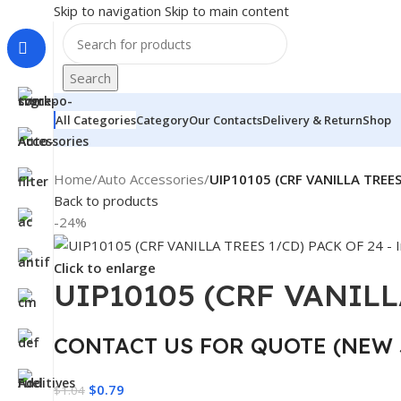
Skip to navigation
Skip to main content
Search
All Categories
Category
Our Contacts
Delivery & Return
Shop
Home
/
Auto Accessories
/
UIP10105 (CRF VANILLA TREES
Back to products
-24%
Click to enlarge
UIP10105 (CRF VANILL
CONTACT US FOR QUOTE (NEW 
$
0.79
$
1.04