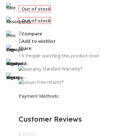
Out of stock
Out of stock
Compare
Add to wishlist
Share:
19
People watching this product now!
Standard Warranty*
Free returns*
Payment Methods:
Customer Reviews