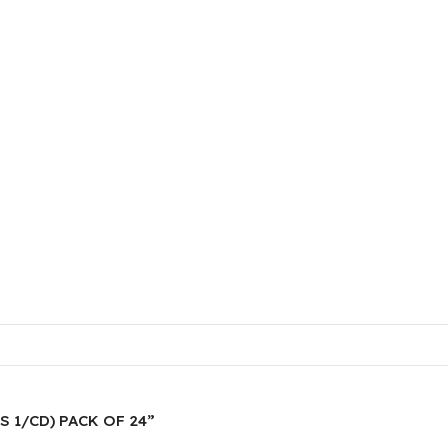
ES 1/CD) PACK OF 24”