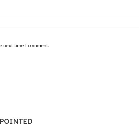
he next time I comment.
T POINTED