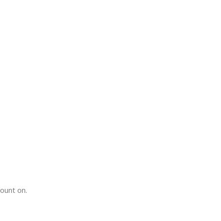
count on.