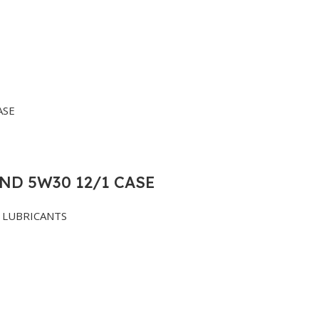
ND 5W30 12/1 CASE
LUBRICANTS