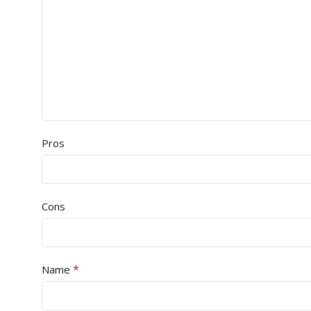
Pros
Cons
*
Name