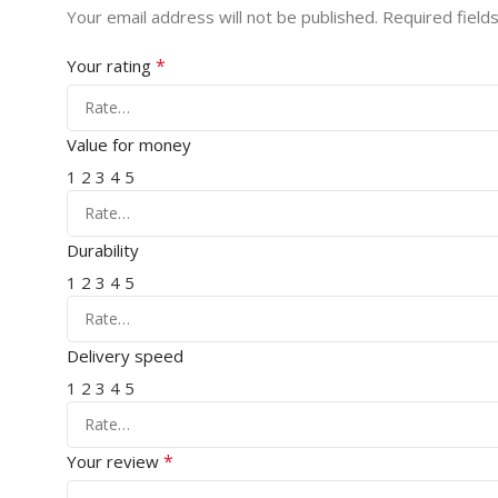
Your email address will not be published.
Required field
*
Your rating
Value for money
1
2
3
4
5
Durability
1
2
3
4
5
Delivery speed
1
2
3
4
5
*
Your review