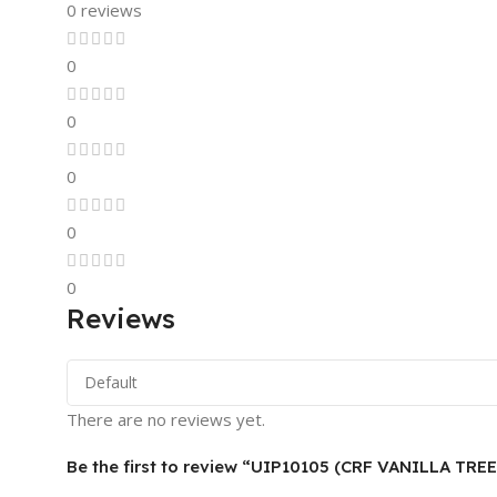
0 reviews
0
0
0
0
0
Reviews
There are no reviews yet.
Be the first to review “UIP10105 (CRF VANILLA TRE