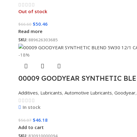
Out of stock
$
50.46
$
66.60
Read more
SKU:
889626303685
-18%
00009 GOODYEAR SYNTHETIC BLE
Additives
,
Lubricants
,
Automotive Lubricants
,
Goodyear
,
In stock
$
46.18
$
56.07
Add to cart
SKU:
830910000094