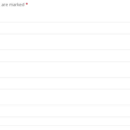
*
s are marked