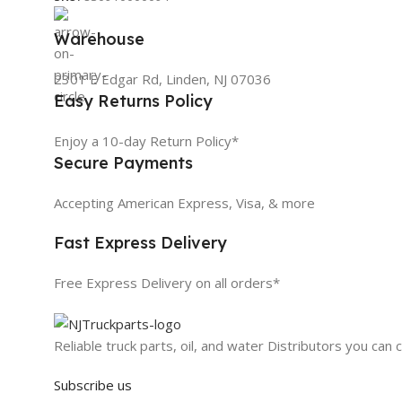
Warehouse
2301 E Edgar Rd, Linden, NJ 07036
Easy Returns Policy
Enjoy a 10-day Return Policy*
Secure Payments
Accepting American Express, Visa, & more
Fast Express Delivery
Free Express Delivery on all orders*
Reliable truck parts, oil, and water Distributors you can 
Subscribe us