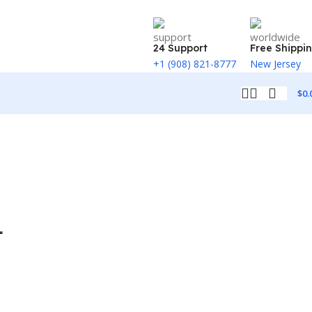
24 Support
Free Shippi
+1 (908) 821-8777
New Jersey
$
0.
4