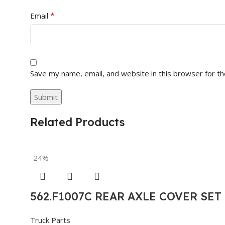
*
Email
Save my name, email, and website in this browser for t
Related Products
-24%
562.F1007C REAR AXLE COVER SE
Truck Parts