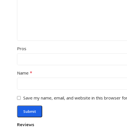
Pros
*
Name
Save my name, email, and website in this browser fo
Reviews