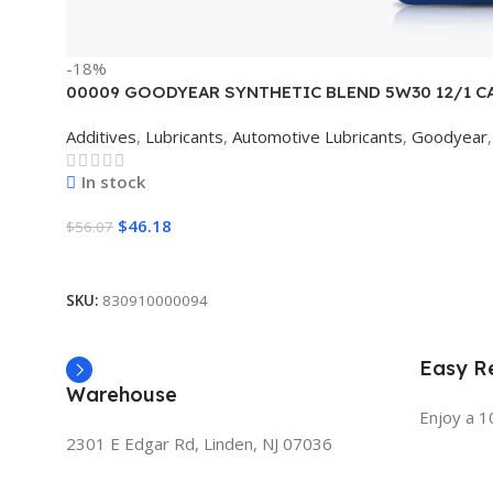
-18%
00009 GOODYEAR SYNTHETIC BLEND 5W30 12/1 C
Additives
,
Lubricants
,
Automotive Lubricants
,
Goodyear
,
In stock
$
46.18
$
56.07
Add To Cart
SKU:
830910000094
Easy Re
Warehouse
Enjoy a 1
2301 E Edgar Rd, Linden, NJ 07036