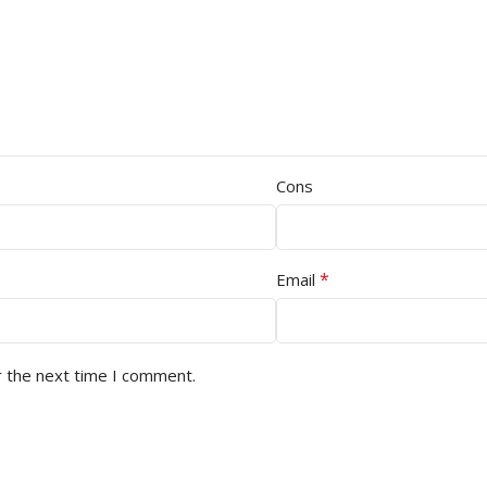
Cons
*
Email
r the next time I comment.