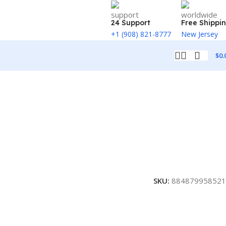
24 Support
Free Shippi
+1 (908) 821-8777
New Jersey
$
0.
SKU:
884879958521