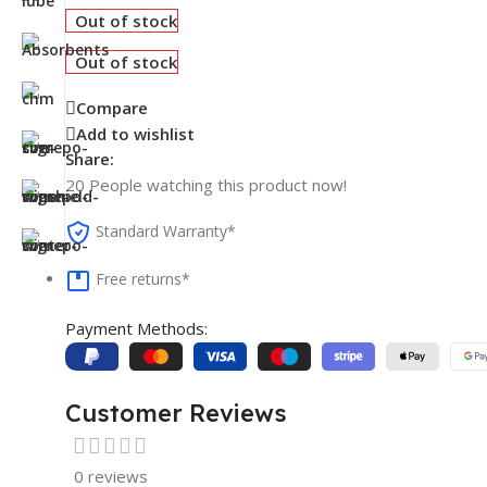
Out of stock
Out of stock
Compare
Add to wishlist
Share:
20
People watching this product now!
Standard Warranty*
Free returns*
Payment Methods:
Customer Reviews
0 reviews