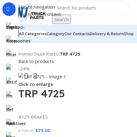
Skip to navigation
Skip to main content
Search
All Categories
Category
Our Contacts
Delivery & Return
Shop
Home
/
Truck Parts
/
TRP 4725
Back to products
-24%
Click to enlarge
TRP 4725
4725 BRAKES
$
79.00
$
104.28