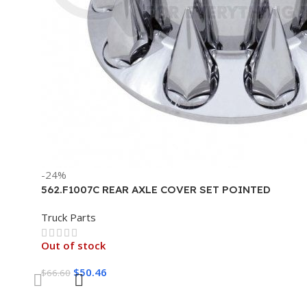
-24%
562.F1007C REAR AXLE COVER SET POINTED
Truck Parts
Out of stock
$
50.46
$
66.60
Read More