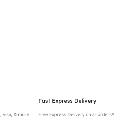
Fast Express Delivery
, Visa, & more
Free Express Delivery on all orders*