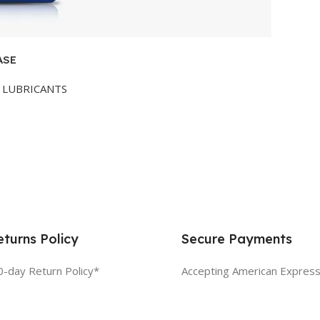
ASE
LUBRICANTS
turns Policy
Secure Payments
0-day Return Policy*
Accepting American Express