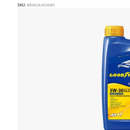
SKU:
889626303685