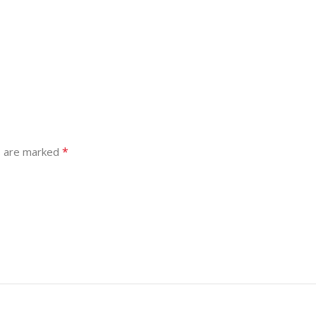
*
s are marked