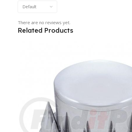
There are no reviews yet.
Related Products