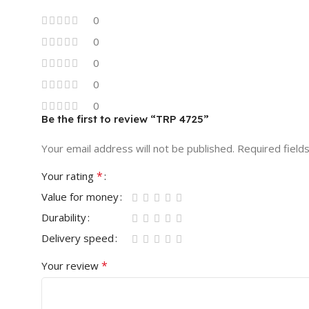
0
0
0
0
0
Be the first to review “TRP 4725”
Your email address will not be published.
Required field
*
Your rating
Value for money
Durability
Delivery speed
*
Your review