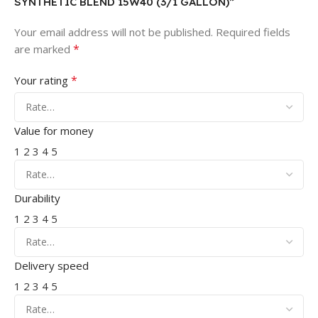
SYNTHETIC BLEND 15W40 (3/1 GALLON)”
Your email address will not be published.
Required fields
*
are marked
*
Your rating
Value for money
1
2
3
4
5
Durability
1
2
3
4
5
Delivery speed
1
2
3
4
5