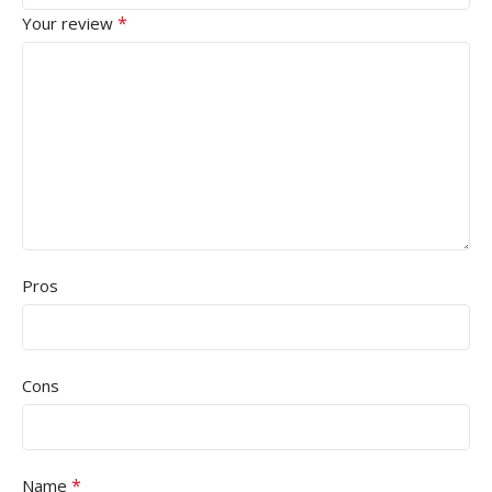
*
Your review
Pros
Cons
*
Name