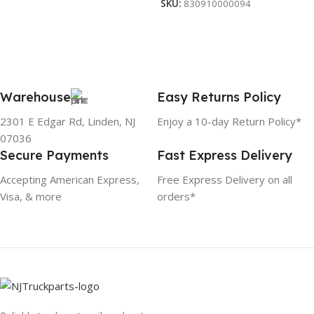
SKU:
830910000094
Warehouse
Easy Returns Policy
2301 E Edgar Rd, Linden, NJ
Enjoy a 10-day Return Policy*
07036
Secure Payments
Fast Express Delivery
Accepting American Express,
Free Express Delivery on all
Visa, & more
orders*