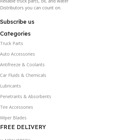
Reliable truck parts, oil, and water
Distributors you can count on.
Subscribe us
Categories
Truck Parts
Auto Accessories
Antifreeze & Coolants
Car Fluids & Chemicals
Lubricants
Penetrants & Absorbents
Tire Accessories
Wiper Blades
FREE DELIVERY