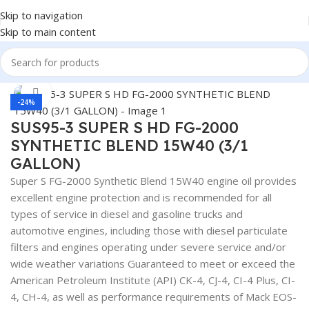
Skip to navigation
Skip to main content
Home
/
LUBRICANTS
Click to enlarge
-24%
SUS95-3 SUPER S HD FG-2000
SYNTHETIC BLEND 15W40 (3/1
GALLON)
Super S FG-2000 Synthetic Blend 15W40 engine oil provides
excellent engine protection and is recommended for all
types of service in diesel and gasoline trucks and
automotive engines, including those with diesel particulate
filters and engines operating under severe service and/or
wide weather variations Guaranteed to meet or exceed the
American Petroleum Institute (API) CK-4, CJ-4, CI-4 Plus, CI-
4, CH-4, as well as performance requirements of Mack EOS-