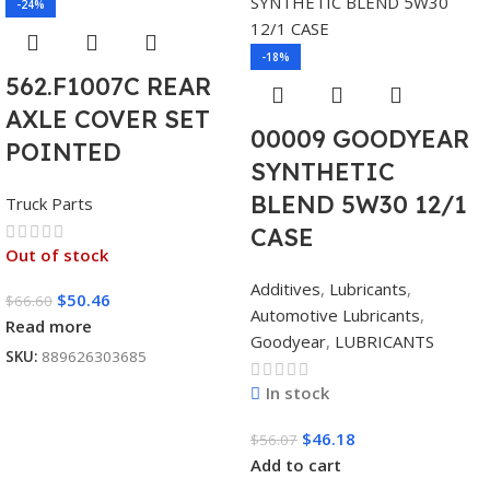
-24%
-18%
562.F1007C REAR
AXLE COVER SET
00009 GOODYEAR
POINTED
SYNTHETIC
BLEND 5W30 12/1
Truck Parts
CASE
Out of stock
Additives
,
Lubricants
,
$
50.46
$
66.60
Automotive Lubricants
,
Read more
Goodyear
,
LUBRICANTS
SKU:
889626303685
In stock
$
46.18
$
56.07
Add to cart