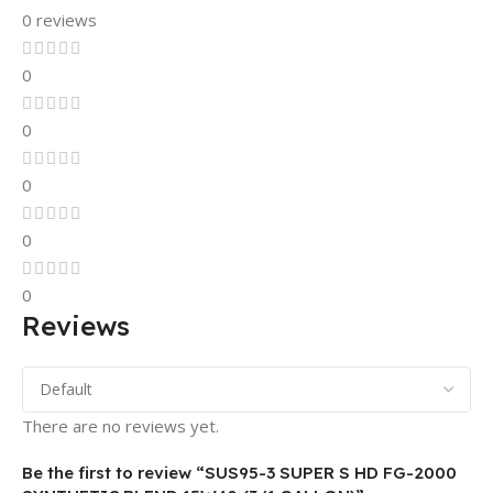
0 reviews
0
0
0
0
0
Reviews
There are no reviews yet.
Be the first to review “SUS95-3 SUPER S HD FG-2000