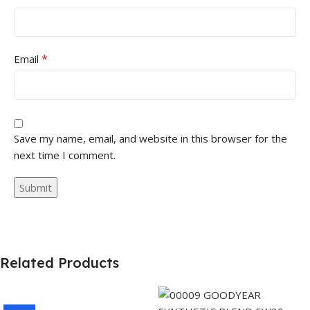
*
Email
Save my name, email, and website in this browser for the
next time I comment.
Related Products