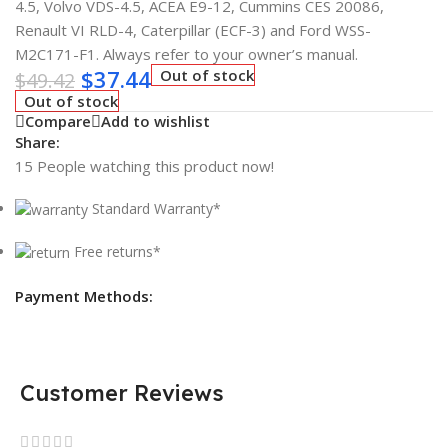
4.5, Volvo VDS-4.5, ACEA E9-12, Cummins CES 20086,
Renault VI RLD-4, Caterpillar (ECF-3) and Ford WSS-
M2C171-F1. Always refer to your owner’s manual.
$
37.44
Out of stock
$
49.42
Out of stock
Compare
Add to wishlist
Share:
15
People watching this product now!
Standard Warranty*
Free returns*
Payment Methods:
Customer Reviews